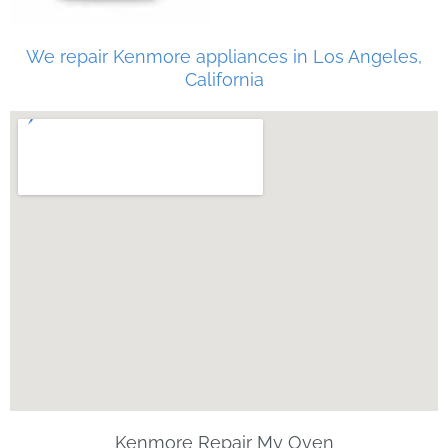
We repair Kenmore appliances in Los Angeles,
California
Kenmore Repair My Oven