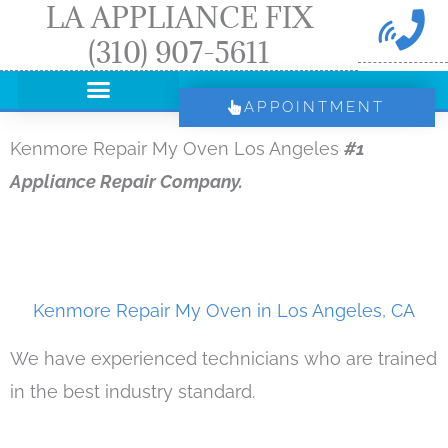
LA APPLIANCE FIX
Skip
(310) 907-5611
to
content
APPOINTMENT
Kenmore Repair My Oven Los Angeles
#1
Appliance Repair Company.
Kenmore Repair My Oven in Los Angeles, CA
We have experienced technicians who are trained
in the best industry standard.