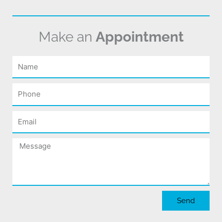
Make an
Appointment
Name
Phone
Email
Message
Send