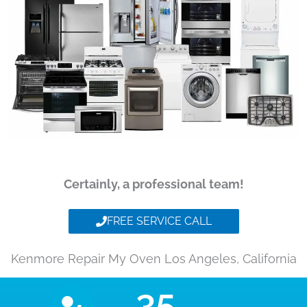
Certainly, a professional team!
FREE SERVICE CALL
Kenmore Repair My Oven Los Angeles, California
35