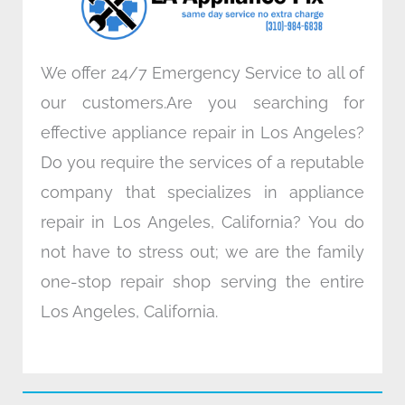
m
We offer 24/7 Emergency Service to all of
our customers.Are you searching for
effective appliance repair in Los Angeles?
Do you require the services of a reputable
company that specializes in appliance
repair in Los Angeles, California? You do
not have to stress out; we are the family
one-stop repair shop serving the entire
Los Angeles, California.