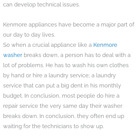
can develop technical issues.
Kenmore appliances have become a major part of
our day to day lives.
So when a crucial appliance like a
Kenmore
washer
breaks down, a person has to deal with a
lot of problems. He has to wash his own clothes
by hand or hire a laundry service; a laundry
service that can put a big dent in his monthly
budget. In conclusion, most people do hire a
repair service the very same day their washer
breaks down. In conclusion, they often end up
waiting for the technicians to show up.