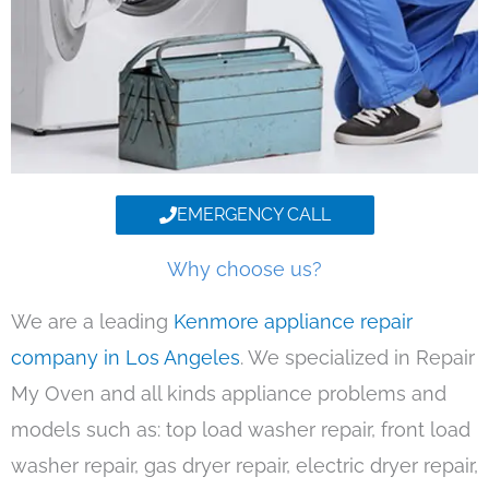
EMERGENCY CALL
Why choose us?
We are a leading
Kenmore appliance repair
company in Los Angeles
. We specialized in Repair
My Oven and all kinds appliance problems and
models such as: top load washer repair, front load
washer repair, gas dryer repair, electric dryer repair,