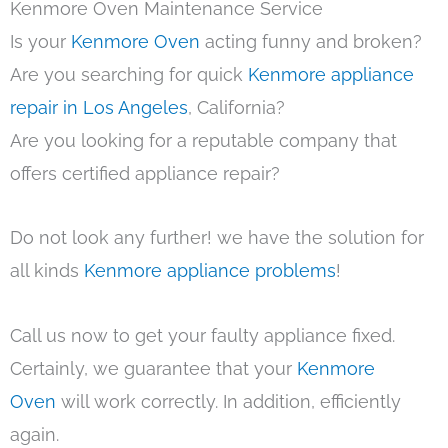
Kenmore Oven Maintenance Service
Is your
Kenmore Oven
acting funny and broken?
Are you searching for quick
Kenmore appliance
repair in Los Angeles
, California?
Are you looking for a reputable company that
offers certified appliance repair?
Do not look any further! we have the solution for
all kinds
Kenmore appliance problems
!
Call us now to get your faulty appliance fixed.
Certainly, we guarantee that your
Kenmore
Oven
will work correctly. In addition, efficiently
again.