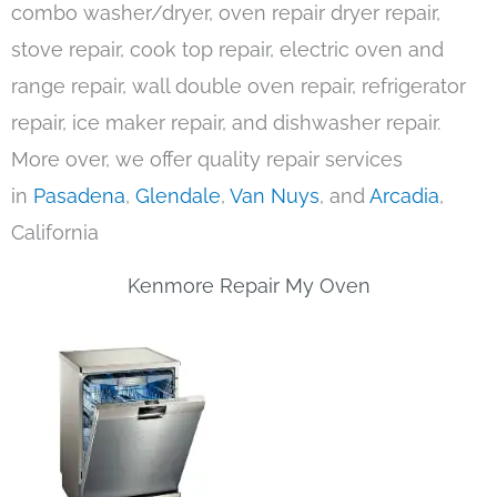
combo washer/dryer, oven repair dryer repair,
stove repair, cook top repair, electric oven and
range repair, wall double oven repair, refrigerator
repair, ice maker repair, and dishwasher repair.
More over, we offer quality repair services
in
Pasadena
,
Glendale
,
Van Nuys
, and
Arcadia
,
California
Kenmore Repair My Oven