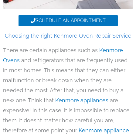
SCHEDULE AN APPOINTMENT
Choosing the right Kenmore Oven Repair Service
There are certain appliances such as
Kenmore
Ovens
and refrigerators that are frequently used
in most homes. This means that they can either
malfunction or break down when they are
needed the most. After that, you need to buy a
new one. Think that
Kenmore appliances
are
expensive! In this case, it is impossible to replace
them. It doesn’t matter how careful you are,
therefore at some point your
Kenmore appliance