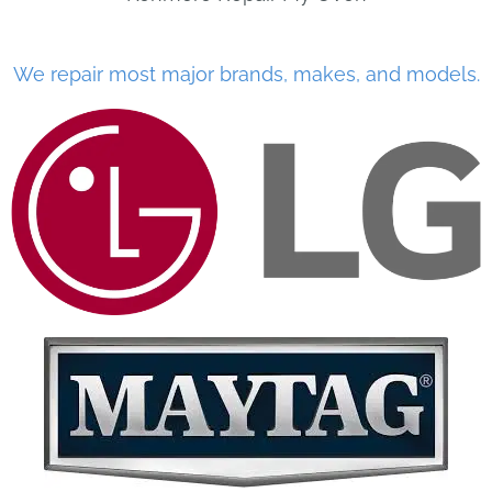
We repair most major brands, makes, and models.