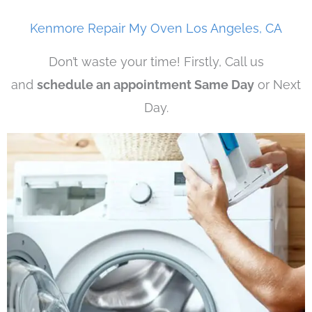
Kenmore Repair My Oven Los Angeles, CA
Don’t waste your time! Firstly, Call us
and
schedule an appointment Same Day
or Next
Day.