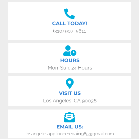
CALL TODAY!
(310) 907-5611
HOURS
Mon-Sun: 24 Hours
VISIT US
Los Angeles, CA 90038
EMAIL US:
losangelesappliancerepair1985@gmail.com