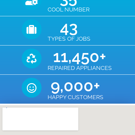
COOL NUMBER
43
TYPES OF JOBS
11,450
+
REPAIRED APPLIANCES
9,000
+
HAPPY CUSTOMERS