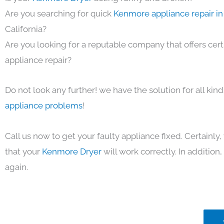
Are you searching for quick
Kenmore appliance repair in
California?
Are you looking for a reputable company that offers cert
appliance repair?
Do not look any further! we have the solution for all kin
appliance problems
!
Call us now to get your faulty appliance fixed. Certainl
that your
Kenmore Dryer
will work correctly. In addition, 
again.