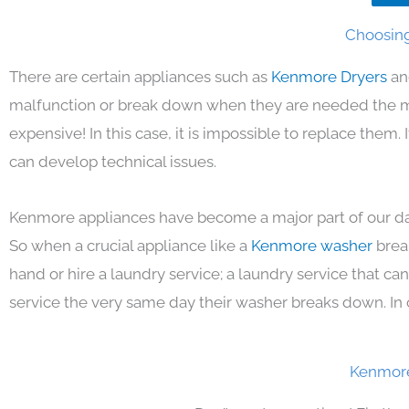
Choosing
There are certain appliances such as
Kenmore Dryers
an
malfunction or break down when they are needed the mos
expensive! In this case, it is impossible to replace them
can develop technical issues.
Kenmore appliances have become a major part of our day
So when a crucial appliance like a
Kenmore washer
brea
hand or hire a laundry service; a laundry service that ca
service the very same day their washer breaks down. In 
Kenmore