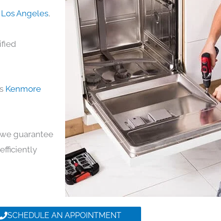
 Los Angeles
,
ified
ds
Kenmore
y, we guarantee
efficiently
SCHEDULE AN APPOINTMENT