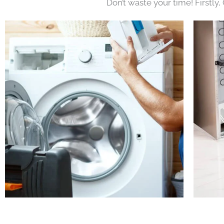
Don’t waste your time! Firstly,