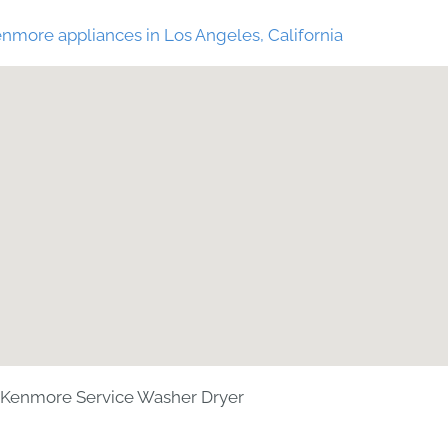
nmore appliances in Los Angeles, California
Kenmore Service Washer Dryer