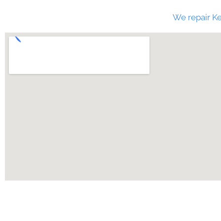
We repair Ke