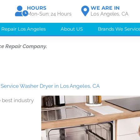
HOURS
WE ARE IN
Mon-Sun: 24 Hours
Los Angeles, CA
 Repair Los Angeles
About US
Brands We Servic
ce Repair Company.
Service Washer Dryer in Los Angeles, CA
 best industry