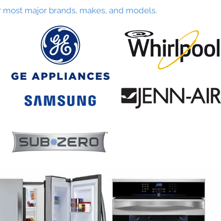
r most major brands, makes, and models.