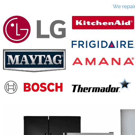
We repai