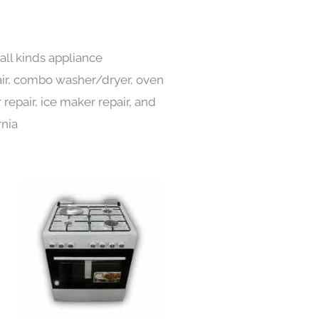
all kinds appliance
pair, combo washer/dryer, oven
 repair, ice maker repair, and
rnia