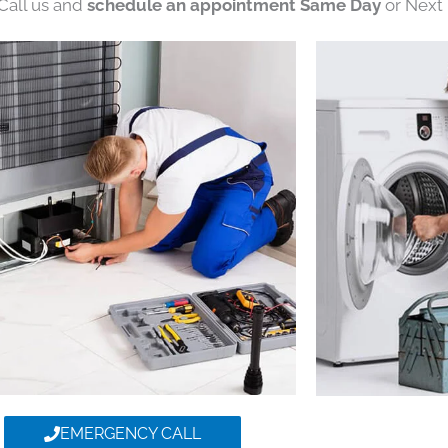
 Call us and
schedule an appointment Same Day
or Next 
EMERGENCY CALL