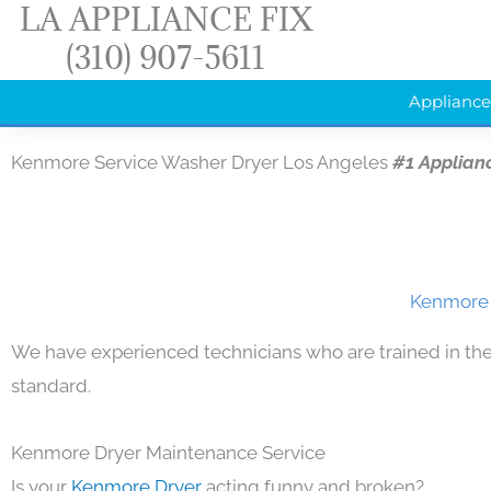
LA APPLIANCE FIX
Skip
(310) 907-5611
to
content
Appliance
Kenmore Service Washer Dryer Los Angeles
#1 Applian
Kenmore 
We have experienced technicians who are trained in the
standard.
Kenmore Dryer Maintenance Service
Is your
Kenmore Dryer
acting funny and broken?