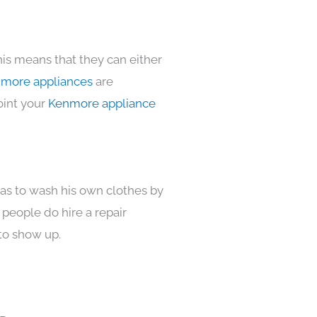
his means that they can either
more appliances
are
oint your
Kenmore appliance
has to wash his own clothes by
 people do hire a repair
to show up.