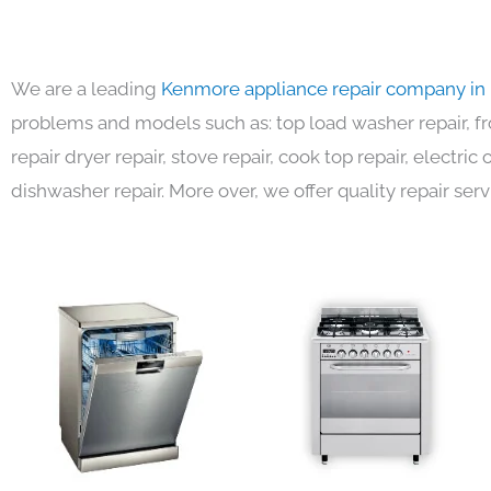
We are a leading
Kenmore appliance repair company in
problems and models such as: top load washer repair, fro
repair dryer repair, stove repair, cook top repair, electri
dishwasher repair. More over, we offer quality repair serv