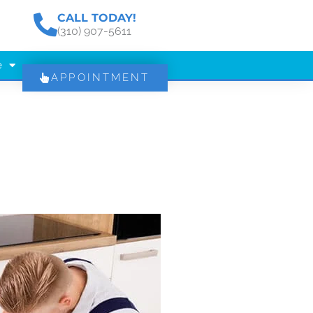
CALL TODAY!
(310) 907-5611
e
APPOINTMENT