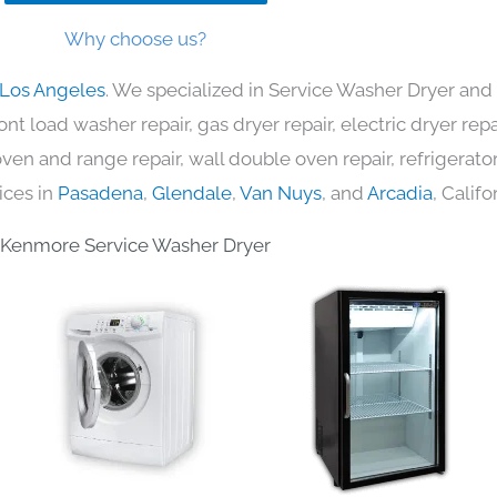
Why choose us?
 Los Angeles
. We specialized in Service Washer Dryer and 
nt load washer repair, gas dryer repair, electric dryer re
c oven and range repair, wall double oven repair, refrigerator
ices in
Pasadena
,
Glendale
,
Van Nuys
, and
Arcadia
, Califo
Kenmore Service Washer Dryer