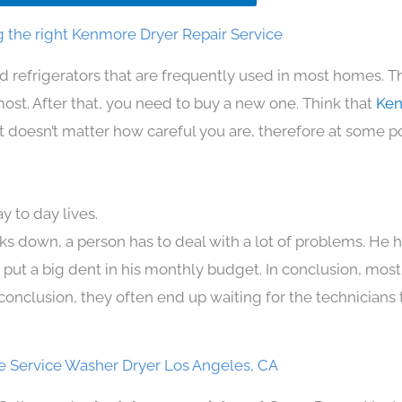
 the right Kenmore Dryer Repair Service
d refrigerators that are frequently used in most homes. T
t. After that, you need to buy a new one. Think that
Ken
. It doesn’t matter how careful you are, therefore at some p
 to day lives.
ks down, a person has to deal with a lot of problems. He 
n put a big dent in his monthly budget. In conclusion, most
conclusion, they often end up waiting for the technicians 
 Service Washer Dryer Los Angeles, CA