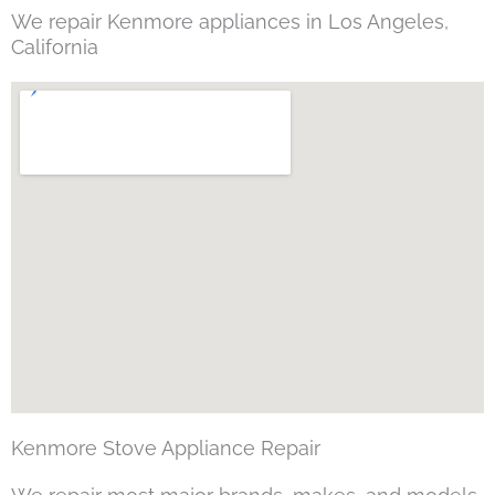
We repair Kenmore appliances in Los Angeles,
California
Kenmore Stove Appliance Repair