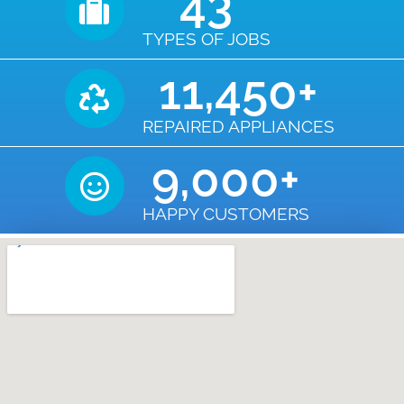
43
TYPES OF JOBS
11,450
+
REPAIRED APPLIANCES
9,000
+
HAPPY CUSTOMERS