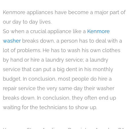
Kenmore appliances have become a major part of
our day to day lives.
So when a crucial appliance like a
Kenmore
washer
breaks down, a person has to deal with a
lot of problems. He has to wash his own clothes
by hand or hire a laundry service; a laundry
service that can put a big dent in his monthly
budget. In conclusion, most people do hire a
repair service the very same day their washer
breaks down. In conclusion, they often end up
waiting for the technicians to show up.