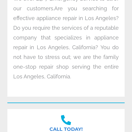
our customers.Are you searching for
effective appliance repair in Los Angeles?
Do you require the services of a reputable
company that specializes in appliance
repair in Los Angeles, California? You do
not have to stress out; we are the family
one-stop repair shop serving the entire
Los Angeles, California.
CALL TODAY!