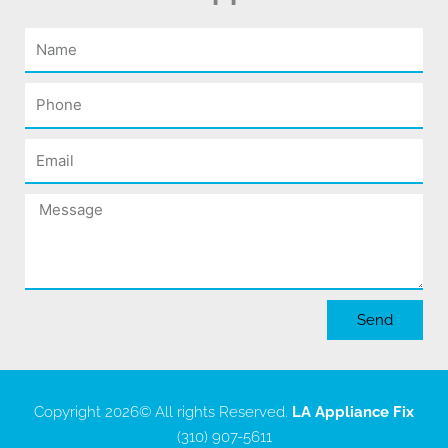
Name
Phone
Email
Message
Send
Copyright 2026
© All rights Reserved.
LA Appliance Fix
(310) 907-5611