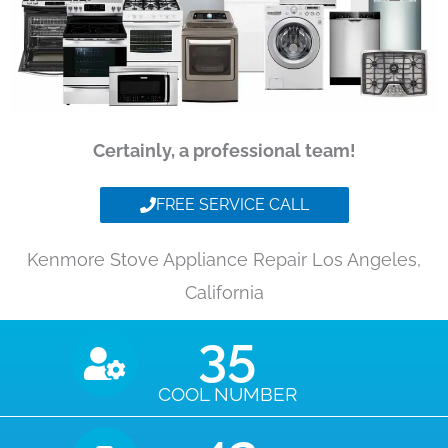
Certainly, a professional team!
FREE SERVICE CALL
Kenmore Stove Appliance Repair Los Angeles,
California
35
COOL NUMBER