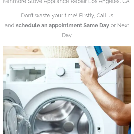
Kenmore Stove Appliance Repair Los Angeles, CA
Don’t waste your time! Firstly, Call us
and
schedule an appointment Same Day
or Next
Day.