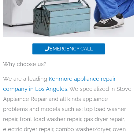
EMERGENCY CALL
Why choose us?
We are a leading
Kenmore appliance repair
company in Los Angeles
. We specialized in Stove
Appliance Repair and all kinds appliance
problems and models such as: top load washer
repair, front load washer repair, gas dryer repair,
electric dryer repair, combo washer/dryer, oven