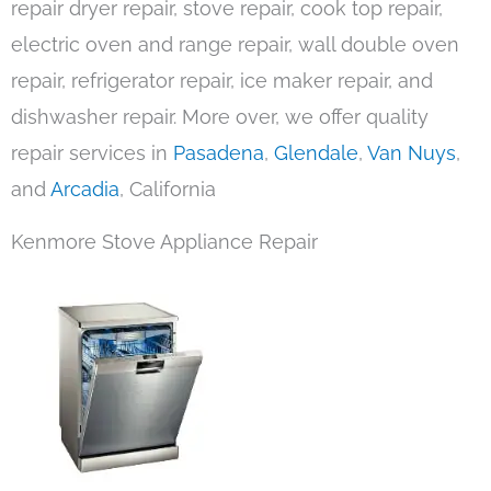
repair dryer repair, stove repair, cook top repair,
electric oven and range repair, wall double oven
repair, refrigerator repair, ice maker repair, and
dishwasher repair. More over, we offer quality
repair services in
Pasadena
,
Glendale
,
Van Nuys
,
and
Arcadia
, California
Kenmore Stove Appliance Repair