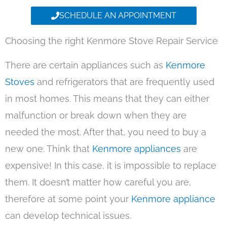
SCHEDULE AN APPOINTMENT
Choosing the right Kenmore Stove Repair Service
There are certain appliances such as
Kenmore
Stoves
and refrigerators that are frequently used
in most homes. This means that they can either
malfunction or break down when they are
needed the most. After that, you need to buy a
new one. Think that
Kenmore appliances
are
expensive! In this case, it is impossible to replace
them. It doesn’t matter how careful you are,
therefore at some point your
Kenmore appliance
can develop technical issues.