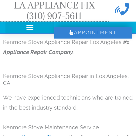
LA APPLIANCE FIX
Skip
(310) 907-5611
to
content
APPOINTMENT
Kenmore Stove Appliance Repair Los Angeles
#1
Appliance Repair Company.
Kenmore Stove Appliance Repair in Los Angeles,
CA
We have experienced technicians who are trained
in the best industry standard.
Kenmore Stove Maintenance Service