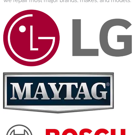
We repair most major brands, makes, and models.