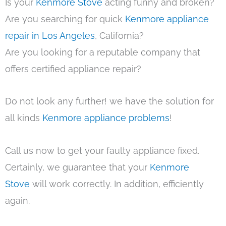
Is your
Kenmore Stove
acting funny and broken?
Are you searching for quick
Kenmore appliance
repair in Los Angeles
, California?
Are you looking for a reputable company that
offers certified appliance repair?
Do not look any further! we have the solution for
all kinds
Kenmore appliance problems
!
Call us now to get your faulty appliance fixed.
Certainly, we guarantee that your
Kenmore
Stove
will work correctly. In addition, efficiently
again.