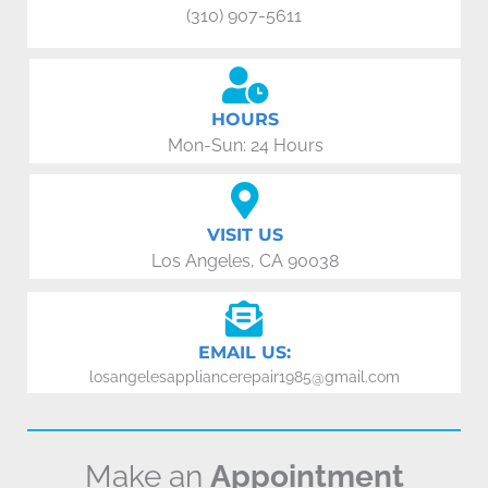
(310) 907-5611
HOURS
Mon-Sun: 24 Hours
VISIT US
Los Angeles, CA 90038
EMAIL US:
losangelesappliancerepair1985@gmail.com
Make an
Appointment