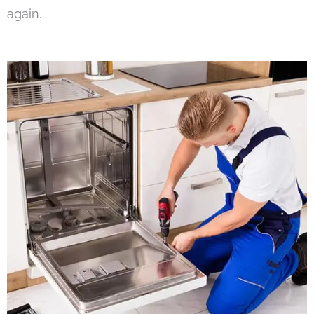
again.