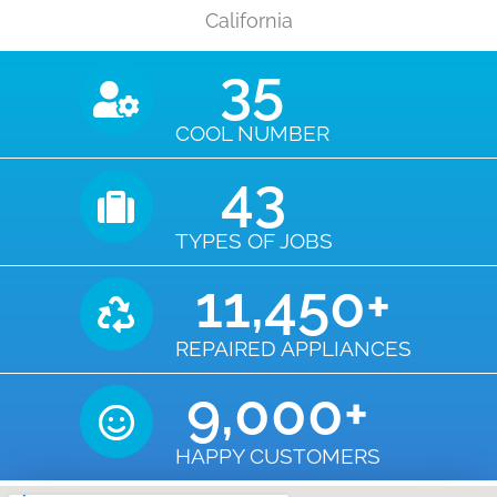
California
35
COOL NUMBER
43
TYPES OF JOBS
11,450
+
REPAIRED APPLIANCES
9,000
+
HAPPY CUSTOMERS