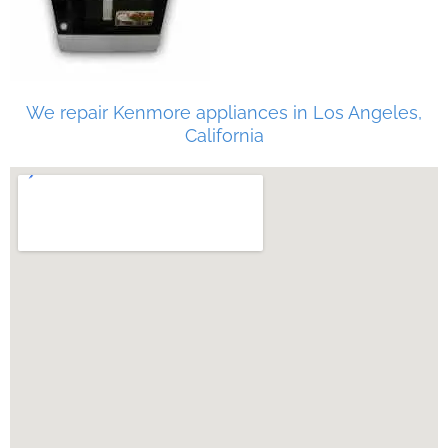
We repair Kenmore appliances in Los Angeles,
California