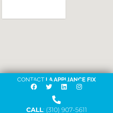
CONTACT
LA APPLIANCE FIX
F
T
L
I
a
w
i
n
c
i
n
s
CALL
e
: (310) 907-5611
t
k
t