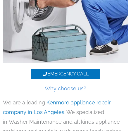
EMERGENCY CALL
Why choose us?
We are a leading
Kenmore appliance repair
company in Los Angeles
. We specialized
in Washer Maintenance and all kinds appliance