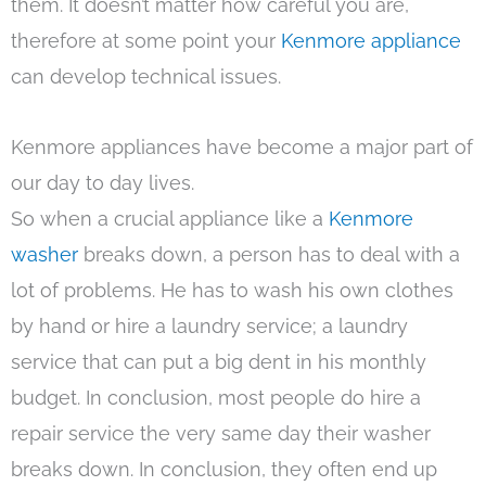
them. It doesn’t matter how careful you are,
therefore at some point your
Kenmore appliance
can develop technical issues.
Kenmore appliances have become a major part of
our day to day lives.
So when a crucial appliance like a
Kenmore
washer
breaks down, a person has to deal with a
lot of problems. He has to wash his own clothes
by hand or hire a laundry service; a laundry
service that can put a big dent in his monthly
budget. In conclusion, most people do hire a
repair service the very same day their washer
breaks down. In conclusion, they often end up