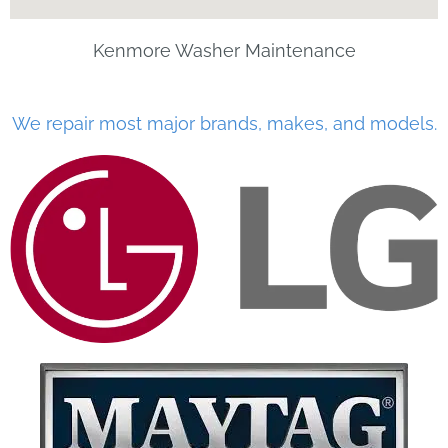
Kenmore Washer Maintenance
We repair most major brands, makes, and models.