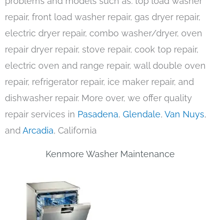
problems and models such as: top load washer
repair, front load washer repair, gas dryer repair,
electric dryer repair, combo washer/dryer, oven
repair dryer repair, stove repair, cook top repair,
electric oven and range repair, wall double oven
repair, refrigerator repair, ice maker repair, and
dishwasher repair. More over, we offer quality
repair services in
Pasadena
,
Glendale
,
Van Nuys
,
and
Arcadia
, California
Kenmore Washer Maintenance