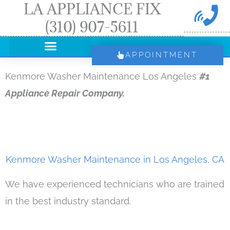
LA APPLIANCE FIX
Skip
(310) 907-5611
to
content
APPOINTMENT
Kenmore Washer Maintenance Los Angeles
#1
Appliance Repair Company.
Kenmore Washer Maintenance in Los Angeles, CA
We have experienced technicians who are trained
in the best industry standard.