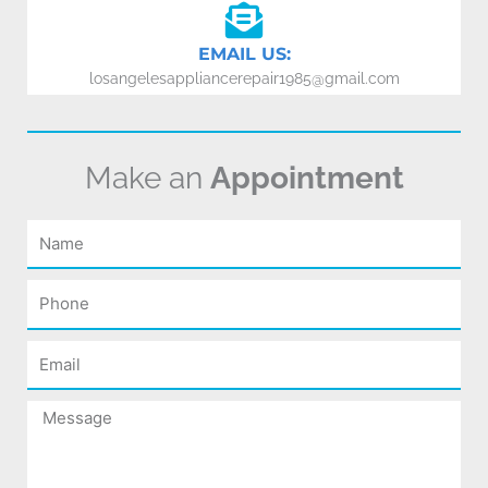
EMAIL US:
losangelesappliancerepair1985@gmail.com
Make an
Appointment
Name
Phone
Email
Message