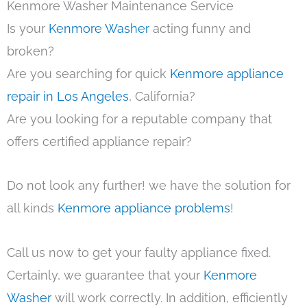
Kenmore Washer Maintenance Service
Is your
Kenmore Washer
acting funny and
broken?
Are you searching for quick
Kenmore appliance
repair in Los Angeles
, California?
Are you looking for a reputable company that
offers certified appliance repair?
Do not look any further! we have the solution for
all kinds
Kenmore appliance problems
!
Call us now to get your faulty appliance fixed.
Certainly, we guarantee that your
Kenmore
Washer
will work correctly. In addition, efficiently