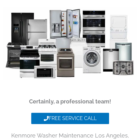
Certainly, a professional team!
FREE SERVICE CALL
Kenmore Washer Maintenance Los Angeles,