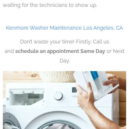
waiting for the technicians to show up.
Kenmore Washer Maintenance Los Angeles, CA
Don’t waste your time! Firstly, Call us
and
schedule an appointment Same Day
or Next
Day.