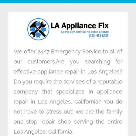
b
t
e
a
o
e
d
g
o
r
i
r
k
n
a
m
We offer 24/7 Emergency Service to all of
our customers.Are you searching for
effective appliance repair in Los Angeles?
Do you require the services of a reputable
company that specializes in appliance
repair in Los Angeles, California? You do
not have to stress out; we are the family
one-stop repair shop serving the entire
Los Angeles, California.