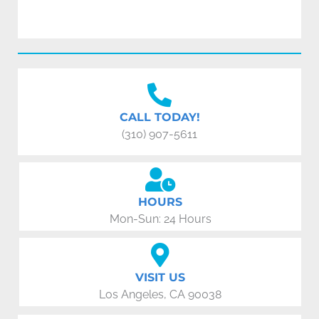
CALL TODAY!
(310) 907-5611
HOURS
Mon-Sun: 24 Hours
VISIT US
Los Angeles, CA 90038