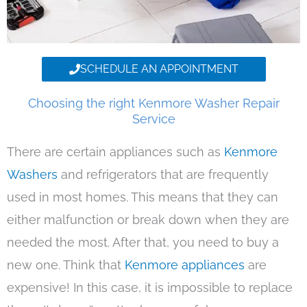
SCHEDULE AN APPOINTMENT
Choosing the right Kenmore Washer Repair
Service
There are certain appliances such as
Kenmore
Washers
and refrigerators that are frequently
used in most homes. This means that they can
either malfunction or break down when they are
needed the most. After that, you need to buy a
new one. Think that
Kenmore appliances
are
expensive! In this case, it is impossible to replace