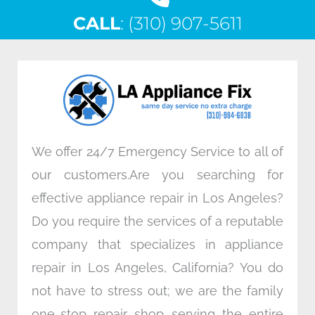
c
i
n
s
CALL
e
: (310) 907-5611
t
k
t
b
t
e
a
o
e
d
g
o
r
i
r
k
n
a
m
We offer 24/7 Emergency Service to all of
our customers.Are you searching for
effective appliance repair in Los Angeles?
Do you require the services of a reputable
company that specializes in appliance
repair in Los Angeles, California? You do
not have to stress out; we are the family
one-stop repair shop serving the entire