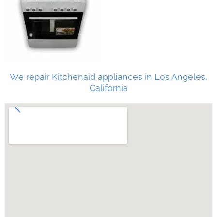
We repair Kitchenaid appliances in Los Angeles,
California