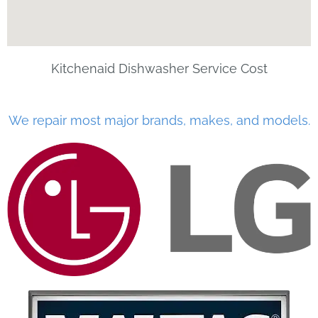
Kitchenaid Dishwasher Service Cost
We repair most major brands, makes, and models.