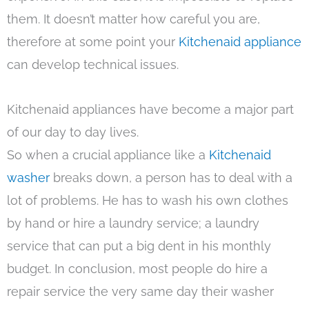
them. It doesn’t matter how careful you are,
therefore at some point your
Kitchenaid appliance
can develop technical issues.
Kitchenaid appliances have become a major part
of our day to day lives.
So when a crucial appliance like a
Kitchenaid
washer
breaks down, a person has to deal with a
lot of problems. He has to wash his own clothes
by hand or hire a laundry service; a laundry
service that can put a big dent in his monthly
budget. In conclusion, most people do hire a
repair service the very same day their washer