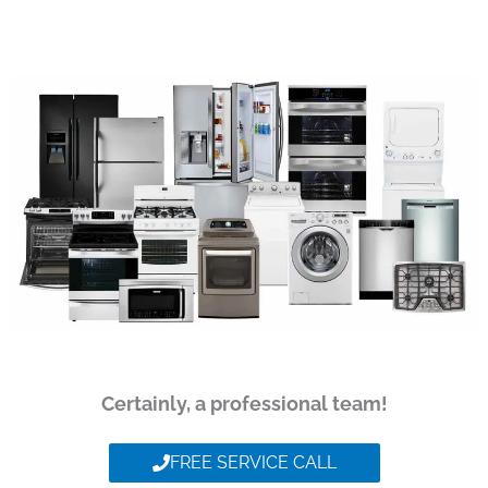
Certainly, a professional team!
FREE SERVICE CALL