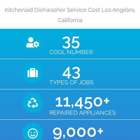
Kitchenaid Dishwasher Service Cost Los Angeles,
California
35
COOL NUMBER
43
TYPES OF JOBS
11,450
+
REPAIRED APPLIANCES
9,000
+