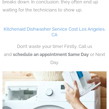
breaks down. In conclusion, they often end up
waiting for the technicians to show up.
Kitchenaid Dishwasher Service Cost Los Angeles,
CA
Don’t waste your time! Firstly, Call us
and
schedule an appointment Same Day
or Next
Day.