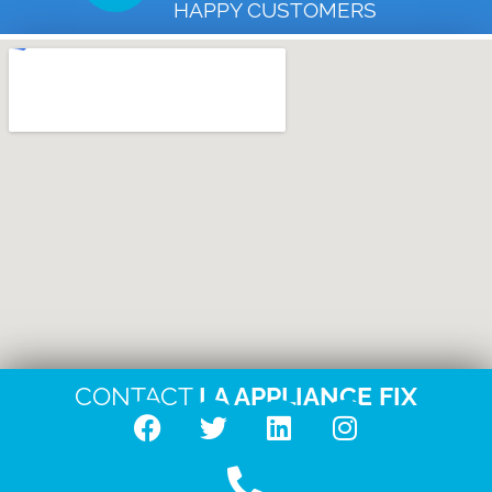
HAPPY CUSTOMERS
CONTACT
LA APPLIANCE FIX
F
T
L
I
a
w
i
n