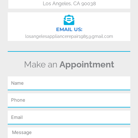
Los Angeles, CA 90038
EMAIL US:
losangelesappliancerepair1985@gmail.com
Make an
Appointment
Name
Phone
Email
Message