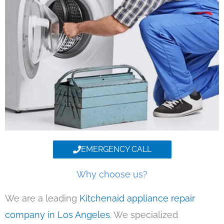
EMERGENCY CALL
Why choose us?
We are a leading
Kitchenaid appliance repair
company in Los Angeles
. We specialized