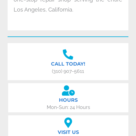
Los Angeles, California.
CALL TODAY!
(310) 907-5611
HOURS
Mon-Sun: 24 Hours
VISIT US