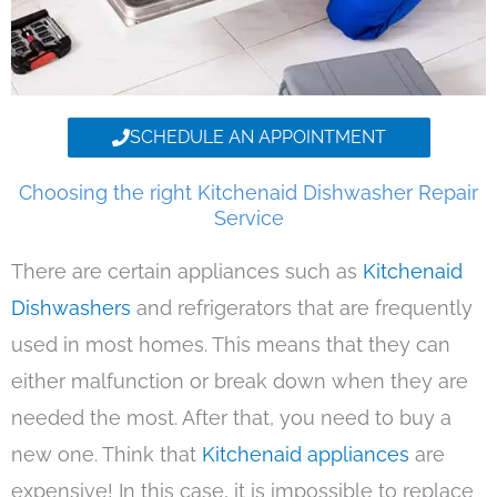
SCHEDULE AN APPOINTMENT
Choosing the right Kitchenaid Dishwasher Repair
Service
There are certain appliances such as
Kitchenaid
Dishwashers
and refrigerators that are frequently
used in most homes. This means that they can
either malfunction or break down when they are
needed the most. After that, you need to buy a
new one. Think that
Kitchenaid appliances
are
expensive! In this case, it is impossible to replace