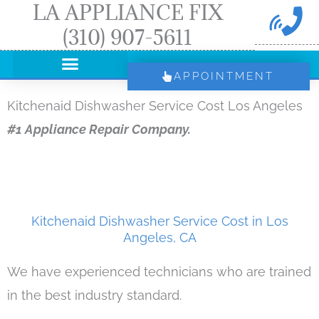
LA APPLIANCE FIX
Skip
(310) 907-5611
to
content
APPOINTMENT
Kitchenaid Dishwasher Service Cost Los Angeles
#1 Appliance Repair Company.
Kitchenaid Dishwasher Service Cost in Los
Angeles, CA
We have experienced technicians who are trained
in the best industry standard.