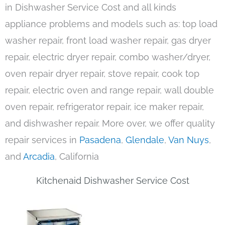
in Dishwasher Service Cost and all kinds
appliance problems and models such as: top load
washer repair, front load washer repair, gas dryer
repair, electric dryer repair, combo washer/dryer,
oven repair dryer repair, stove repair, cook top
repair, electric oven and range repair, wall double
oven repair, refrigerator repair, ice maker repair,
and dishwasher repair. More over, we offer quality
repair services in
Pasadena
,
Glendale
,
Van Nuys
,
and
Arcadia
, California
Kitchenaid Dishwasher Service Cost