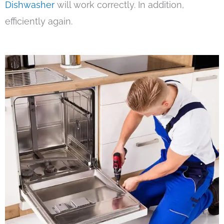
Dishwasher
will work correctly. In addition,
efficiently again.