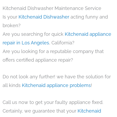
Kitchenaid Dishwasher Maintenance Service
Is your
Kitchenaid Dishwasher
acting funny and
broken?
Are you searching for quick
Kitchenaid appliance
repair in Los Angeles
, California?
Are you looking for a reputable company that
offers certified appliance repair?
Do not look any further! we have the solution for
all kinds
Kitchenaid appliance problems
!
Call us now to get your faulty appliance fixed.
Certainly, we guarantee that your
Kitchenaid