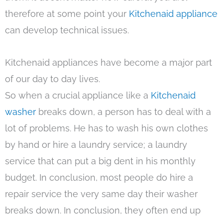
therefore at some point your
Kitchenaid appliance
can develop technical issues.
Kitchenaid appliances have become a major part
of our day to day lives.
So when a crucial appliance like a
Kitchenaid
washer
breaks down, a person has to deal with a
lot of problems. He has to wash his own clothes
by hand or hire a laundry service; a laundry
service that can put a big dent in his monthly
budget. In conclusion, most people do hire a
repair service the very same day their washer
breaks down. In conclusion, they often end up