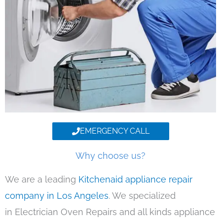
EMERGENCY CALL
Why choose us?
We are a leading
Kitchenaid appliance repair
company in Los Angeles
. We specialized
in Electrician Oven Repairs and all kinds appliance