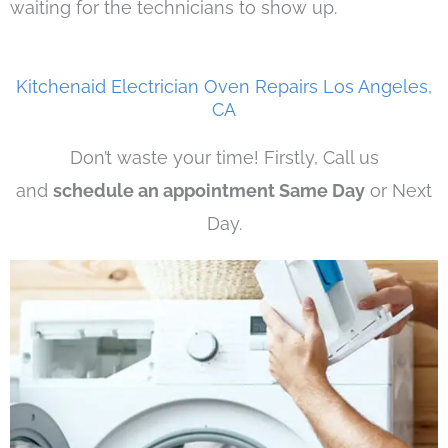
waiting for the technicians to show up.
Kitchenaid Electrician Oven Repairs Los Angeles,
CA
Don’t waste your time! Firstly, Call us
and
schedule an appointment Same Day
or Next
Day.