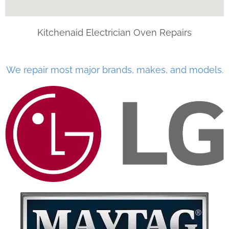
Kitchenaid Electrician Oven Repairs
We repair most major brands, makes, and models.