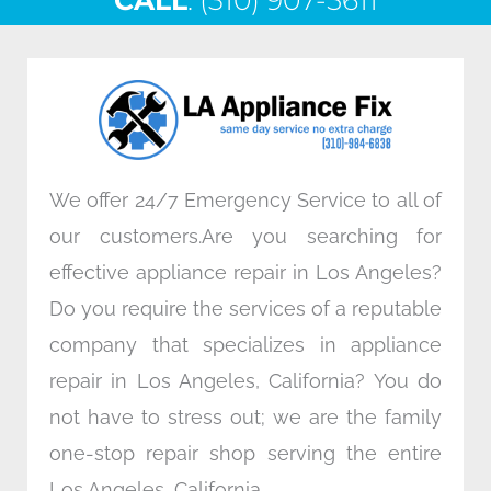
CALL
e
: (310) 907-5611
t
k
t
b
t
e
a
o
e
d
g
o
r
i
r
k
n
a
m
We offer 24/7 Emergency Service to all of
our customers.Are you searching for
effective appliance repair in Los Angeles?
Do you require the services of a reputable
company that specializes in appliance
repair in Los Angeles, California? You do
not have to stress out; we are the family
one-stop repair shop serving the entire
Los Angeles, California.