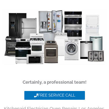
Certainly, a professional team!
FREE SERVICE CALL
Kitchenaid Electrician Oven Repairs Los Angeles,