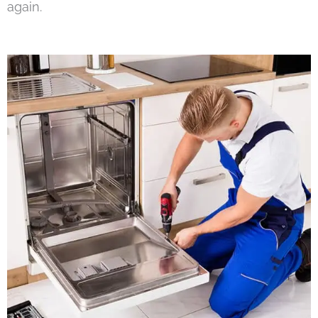
again.