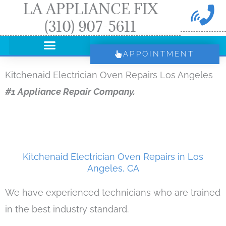
LA APPLIANCE FIX
Skip
(310) 907-5611
to
content
APPOINTMENT
Kitchenaid Electrician Oven Repairs Los Angeles
#1 Appliance Repair Company.
Kitchenaid Electrician Oven Repairs in Los
Angeles, CA
We have experienced technicians who are trained
in the best industry standard.