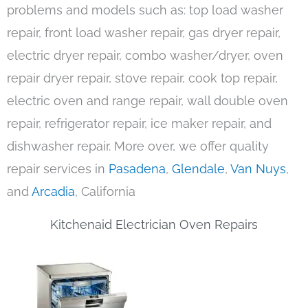
problems and models such as: top load washer
repair, front load washer repair, gas dryer repair,
electric dryer repair, combo washer/dryer, oven
repair dryer repair, stove repair, cook top repair,
electric oven and range repair, wall double oven
repair, refrigerator repair, ice maker repair, and
dishwasher repair. More over, we offer quality
repair services in
Pasadena
,
Glendale
,
Van Nuys
,
and
Arcadia
, California
Kitchenaid Electrician Oven Repairs