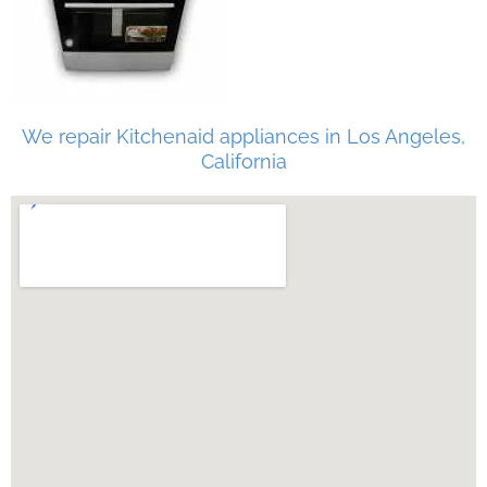
We repair Kitchenaid appliances in Los Angeles,
California