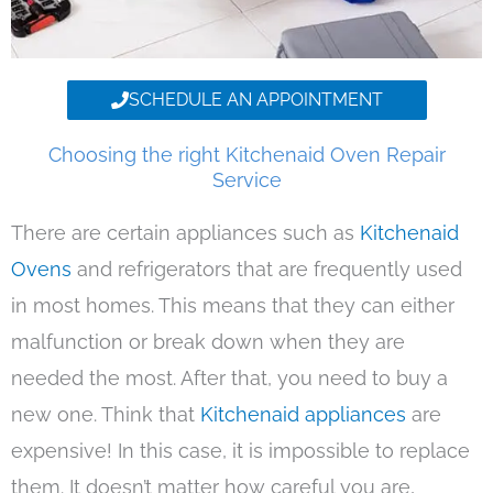
SCHEDULE AN APPOINTMENT
Choosing the right Kitchenaid Oven Repair
Service
There are certain appliances such as
Kitchenaid
Ovens
and refrigerators that are frequently used
in most homes. This means that they can either
malfunction or break down when they are
needed the most. After that, you need to buy a
new one. Think that
Kitchenaid appliances
are
expensive! In this case, it is impossible to replace
them. It doesn’t matter how careful you are,