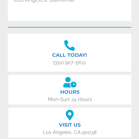
CALL TODAY!
(310) 907-5611
HOURS
Mon-Sun: 24 Hours
VISIT US
Los Angeles, CA 90038