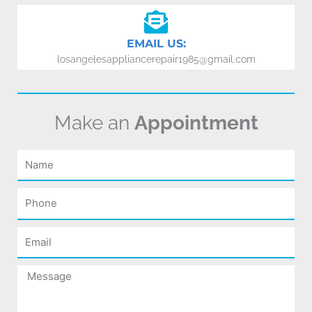
EMAIL US:
losangelesappliancerepair1985@gmail.com
Make an
Appointment
Name
Phone
Email
Message