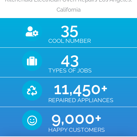
California
35
COOL NUMBER
43
TYPES OF JOBS
11,450
+
REPAIRED APPLIANCES
9,000
+
HAPPY CUSTOMERS