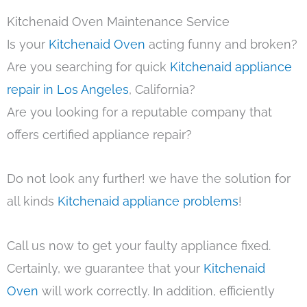
Kitchenaid Oven Maintenance Service
Is your
Kitchenaid Oven
acting funny and broken?
Are you searching for quick
Kitchenaid appliance
repair in Los Angeles
, California?
Are you looking for a reputable company that
offers certified appliance repair?
Do not look any further! we have the solution for
all kinds
Kitchenaid appliance problems
!
Call us now to get your faulty appliance fixed.
Certainly, we guarantee that your
Kitchenaid
Oven
will work correctly. In addition, efficiently