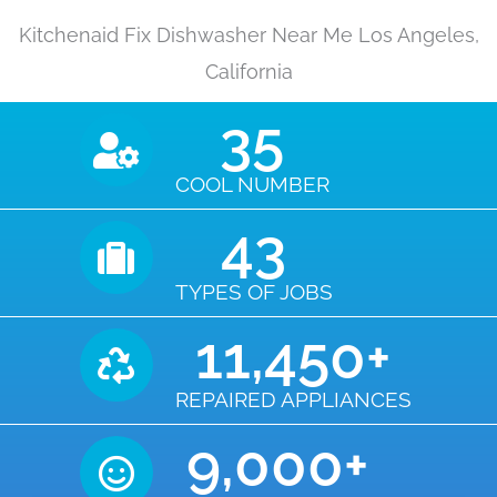
Kitchenaid Fix Dishwasher Near Me Los Angeles,
California
35
COOL NUMBER
43
TYPES OF JOBS
11,450
+
REPAIRED APPLIANCES
9,000
+