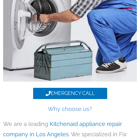
EMERGENCY CALL
Why choose us?
We are a leading
Kitchenaid appliance repair
company in Los Angeles
. We specialized in Fix