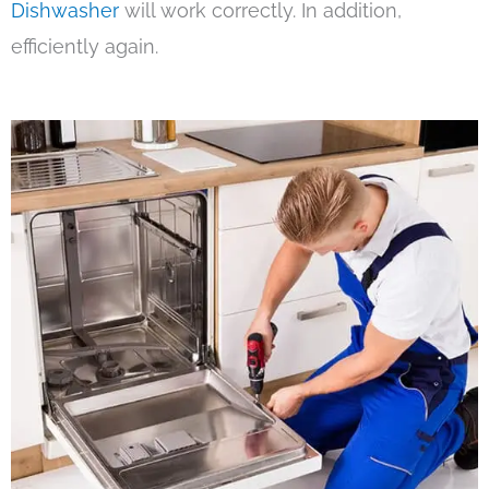
Dishwasher
will work correctly. In addition,
efficiently again.