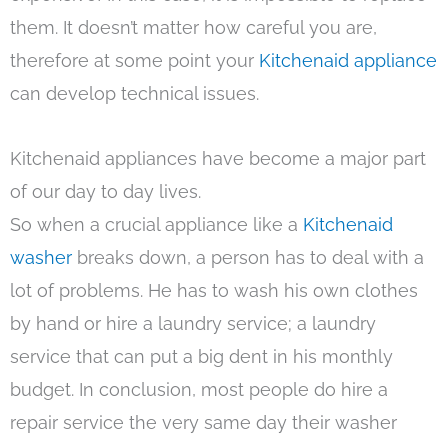
them. It doesn’t matter how careful you are,
therefore at some point your
Kitchenaid appliance
can develop technical issues.
Kitchenaid appliances have become a major part
of our day to day lives.
So when a crucial appliance like a
Kitchenaid
washer
breaks down, a person has to deal with a
lot of problems. He has to wash his own clothes
by hand or hire a laundry service; a laundry
service that can put a big dent in his monthly
budget. In conclusion, most people do hire a
repair service the very same day their washer