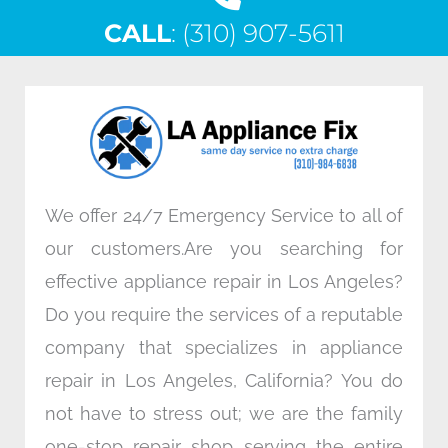
c
i
n
s
CALL
e
: (310) 907-5611
t
k
t
b
t
e
a
o
e
d
g
o
r
i
r
k
n
a
m
We offer 24/7 Emergency Service to all of
our customers.Are you searching for
effective appliance repair in Los Angeles?
Do you require the services of a reputable
company that specializes in appliance
repair in Los Angeles, California? You do
not have to stress out; we are the family
one-stop repair shop serving the entire