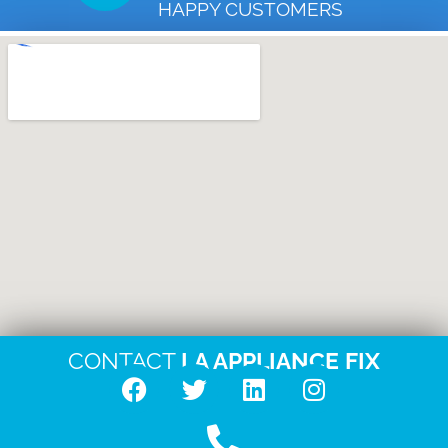
HAPPY CUSTOMERS
CONTACT
LA APPLIANCE FIX
F
T
L
I
a
w
i
n