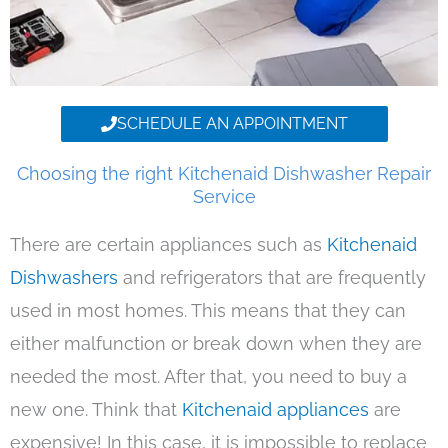
SCHEDULE AN APPOINTMENT
Choosing the right Kitchenaid Dishwasher Repair
Service
There are certain appliances such as
Kitchenaid
Dishwashers
and refrigerators that are frequently
used in most homes. This means that they can
either malfunction or break down when they are
needed the most. After that, you need to buy a
new one. Think that
Kitchenaid appliances
are
expensive! In this case, it is impossible to replace