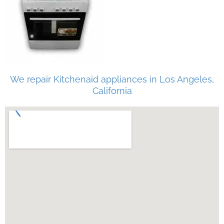
We repair Kitchenaid appliances in Los Angeles,
California