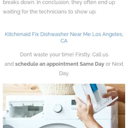
breaks down. In conclusion, they often end up
waiting for the technicians to show up.
Kitchenaid Fix Dishwasher Near Me Los Angeles,
CA
Don’t waste your time! Firstly, Call us
and
schedule an appointment Same Day
or Next
Day.