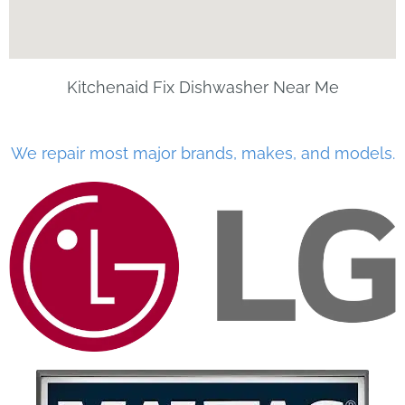
Kitchenaid Fix Dishwasher Near Me
We repair most major brands, makes, and models.