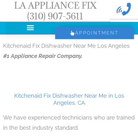
LA APPLIANCE FIX
Skip
(310) 907-5611
to
content
APPOINTMENT
Kitchenaid Fix Dishwasher Near Me Los Angeles
#1 Appliance Repair Company.
Kitchenaid Fix Dishwasher Near Me in Los
Angeles, CA
We have experienced technicians who are trained
in the best industry standard.