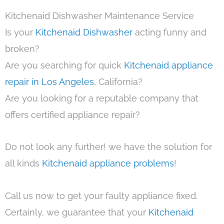
Kitchenaid Dishwasher Maintenance Service
Is your
Kitchenaid Dishwasher
acting funny and
broken?
Are you searching for quick
Kitchenaid appliance
repair in Los Angeles
, California?
Are you looking for a reputable company that
offers certified appliance repair?
Do not look any further! we have the solution for
all kinds
Kitchenaid appliance problems
!
Call us now to get your faulty appliance fixed.
Certainly, we guarantee that your
Kitchenaid