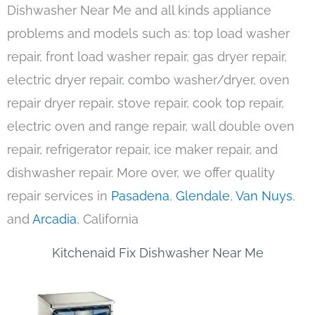
Dishwasher Near Me and all kinds appliance
problems and models such as: top load washer
repair, front load washer repair, gas dryer repair,
electric dryer repair, combo washer/dryer, oven
repair dryer repair, stove repair, cook top repair,
electric oven and range repair, wall double oven
repair, refrigerator repair, ice maker repair, and
dishwasher repair. More over, we offer quality
repair services in
Pasadena
,
Glendale
,
Van Nuys
,
and
Arcadia
, California
Kitchenaid Fix Dishwasher Near Me