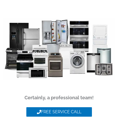
Certainly, a professional team!
FREE SERVICE CALL