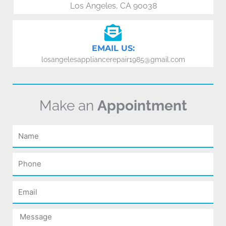
Los Angeles, CA 90038
EMAIL US:
losangelesappliancerepair1985@gmail.com
Make an
Appointment
Name
Phone
Email
Message