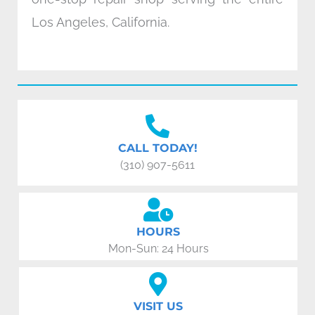
Los Angeles, California.
CALL TODAY!
(310) 907-5611
HOURS
Mon-Sun: 24 Hours
VISIT US