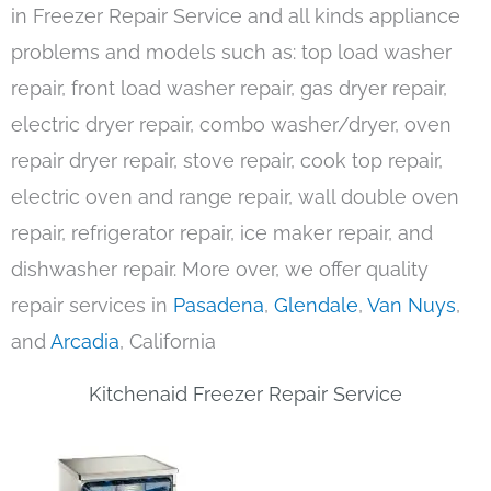
in Freezer Repair Service and all kinds appliance
problems and models such as: top load washer
repair, front load washer repair, gas dryer repair,
electric dryer repair, combo washer/dryer, oven
repair dryer repair, stove repair, cook top repair,
electric oven and range repair, wall double oven
repair, refrigerator repair, ice maker repair, and
dishwasher repair. More over, we offer quality
repair services in
Pasadena
,
Glendale
,
Van Nuys
,
and
Arcadia
, California
Kitchenaid Freezer Repair Service