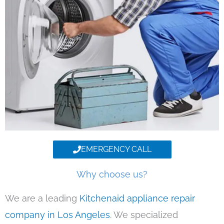
EMERGENCY CALL
Why choose us?
We are a leading
Kitchenaid appliance repair
company in Los Angeles
. We specialized