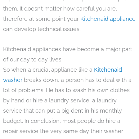
them. It doesn’t matter how careful you are,
therefore at some point your
Kitchenaid appliance
can develop technical issues.
Kitchenaid appliances have become a major part
of our day to day lives.
So when a crucial appliance like a
Kitchenaid
washer
breaks down, a person has to deal with a
lot of problems. He has to wash his own clothes
by hand or hire a laundry service; a laundry
service that can put a big dent in his monthly
budget. In conclusion, most people do hire a
repair service the very same day their washer