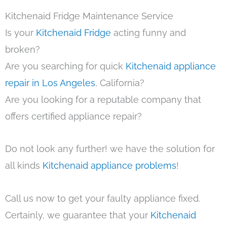
Kitchenaid Fridge Maintenance Service
Is your
Kitchenaid Fridge
acting funny and
broken?
Are you searching for quick
Kitchenaid appliance
repair in Los Angeles
, California?
Are you looking for a reputable company that
offers certified appliance repair?
Do not look any further! we have the solution for
all kinds
Kitchenaid appliance problems
!
Call us now to get your faulty appliance fixed.
Certainly, we guarantee that your
Kitchenaid