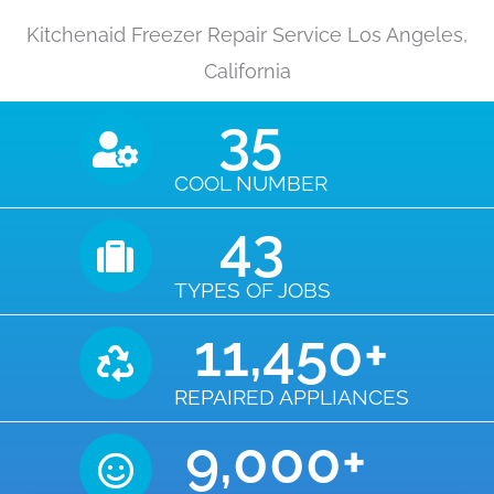
Kitchenaid Freezer Repair Service Los Angeles,
California
35
COOL NUMBER
43
TYPES OF JOBS
11,450
+
REPAIRED APPLIANCES
9,000
+