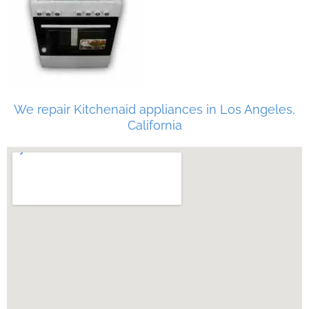
We repair Kitchenaid appliances in Los Angeles,
California