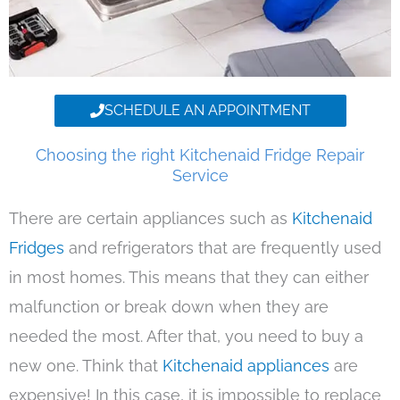
SCHEDULE AN APPOINTMENT
Choosing the right Kitchenaid Fridge Repair
Service
There are certain appliances such as
Kitchenaid
Fridges
and refrigerators that are frequently used
in most homes. This means that they can either
malfunction or break down when they are
needed the most. After that, you need to buy a
new one. Think that
Kitchenaid appliances
are
expensive! In this case, it is impossible to replace