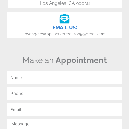
Los Angeles, CA 90038
EMAIL US:
losangelesappliancerepair1985@gmail.com
Make an
Appointment
Name
Phone
Email
Message