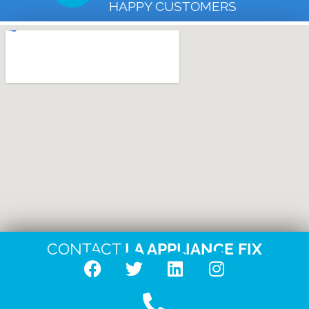
HAPPY CUSTOMERS
CONTACT
LA APPLIANCE FIX
F
T
L
I
a
w
i
n