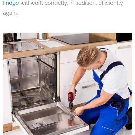
Fridge
will work correctly. In addition, efficiently
again.