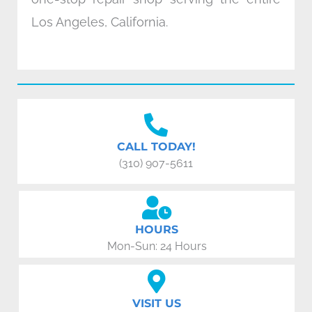
Los Angeles, California.
CALL TODAY!
(310) 907-5611
HOURS
Mon-Sun: 24 Hours
VISIT US