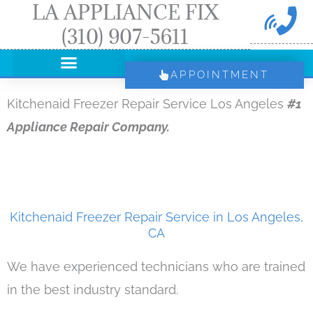
LA APPLIANCE FIX
Skip
(310) 907-5611
to
content
APPOINTMENT
Kitchenaid Freezer Repair Service Los Angeles
#1
Appliance Repair Company.
Kitchenaid Freezer Repair Service in Los Angeles,
CA
We have experienced technicians who are trained
in the best industry standard.