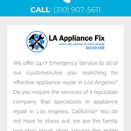
c
i
n
s
CALL
e
: (310) 907-5611
t
k
t
b
t
e
a
o
e
d
g
o
r
i
r
k
n
a
m
We offer 24/7 Emergency Service to all of
our customers.Are you searching for
effective appliance repair in Los Angeles?
Do you require the services of a reputable
company that specializes in appliance
repair in Los Angeles, California? You do
not have to stress out; we are the family
one-stop repair shop serving the entire