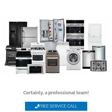
Certainly, a professional team!
FREE SERVICE CALL