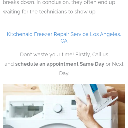
breaks down. In conclusion, they often end up
waiting for the technicians to show up.
Kitchenaid Freezer Repair Service Los Angeles,
CA
Don’t waste your time! Firstly, Call us
and
schedule an appointment Same Day
or Next
Day.