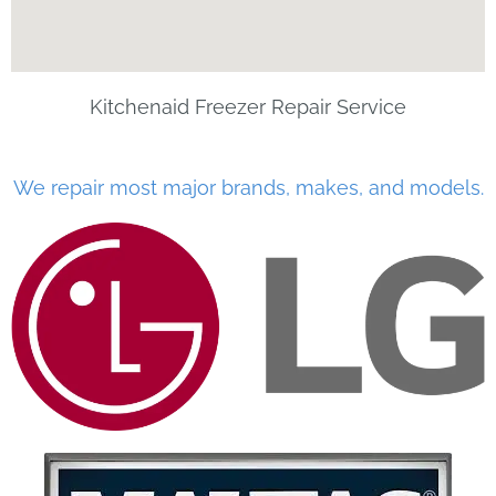
Kitchenaid Freezer Repair Service
We repair most major brands, makes, and models.