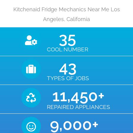
Kitchenaid Fridge Mechanics Near Me Los
Angeles, California
35
COOL NUMBER
43
TYPES OF JOBS
11,450
+
REPAIRED APPLIANCES
9,000
+