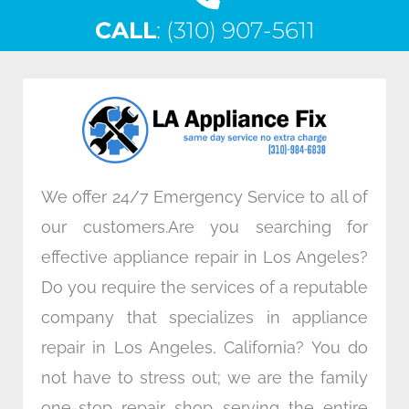
c
i
n
s
CALL
e
: (310) 907-5611
t
k
t
b
t
e
a
o
e
d
g
o
r
i
r
k
n
a
m
We offer 24/7 Emergency Service to all of
our customers.Are you searching for
effective appliance repair in Los Angeles?
Do you require the services of a reputable
company that specializes in appliance
repair in Los Angeles, California? You do
not have to stress out; we are the family
one-stop repair shop serving the entire