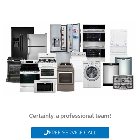
Certainly, a professional team!
FREE SERVICE CALL