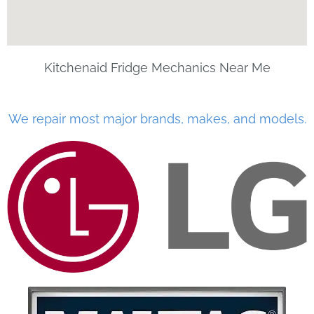
Kitchenaid Fridge Mechanics Near Me
We repair most major brands, makes, and models.