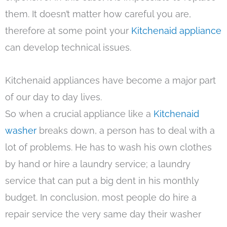
them. It doesn’t matter how careful you are,
therefore at some point your
Kitchenaid appliance
can develop technical issues.
Kitchenaid appliances have become a major part
of our day to day lives.
So when a crucial appliance like a
Kitchenaid
washer
breaks down, a person has to deal with a
lot of problems. He has to wash his own clothes
by hand or hire a laundry service; a laundry
service that can put a big dent in his monthly
budget. In conclusion, most people do hire a
repair service the very same day their washer