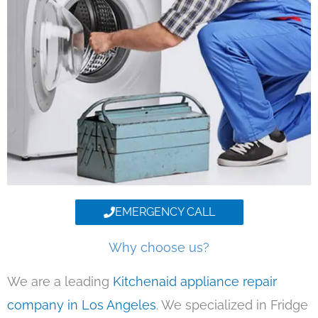
EMERGENCY CALL
Why choose us?
We are a leading
Kitchenaid appliance repair
company in Los Angeles
. We specialized in Fridge