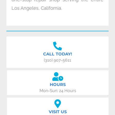
Los Angeles, California.
CALL TODAY!
(310) 907-5611
HOURS
Mon-Sun: 24 Hours
VISIT US