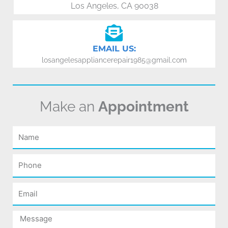
Los Angeles, CA 90038
EMAIL US:
losangelesappliancerepair1985@gmail.com
Make an
Appointment
Name
Phone
Email
Message