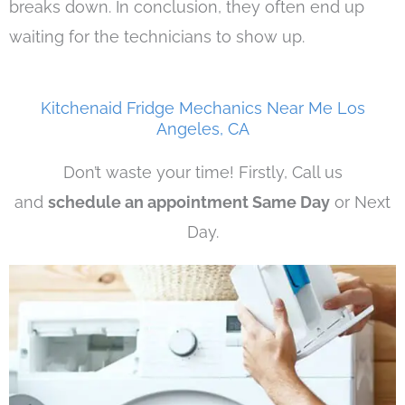
breaks down. In conclusion, they often end up
waiting for the technicians to show up.
Kitchenaid Fridge Mechanics Near Me Los
Angeles, CA
Don’t waste your time! Firstly, Call us
and
schedule an appointment Same Day
or Next
Day.