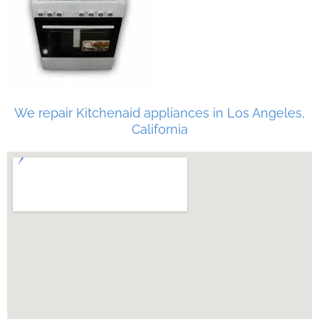
We repair Kitchenaid appliances in Los Angeles,
California