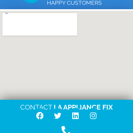
HAPPY CUSTOMERS
CONTACT
LA APPLIANCE FIX
F
T
L
I
a
w
i
n