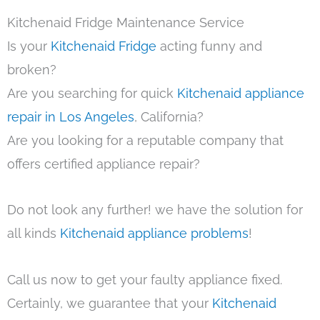
Kitchenaid Fridge Maintenance Service
Is your
Kitchenaid Fridge
acting funny and
broken?
Are you searching for quick
Kitchenaid appliance
repair in Los Angeles
, California?
Are you looking for a reputable company that
offers certified appliance repair?
Do not look any further! we have the solution for
all kinds
Kitchenaid appliance problems
!
Call us now to get your faulty appliance fixed.
Certainly, we guarantee that your
Kitchenaid