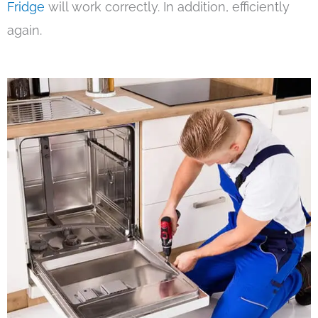
Fridge
will work correctly. In addition, efficiently
again.