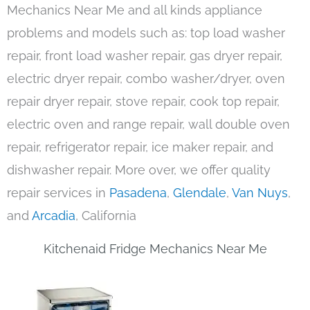
Mechanics Near Me and all kinds appliance
problems and models such as: top load washer
repair, front load washer repair, gas dryer repair,
electric dryer repair, combo washer/dryer, oven
repair dryer repair, stove repair, cook top repair,
electric oven and range repair, wall double oven
repair, refrigerator repair, ice maker repair, and
dishwasher repair. More over, we offer quality
repair services in
Pasadena
,
Glendale
,
Van Nuys
,
and
Arcadia
, California
Kitchenaid Fridge Mechanics Near Me