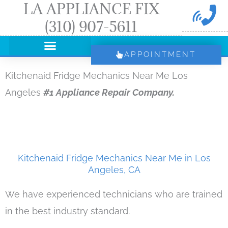
LA APPLIANCE FIX
Skip
(310) 907-5611
to
content
APPOINTMENT
Kitchenaid Fridge Mechanics Near Me Los
Angeles
#1 Appliance Repair Company.
Kitchenaid Fridge Mechanics Near Me in Los
Angeles, CA
We have experienced technicians who are trained
in the best industry standard.