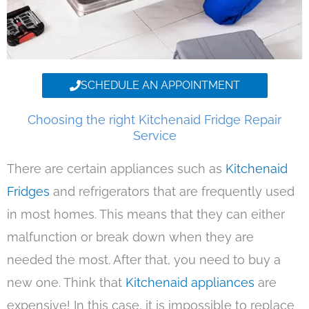
SCHEDULE AN APPOINTMENT
Choosing the right Kitchenaid Fridge Repair
Service
There are certain appliances such as
Kitchenaid
Fridges
and refrigerators that are frequently used
in most homes. This means that they can either
malfunction or break down when they are
needed the most. After that, you need to buy a
new one. Think that
Kitchenaid appliances
are
expensive! In this case, it is impossible to replace