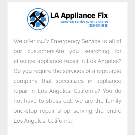
o
e
d
g
o
r
i
r
k
n
a
m
We offer 24/7 Emergency Service to all of
our customers.Are you searching for
effective appliance repair in Los Angeles?
Do you require the services of a reputable
company that specializes in appliance
repair in Los Angeles, California? You do
not have to stress out; we are the family
one-stop repair shop serving the entire
Los Angeles, California.