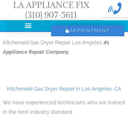
LA APPLIANCE FIX
Skip
(310) 907-5611
to
content
APPOINTMENT
Kitchenaid Gas Dryer Repair Los Angeles
#1
Appliance Repair Company.
Kitchenaid Gas Dryer Repair in Los Angeles, CA
We have experienced technicians who are trained
in the best industry standard.