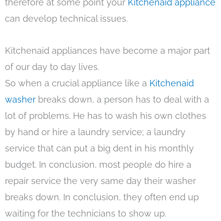
therefore at some point your
Kitchenaid appliance
can develop technical issues.
Kitchenaid appliances have become a major part
of our day to day lives.
So when a crucial appliance like a
Kitchenaid
washer
breaks down, a person has to deal with a
lot of problems. He has to wash his own clothes
by hand or hire a laundry service; a laundry
service that can put a big dent in his monthly
budget. In conclusion, most people do hire a
repair service the very same day their washer
breaks down. In conclusion, they often end up
waiting for the technicians to show up.