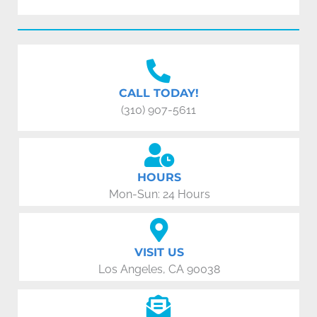
CALL TODAY!
(310) 907-5611
HOURS
Mon-Sun: 24 Hours
VISIT US
Los Angeles, CA 90038