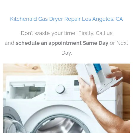
Kitchenaid Gas Dryer Repair Los Angeles, CA
Don’t waste your time! Firstly, Call us
and
schedule an appointment Same Day
or Next
Day.