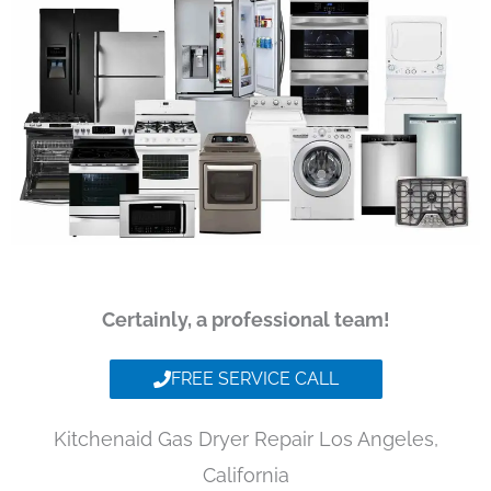
Certainly, a professional team!
FREE SERVICE CALL
Kitchenaid Gas Dryer Repair Los Angeles,
California