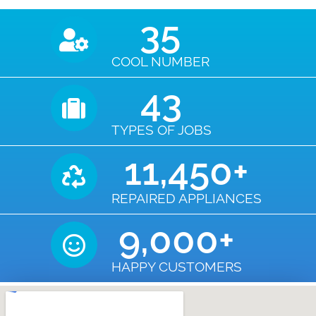
35
COOL NUMBER
43
TYPES OF JOBS
11,450
+
REPAIRED APPLIANCES
9,000
+
HAPPY CUSTOMERS