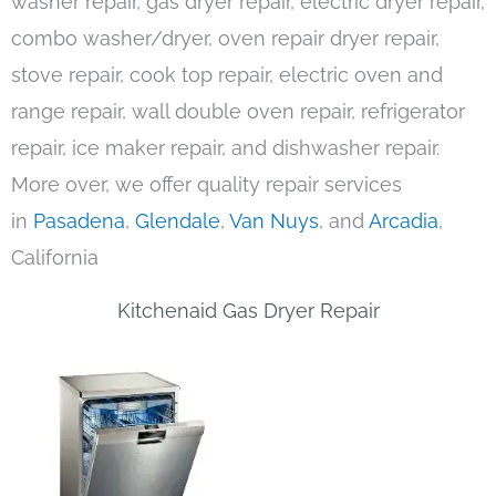
washer repair, gas dryer repair, electric dryer repair,
combo washer/dryer, oven repair dryer repair,
stove repair, cook top repair, electric oven and
range repair, wall double oven repair, refrigerator
repair, ice maker repair, and dishwasher repair.
More over, we offer quality repair services
in
Pasadena
,
Glendale
,
Van Nuys
, and
Arcadia
,
California
Kitchenaid Gas Dryer Repair