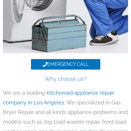
EMERGENCY CALL
Why choose us?
We are a leading
Kitchenaid appliance repair
company in Los Angeles
. We specialized in Gas
Dryer Repair and all kinds appliance problems and
models such as: top load washer repair, front load