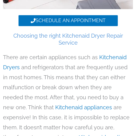
SCHEDULE AN APPOINTMENT
Choosing the right Kitchenaid Dryer Repair
Service
There are certain appliances such as
Kitchenaid
Dryers
and refrigerators that are frequently used
in most homes. This means that they can either
malfunction or break down when they are
needed the most. After that, you need to buy a
new one. Think that
Kitchenaid appliances
are
expensive! In this case, it is impossible to replace
them. It doesn’t matter how careful you are,