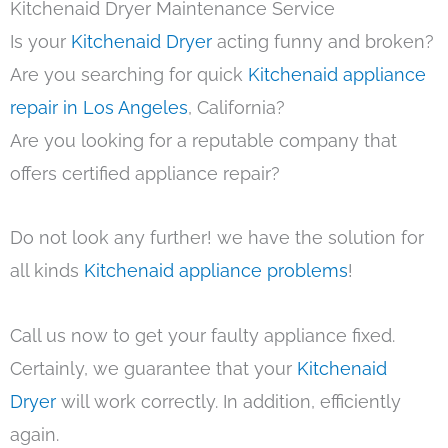
Kitchenaid Dryer Maintenance Service
Is your
Kitchenaid Dryer
acting funny and broken?
Are you searching for quick
Kitchenaid appliance
repair in Los Angeles
, California?
Are you looking for a reputable company that
offers certified appliance repair?
Do not look any further! we have the solution for
all kinds
Kitchenaid appliance problems
!
Call us now to get your faulty appliance fixed.
Certainly, we guarantee that your
Kitchenaid
Dryer
will work correctly. In addition, efficiently
again.