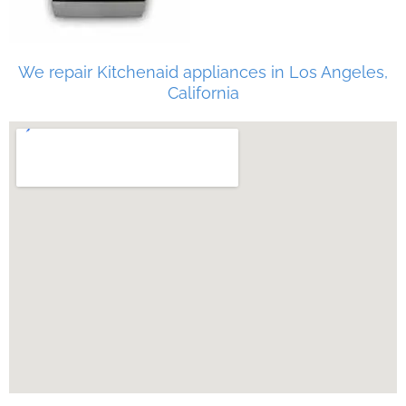
We repair Kitchenaid appliances in Los Angeles,
California