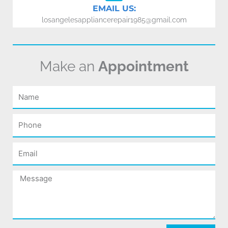
EMAIL US:
losangelesappliancerepair1985@gmail.com
Make an
Appointment
Name
Phone
Email
Message