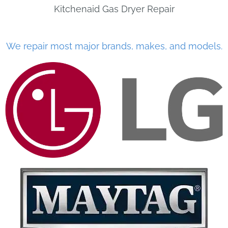
Kitchenaid Gas Dryer Repair
We repair most major brands, makes, and models.