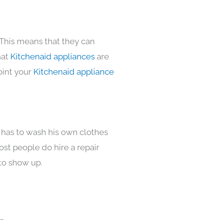
 This means that they can
hat
Kitchenaid appliances
are
oint your
Kitchenaid appliance
 has to wash his own clothes
ost people do hire a repair
to show up.