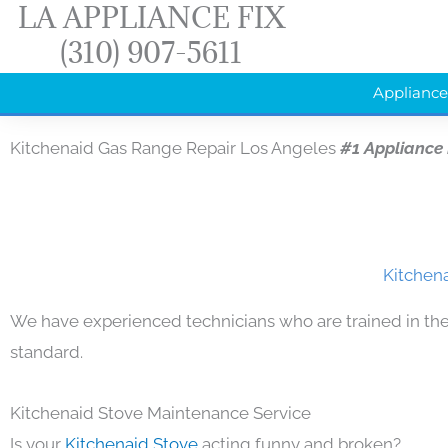
LA APPLIANCE FIX
Skip
(310) 907-5611
to
content
Appliance
Kitchenaid Gas Range Repair Los Angeles
#1 Appliance
Kitchena
We have experienced technicians who are trained in the
standard.
Kitchenaid Stove Maintenance Service
Is your
Kitchenaid Stove
acting funny and broken?