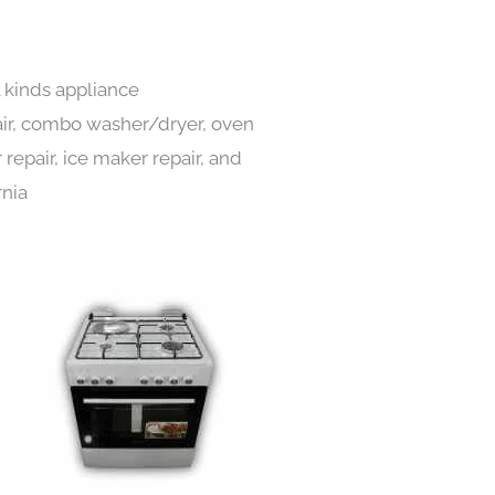
l kinds appliance
pair, combo washer/dryer, oven
 repair, ice maker repair, and
rnia