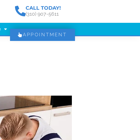
CALL TODAY!
(310) 907-5611
e
APPOINTMENT