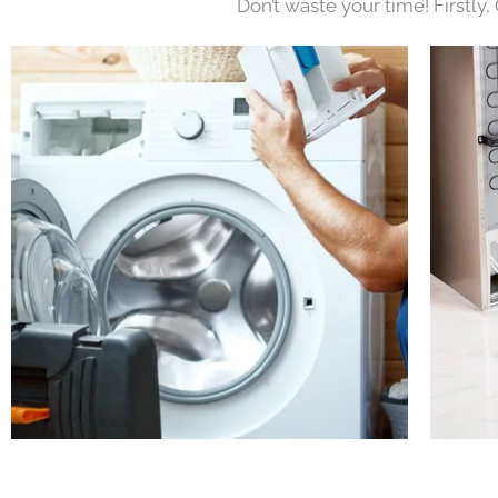
Don’t waste your time! Firstly,