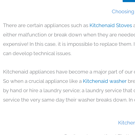
Choosing 
There are certain appliances such as
Kitchenaid Stoves
either malfunction or break down when they are needed 
expensive! In this case, it is impossible to replace them
can develop technical issues.
Kitchenaid appliances have become a major part of our d
So when a crucial appliance like a
Kitchenaid washer
bre
by hand or hire a laundry service; a laundry service that
service the very same day their washer breaks down. In 
Kitche