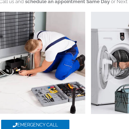
 Call us and
schedule an appointment Same Day
or Next 
EMERGENCY CALL