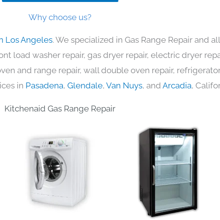
Why choose us?
in Los Angeles
. We specialized in Gas Range Repair and al
nt load washer repair, gas dryer repair, electric dryer re
c oven and range repair, wall double oven repair, refrigerator
ices in
Pasadena
,
Glendale
,
Van Nuys
, and
Arcadia
, Califo
Kitchenaid Gas Range Repair