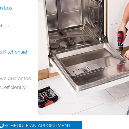
in Los
ified
ds
Kitchenaid
y, we guarantee
, efficiently
SCHEDULE AN APPOINTMENT