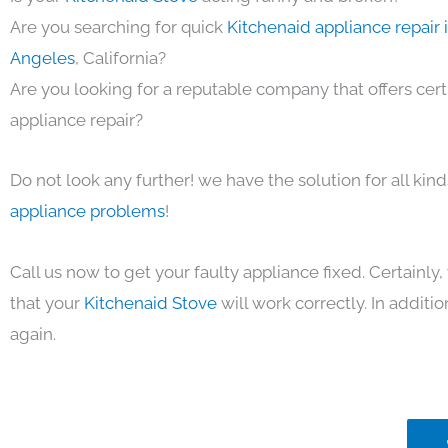
Are you searching for quick
Kitchenaid appliance repair 
Angeles
, California?
Are you looking for a reputable company that offers cert
appliance repair?
Do not look any further! we have the solution for all kin
appliance problems
!
Call us now to get your faulty appliance fixed. Certainl
that your
Kitchenaid Stove
will work correctly. In addition
again.