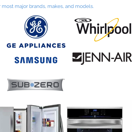
r most major brands, makes, and models.