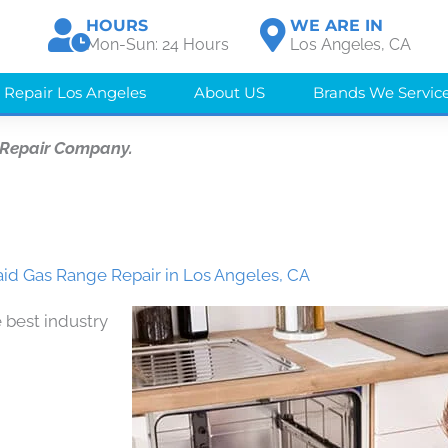
HOURS
WE ARE IN
Mon-Sun: 24 Hours
Los Angeles, CA
 Repair Los Angeles
About US
Brands We Servic
 Repair Company.
id Gas Range Repair in Los Angeles, CA
 best industry