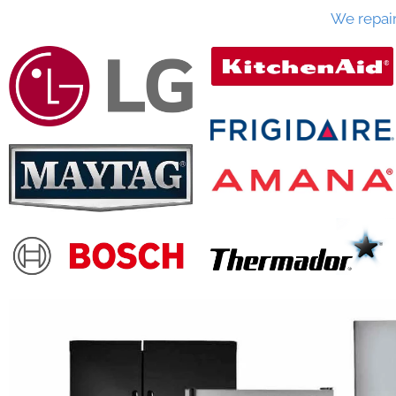
We repai