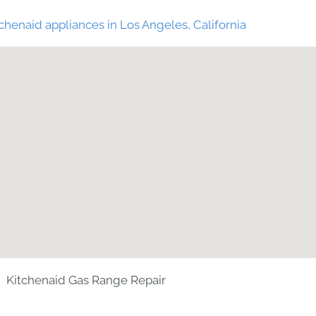
chenaid appliances in Los Angeles, California
Kitchenaid Gas Range Repair