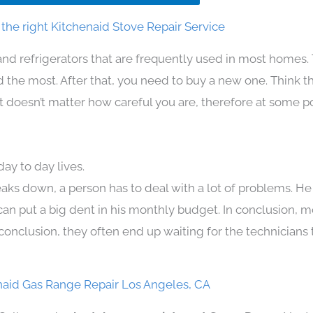
the right Kitchenaid Stove Repair Service
and refrigerators that are frequently used in most homes.
the most. After that, you need to buy a new one. Think t
. It doesn’t matter how careful you are, therefore at some p
ay to day lives.
aks down, a person has to deal with a lot of problems. He
 can put a big dent in his monthly budget. In conclusion, m
conclusion, they often end up waiting for the technicians 
naid Gas Range Repair Los Angeles, CA