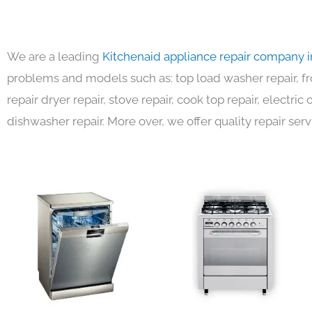
We are a leading
Kitchenaid appliance repair company 
problems and models such as: top load washer repair, fro
repair dryer repair, stove repair, cook top repair, electri
dishwasher repair. More over, we offer quality repair serv