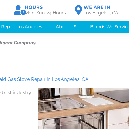
HOURS
WE ARE IN
Mon-Sun: 24 Hours
Los Angeles, CA
 Repair Los Angeles
About US
Brands We Servic
Repair Company.
aid Gas Stove Repair in Los Angeles, CA
 best industry