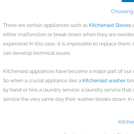
Choosing 
There are certain appliances such as
Kitchenaid Stoves
either malfunction or break down when they are needed 
expensive! In this case, it is impossible to replace them
can develop technical issues.
Kitchenaid appliances have become a major part of our d
So when a crucial appliance like a
Kitchenaid washer
bre
by hand or hire a laundry service; a laundry service that
service the very same day their washer breaks down. In 
Kitche