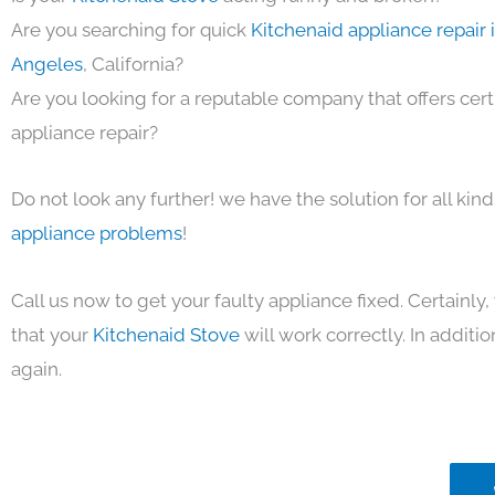
Are you searching for quick
Kitchenaid appliance repair 
Angeles
, California?
Are you looking for a reputable company that offers cert
appliance repair?
Do not look any further! we have the solution for all kin
appliance problems
!
Call us now to get your faulty appliance fixed. Certainl
that your
Kitchenaid Stove
will work correctly. In addition
again.