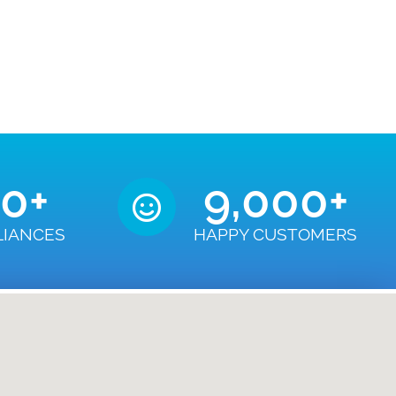
50
+
9,000
+
LIANCES
HAPPY CUSTOMERS