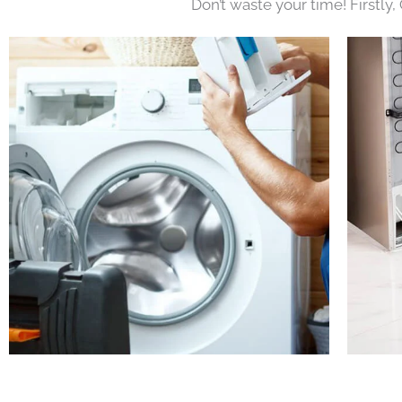
Don’t waste your time! Firstly,