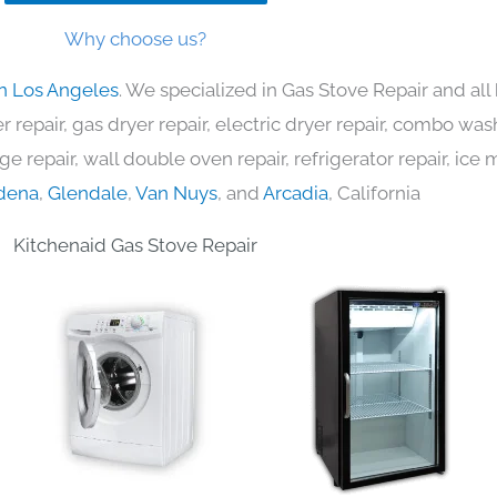
Why choose us?
in Los Angeles
. We specialized in Gas Stove Repair and al
 repair, gas dryer repair, electric dryer repair, combo was
nge repair, wall double oven repair, refrigerator repair, ic
dena
,
Glendale
,
Van Nuys
, and
Arcadia
, California
Kitchenaid Gas Stove Repair