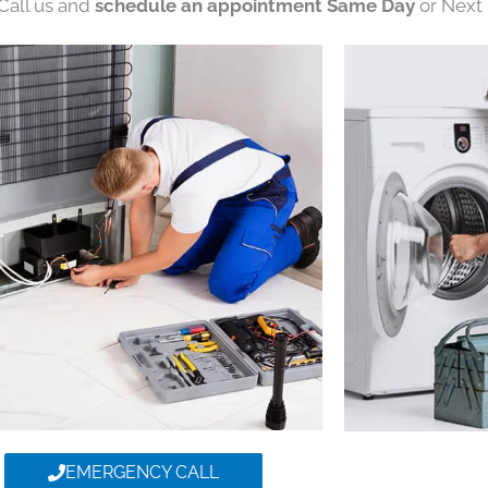
 Call us and
schedule an appointment Same Day
or Next 
EMERGENCY CALL