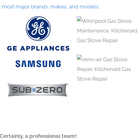
r most major brands, makes, and models.
Certainly, a professional team!