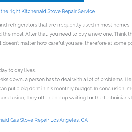
the right Kitchenaid Stove Repair Service
and refrigerators that are frequently used in most homes.
the most. After that, you need to buy a new one. Think t
. It doesn’t matter how careful you are, therefore at some p
ay to day lives.
aks down, a person has to deal with a lot of problems. He
 can put a big dent in his monthly budget. In conclusion, m
conclusion, they often end up waiting for the technicians 
naid Gas Stove Repair Los Angeles, CA