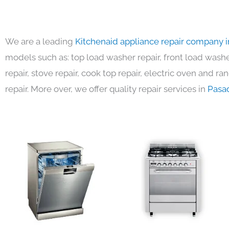
We are a leading
Kitchenaid appliance repair company 
models such as: top load washer repair, front load washer
repair, stove repair, cook top repair, electric oven and ra
repair. More over, we offer quality repair services in
Pasa