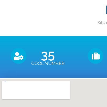
Kitc
35
COOL NUMBER