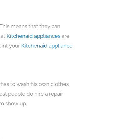
 This means that they can
hat
Kitchenaid appliances
are
oint your
Kitchenaid appliance
 has to wash his own clothes
ost people do hire a repair
to show up.