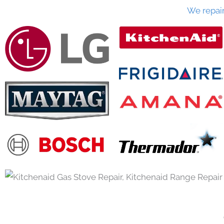
We repai