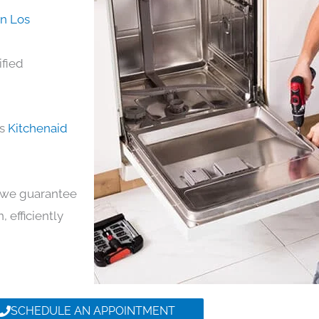
in Los
ified
ds
Kitchenaid
y, we guarantee
, efficiently
SCHEDULE AN APPOINTMENT