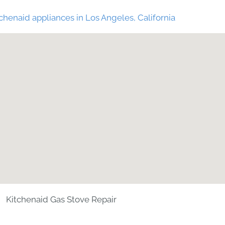
chenaid appliances in Los Angeles, California
Kitchenaid Gas Stove Repair