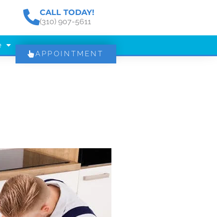
CALL TODAY!
(310) 907-5611
e
APPOINTMENT