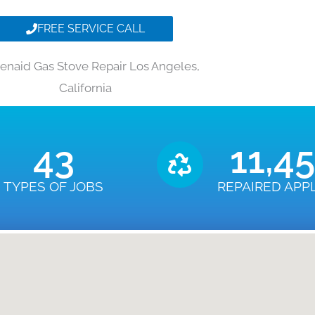
FREE SERVICE CALL
henaid Gas Stove Repair Los Angeles,
California
43
11,4
TYPES OF JOBS
REPAIRED APP