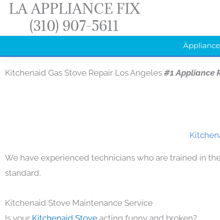
LA APPLIANCE FIX
Skip
(310) 907-5611
to
content
Appliance
Kitchenaid Gas Stove Repair Los Angeles
#1 Appliance 
Kitchen
We have experienced technicians who are trained in the
standard.
Kitchenaid Stove Maintenance Service
Is your
Kitchenaid Stove
acting funny and broken?