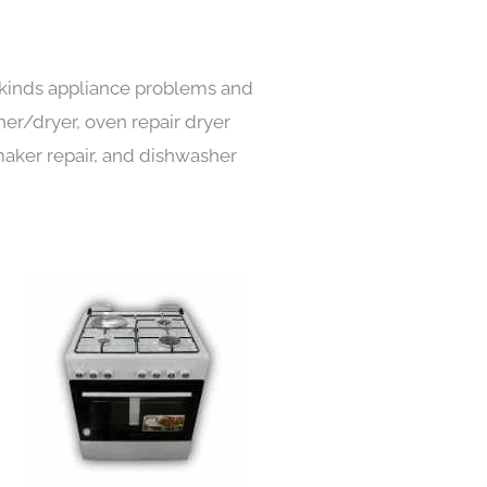
l kinds appliance problems and
her/dryer, oven repair dryer
e maker repair, and dishwasher