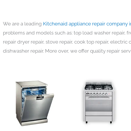
We are a leading
Kitchenaid appliance repair company 
problems and models such as: top load washer repair, fro
repair dryer repair, stove repair, cook top repair, electri
dishwasher repair. More over, we offer quality repair serv