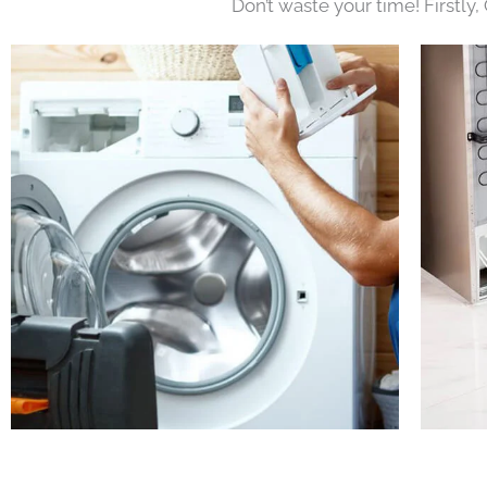
Don’t waste your time! Firstly,