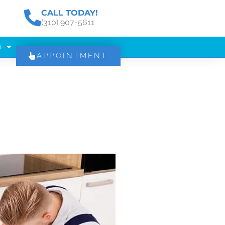
CALL TODAY!
(310) 907-5611
e
APPOINTMENT