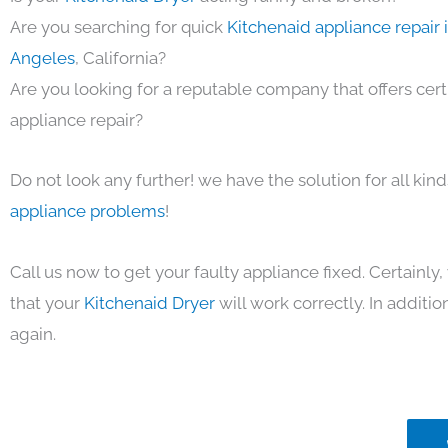
Are you searching for quick
Kitchenaid appliance repair 
Angeles
, California?
Are you looking for a reputable company that offers cert
appliance repair?
Do not look any further! we have the solution for all kin
appliance problems
!
Call us now to get your faulty appliance fixed. Certainl
that your
Kitchenaid Dryer
will work correctly. In addition
again.