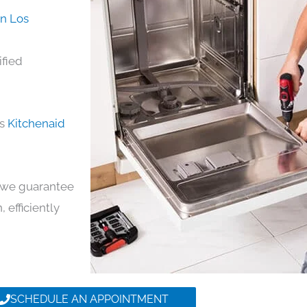
in Los
ified
ds
Kitchenaid
y, we guarantee
, efficiently
SCHEDULE AN APPOINTMENT