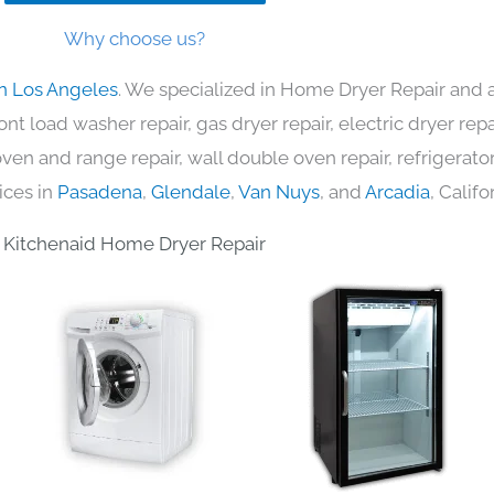
Why choose us?
in Los Angeles
. We specialized in Home Dryer Repair and a
nt load washer repair, gas dryer repair, electric dryer re
c oven and range repair, wall double oven repair, refrigerator
ices in
Pasadena
,
Glendale
,
Van Nuys
, and
Arcadia
, Califo
Kitchenaid Home Dryer Repair