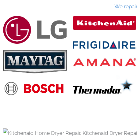
We repai