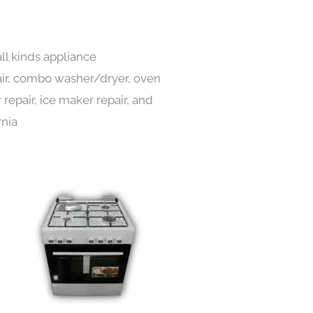
ll kinds appliance
pair, combo washer/dryer, oven
 repair, ice maker repair, and
rnia