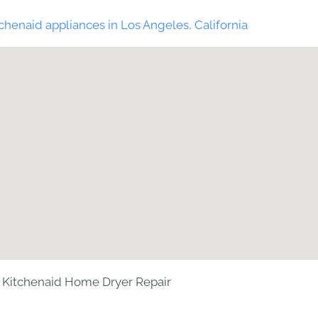
chenaid appliances in Los Angeles, California
Kitchenaid Home Dryer Repair