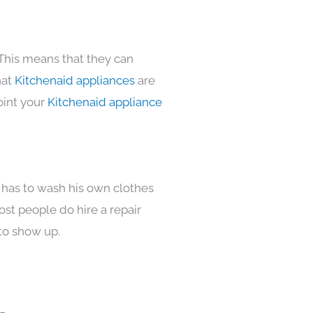
 This means that they can
hat
Kitchenaid appliances
are
oint your
Kitchenaid appliance
 has to wash his own clothes
ost people do hire a repair
to show up.