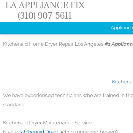
LA APPLIANCE FIX
Skip
(310) 907-5611
to
content
Appliance
Kitchenaid Home Dryer Repair Los Angeles
#1 Applianc
Kitchena
We have experienced technicians who are trained in the
standard.
Kitchenaid Dryer Maintenance Service
Is your
Kitchenaid Dryer
acting funny and broken?