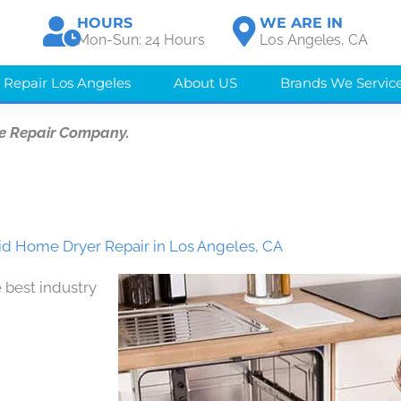
HOURS
WE ARE IN
Mon-Sun: 24 Hours
Los Angeles, CA
 Repair Los Angeles
About US
Brands We Servic
e Repair Company.
id Home Dryer Repair in Los Angeles, CA
 best industry