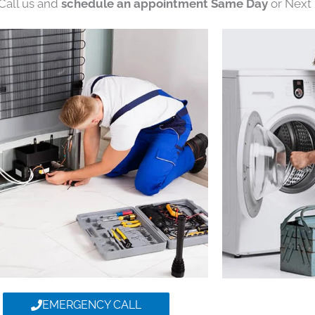
 Call us and
schedule an appointment Same Day
or Next 
EMERGENCY CALL