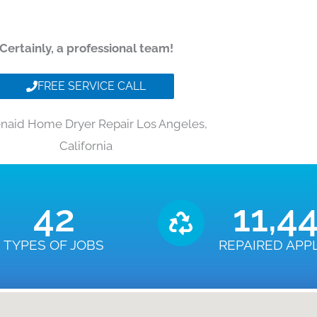
Certainly, a professional team!
FREE SERVICE CALL
enaid Home Dryer Repair Los Angeles,
California
43
11,4
TYPES OF JOBS
REPAIRED APP