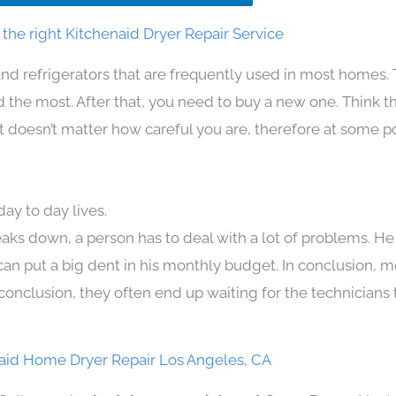
the right Kitchenaid Dryer Repair Service
nd refrigerators that are frequently used in most homes.
the most. After that, you need to buy a new one. Think t
. It doesn’t matter how careful you are, therefore at some p
ay to day lives.
aks down, a person has to deal with a lot of problems. He
 can put a big dent in his monthly budget. In conclusion, m
conclusion, they often end up waiting for the technicians 
aid Home Dryer Repair Los Angeles, CA