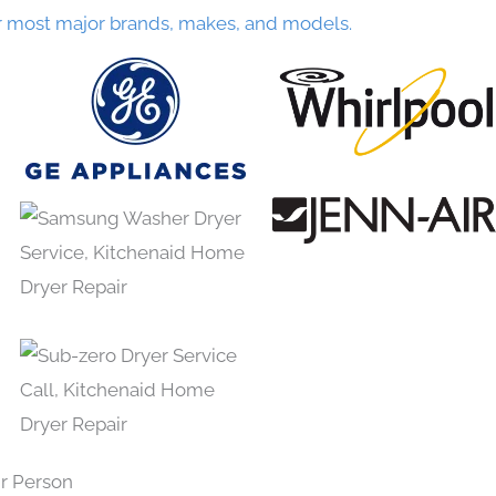
r most major brands, makes, and models.