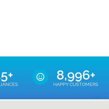
50
+
9,000
+
LIANCES
HAPPY CUSTOMERS