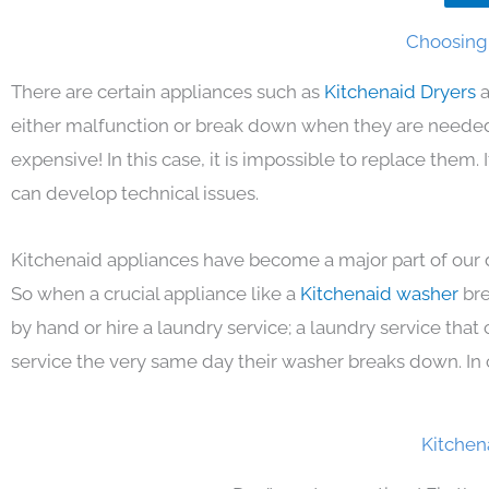
Choosing 
There are certain appliances such as
Kitchenaid Dryers
a
either malfunction or break down when they are needed 
expensive! In this case, it is impossible to replace them
can develop technical issues.
Kitchenaid appliances have become a major part of our d
So when a crucial appliance like a
Kitchenaid washer
bre
by hand or hire a laundry service; a laundry service that
service the very same day their washer breaks down. In 
Kitchen