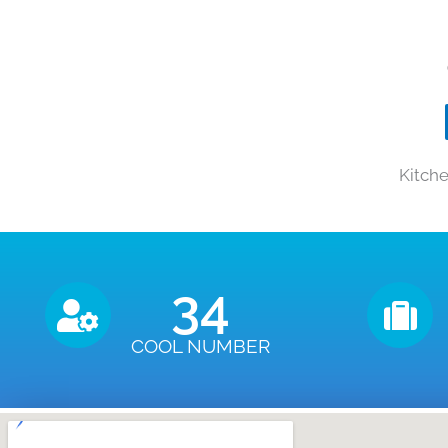
Kitch
35
COOL NUMBER