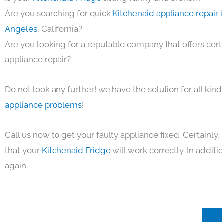
Are you searching for quick
Kitchenaid appliance repair 
Angeles
, California?
Are you looking for a reputable company that offers cert
appliance repair?
Do not look any further! we have the solution for all kin
appliance problems
!
Call us now to get your faulty appliance fixed. Certainl
that your
Kitchenaid Fridge
will work correctly. In additio
again.