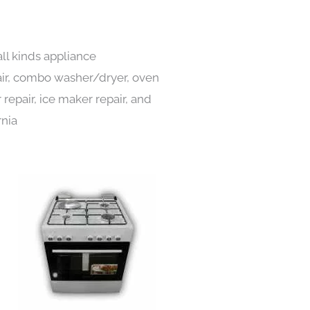
all kinds appliance
pair, combo washer/dryer, oven
 repair, ice maker repair, and
rnia