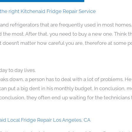
he right Kitchenaid Fridge Repair Service
and refrigerators that are frequently used in most homes
the most. After that, you need to buy a new one. Think t
. It doesn’t matter how careful you are, therefore at some p
ay to day lives.
aks down, a person has to deal with a lot of problems. He
 can put a big dent in his monthly budget. In conclusion, m
conclusion, they often end up waiting for the technicians 
aid Local Fridge Repair Los Angeles, CA