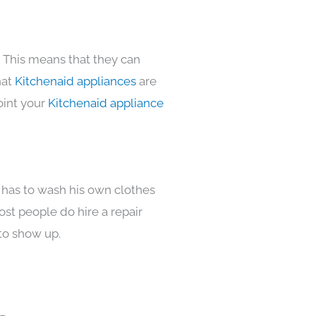
. This means that they can
hat
Kitchenaid appliances
are
oint your
Kitchenaid appliance
 has to wash his own clothes
ost people do hire a repair
to show up.