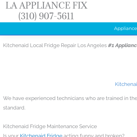
LA APPLIANCE FIX
Skip
(310) 907-5611
to
content
Appliance
Kitchenaid Local Fridge Repair Los Angeles
#1 Applianc
Kitchenai
We have experienced technicians who are trained in the
standard.
Kitchenaid Fridge Maintenance Service
Is your
Kitchenaid Fridge
acting funny and broken?