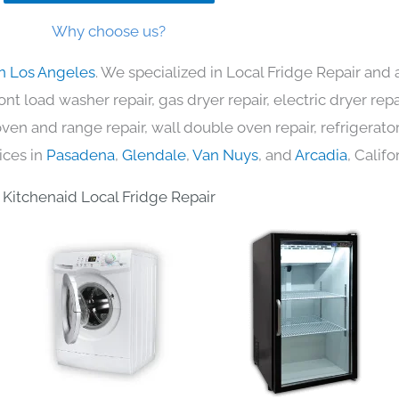
Why choose us?
in Los Angeles
. We specialized in Local Fridge Repair and 
nt load washer repair, gas dryer repair, electric dryer re
c oven and range repair, wall double oven repair, refrigerator
ices in
Pasadena
,
Glendale
,
Van Nuys
, and
Arcadia
, Califo
Kitchenaid Local Fridge Repair