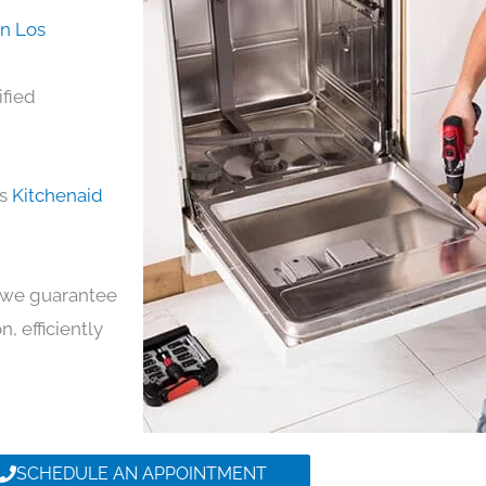
in Los
ified
ds
Kitchenaid
y, we guarantee
n, efficiently
SCHEDULE AN APPOINTMENT