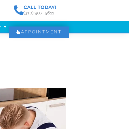
CALL TODAY!
(310) 907-5611
e
APPOINTMENT