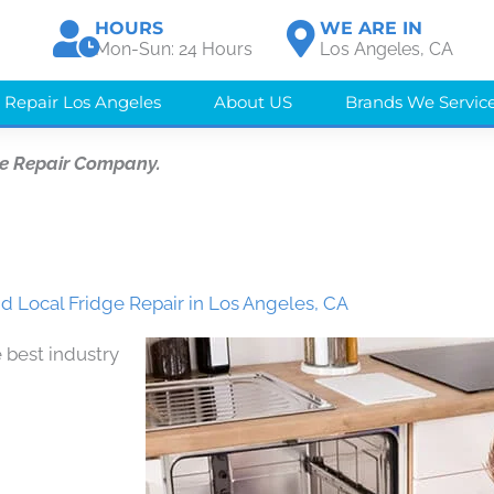
HOURS
WE ARE IN
Mon-Sun: 24 Hours
Los Angeles, CA
 Repair Los Angeles
About US
Brands We Servic
e Repair Company.
d Local Fridge Repair in Los Angeles, CA
 best industry