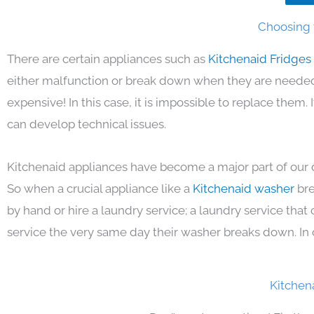
Choosing t
There are certain appliances such as
Kitchenaid Fridges
either malfunction or break down when they are needed 
expensive! In this case, it is impossible to replace them
can develop technical issues.
Kitchenaid appliances have become a major part of our d
So when a crucial appliance like a
Kitchenaid washer
bre
by hand or hire a laundry service; a laundry service that
service the very same day their washer breaks down. In 
Kitchen