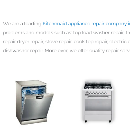
We are a leading
Kitchenaid appliance repair company 
problems and models such as: top load washer repair, fro
repair dryer repair, stove repair, cook top repair, electri
dishwasher repair. More over, we offer quality repair serv