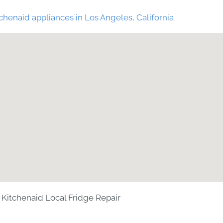
chenaid appliances in Los Angeles, California
Kitchenaid Local Fridge Repair