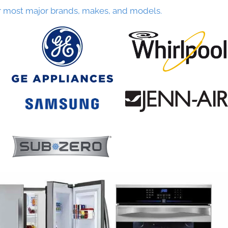
r most major brands, makes, and models.