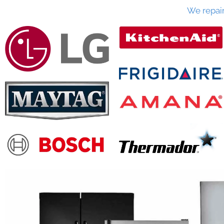
We repai