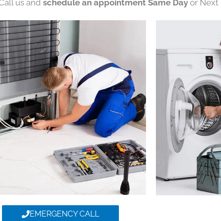
 Call us and
schedule an appointment Same Day
or Next 
EMERGENCY CALL