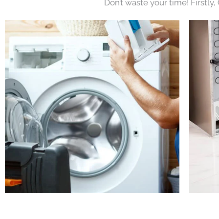
Don’t waste your time! Firstly,