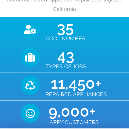
California
35
COOL NUMBER
43
TYPES OF JOBS
11,450
+
REPAIRED APPLIANCES
9,000
+
HAPPY CUSTOMERS