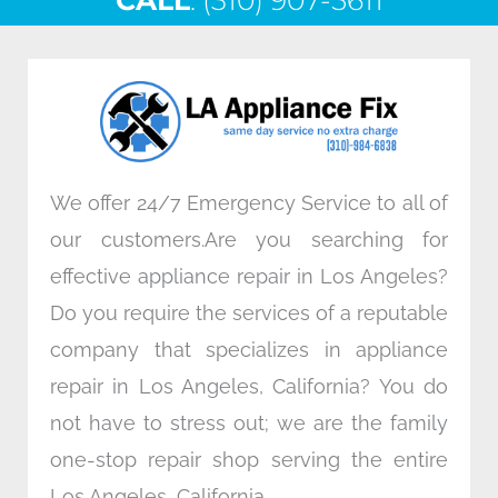
CALL
e
: (310) 907-5611
t
k
t
b
t
e
a
o
e
d
g
o
r
i
r
k
n
a
m
We offer 24/7 Emergency Service to all of
our customers.Are you searching for
effective appliance repair in Los Angeles?
Do you require the services of a reputable
company that specializes in appliance
repair in Los Angeles, California? You do
not have to stress out; we are the family
one-stop repair shop serving the entire
Los Angeles, California.