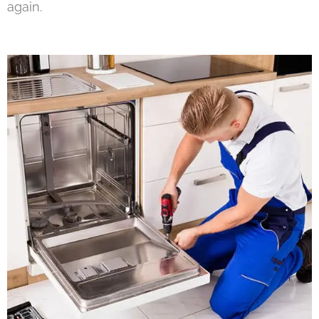
again.