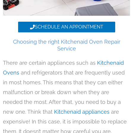
SCHEDULE AN APPOINTMENT
Choosing the right Kitchenaid Oven Repair
Service
There are certain appliances such as
Kitchenaid
Ovens
and refrigerators that are frequently used
in most homes. This means that they can either
malfunction or break down when they are
needed the most. After that, you need to buy a
new one. Think that
Kitchenaid appliances
are
expensive! In this case, it is impossible to replace
them. It doesn’t matter how careful you are,