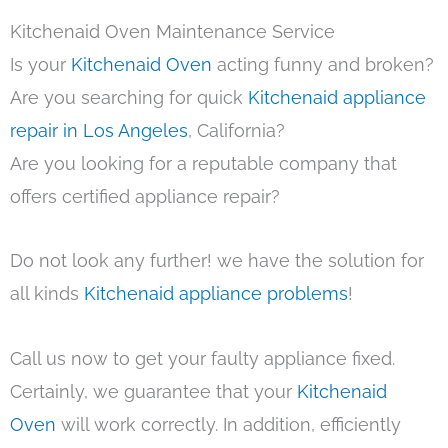
Kitchenaid Oven Maintenance Service
Is your
Kitchenaid Oven
acting funny and broken?
Are you searching for quick
Kitchenaid appliance
repair in Los Angeles
, California?
Are you looking for a reputable company that
offers certified appliance repair?
Do not look any further! we have the solution for
all kinds
Kitchenaid appliance problems
!
Call us now to get your faulty appliance fixed.
Certainly, we guarantee that your
Kitchenaid
Oven
will work correctly. In addition, efficiently