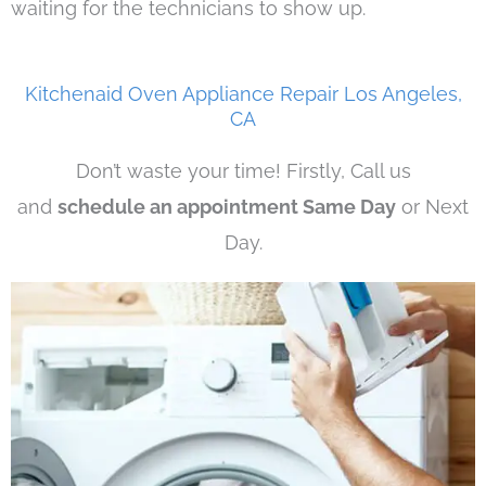
waiting for the technicians to show up.
Kitchenaid Oven Appliance Repair Los Angeles,
CA
Don’t waste your time! Firstly, Call us
and
schedule an appointment Same Day
or Next
Day.