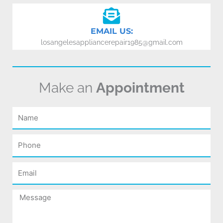
EMAIL US:
losangelesappliancerepair1985@gmail.com
Make an
Appointment
Name
Phone
Email
Message