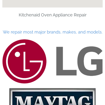
Kitchenaid Oven Appliance Repair
We repair most major brands, makes, and models.