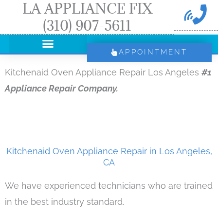
LA APPLIANCE FIX
Skip
(310) 907-5611
to
content
APPOINTMENT
Kitchenaid Oven Appliance Repair Los Angeles
#1
Appliance Repair Company.
Kitchenaid Oven Appliance Repair in Los Angeles,
CA
We have experienced technicians who are trained
in the best industry standard.