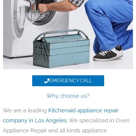
EMERGENCY CALL
Why choose us?
We are a leading
Kitchenaid appliance repair
company in Los Angeles
. We specialized in Oven
Appliance Repair and all kinds appliance