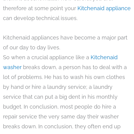
therefore at some point your
Kitchenaid appliance
can develop technical issues.
Kitchenaid appliances have become a major part
of our day to day lives.
So when a crucial appliance like a
Kitchenaid
washer
breaks down, a person has to deal with a
lot of problems. He has to wash his own clothes
by hand or hire a laundry service; a laundry
service that can put a big dent in his monthly
budget. In conclusion, most people do hire a
repair service the very same day their washer
breaks down. In conclusion, they often end up