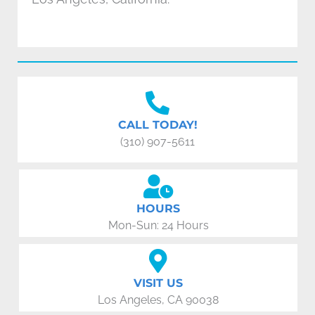
CALL TODAY!
(310) 907-5611
HOURS
Mon-Sun: 24 Hours
VISIT US
Los Angeles, CA 90038