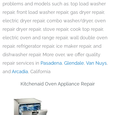
problems and models such as: top load washer
repair, front load washer repair, gas dryer repair,
electric dryer repair, combo washer/dryer, oven
repair dryer repair, stove repair, cook top repair,
electric oven and range repair, wall double oven
repair, refrigerator repair, ice maker repair, and
dishwasher repair. More over, we offer quality
repair services in
Pasadena
,
Glendale
,
Van Nuys
,
and
Arcadia
, California
Kitchenaid Oven Appliance Repair