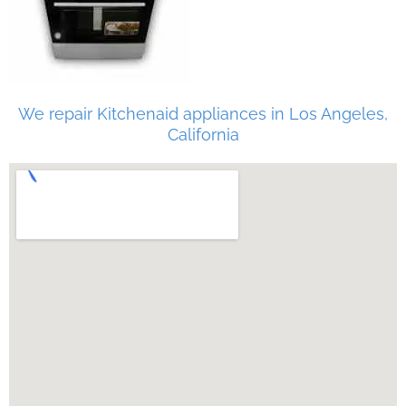
We repair Kitchenaid appliances in Los Angeles,
California