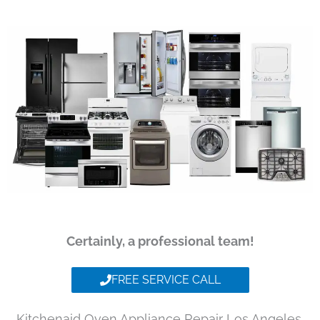
Certainly, a professional team!
FREE SERVICE CALL
Kitchenaid Oven Appliance Repair Los Angeles,