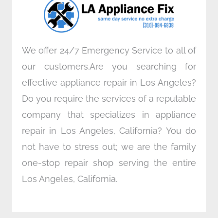
k
n
a
m
We offer 24/7 Emergency Service to all of
our customers.Are you searching for
effective appliance repair in Los Angeles?
Do you require the services of a reputable
company that specializes in appliance
repair in Los Angeles, California? You do
not have to stress out; we are the family
one-stop repair shop serving the entire
Los Angeles, California.