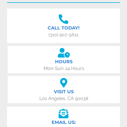
CALL TODAY!
(310) 907-5611
HOURS
Mon-Sun: 24 Hours
VISIT US
Los Angeles, CA 90038
EMAIL US: