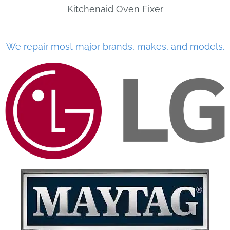
Kitchenaid Oven Fixer
We repair most major brands, makes, and models.