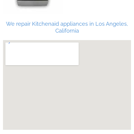
We repair Kitchenaid appliances in Los Angeles,
California