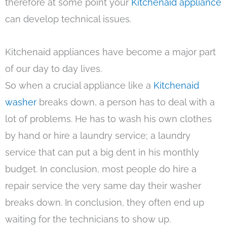
therefore at some point your
Kitchenaid appliance
can develop technical issues.
Kitchenaid appliances have become a major part
of our day to day lives.
So when a crucial appliance like a
Kitchenaid
washer
breaks down, a person has to deal with a
lot of problems. He has to wash his own clothes
by hand or hire a laundry service; a laundry
service that can put a big dent in his monthly
budget. In conclusion, most people do hire a
repair service the very same day their washer
breaks down. In conclusion, they often end up
waiting for the technicians to show up.