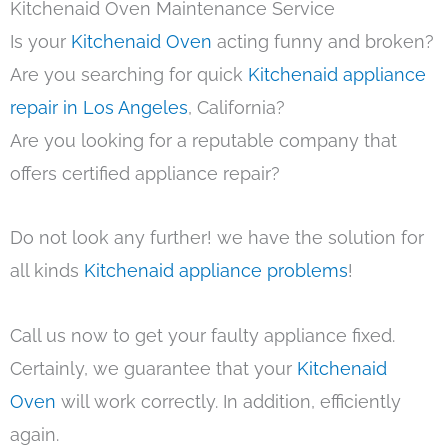
Kitchenaid Oven Maintenance Service
Is your
Kitchenaid Oven
acting funny and broken?
Are you searching for quick
Kitchenaid appliance
repair in Los Angeles
, California?
Are you looking for a reputable company that
offers certified appliance repair?
Do not look any further! we have the solution for
all kinds
Kitchenaid appliance problems
!
Call us now to get your faulty appliance fixed.
Certainly, we guarantee that your
Kitchenaid
Oven
will work correctly. In addition, efficiently
again.