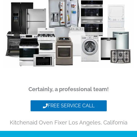
Certainly, a professional team!
FREE SERVICE CALL
Kitchenaid Oven Fixer Los Angeles, California