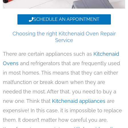
SCHEDULE AN APPOINTMENT
Choosing the right Kitchenaid Oven Repair
Service
There are certain appliances such as
Kitchenaid
Ovens
and refrigerators that are frequently used
in most homes. This means that they can either
malfunction or break down when they are
needed the most. After that, you need to buy a
new one. Think that
Kitchenaid appliances
are
expensive! In this case, it is impossible to replace
them. It doesn’t matter how careful you are,