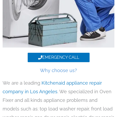
EMERGENCY CALL
Why choose us?
We are a leading
Kitchenaid appliance repair
company in Los Angeles
. We specialized in Oven
Fixer and all kinds appliance problems and
models such as: top load washer repair, front load