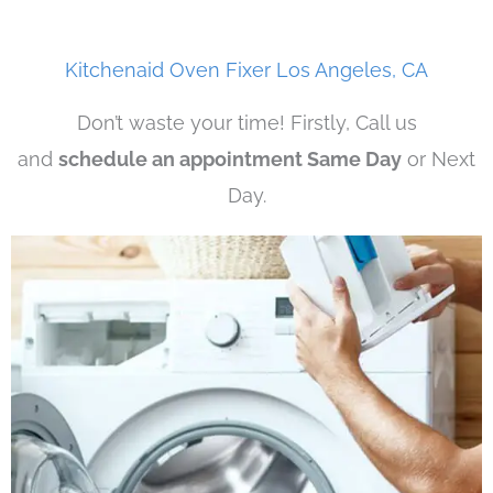
Kitchenaid Oven Fixer Los Angeles, CA
Don’t waste your time! Firstly, Call us
and
schedule an appointment Same Day
or Next
Day.