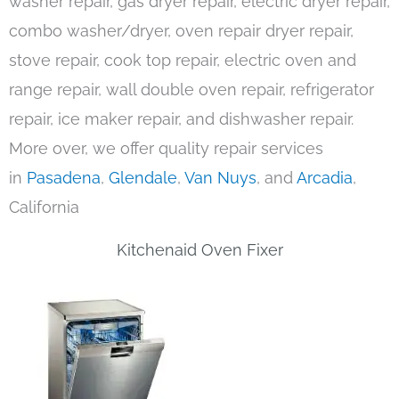
washer repair, gas dryer repair, electric dryer repair,
combo washer/dryer, oven repair dryer repair,
stove repair, cook top repair, electric oven and
range repair, wall double oven repair, refrigerator
repair, ice maker repair, and dishwasher repair.
More over, we offer quality repair services
in
Pasadena
,
Glendale
,
Van Nuys
, and
Arcadia
,
California
Kitchenaid Oven Fixer