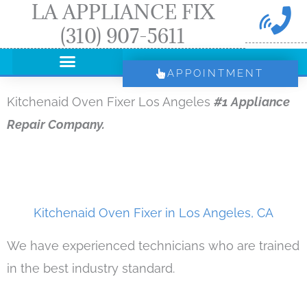
LA APPLIANCE FIX
Skip
(310) 907-5611
to
content
APPOINTMENT
Kitchenaid Oven Fixer Los Angeles
#1 Appliance
Repair Company.
Kitchenaid Oven Fixer in Los Angeles, CA
We have experienced technicians who are trained
in the best industry standard.