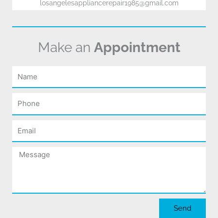
losangelesappliancerepair1985@gmail.com
Make an
Appointment
Name
Phone
Email
Message
Send