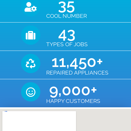
35
COOL NUMBER
43
TYPES OF JOBS
11,450
+
REPAIRED APPLIANCES
9,000
+
HAPPY CUSTOMERS