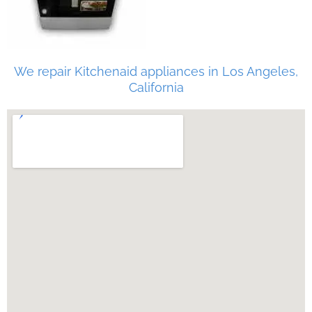
We repair Kitchenaid appliances in Los Angeles,
California