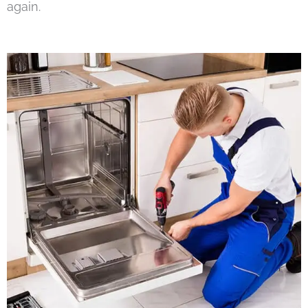
again.