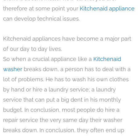
therefore at some point your
Kitchenaid appliance
can develop technical issues.
Kitchenaid appliances have become a major part
of our day to day lives.
So when a crucial appliance like a
Kitchenaid
washer
breaks down, a person has to deal with a
lot of problems. He has to wash his own clothes
by hand or hire a laundry service; a laundry
service that can put a big dent in his monthly
budget. In conclusion, most people do hire a
repair service the very same day their washer
breaks down. In conclusion, they often end up