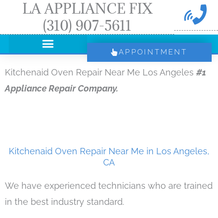
LA APPLIANCE FIX
Skip
(310) 907-5611
to
content
APPOINTMENT
Kitchenaid Oven Repair Near Me Los Angeles
#1
Appliance Repair Company.
Kitchenaid Oven Repair Near Me in Los Angeles,
CA
We have experienced technicians who are trained
in the best industry standard.