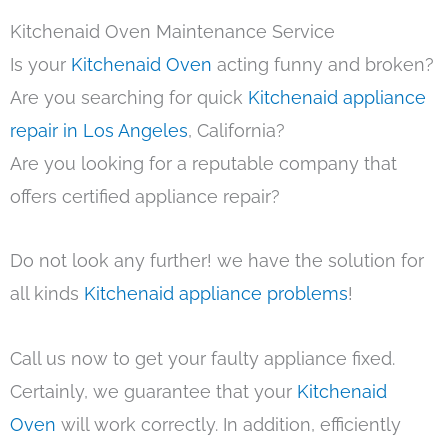
Kitchenaid Oven Maintenance Service
Is your
Kitchenaid Oven
acting funny and broken?
Are you searching for quick
Kitchenaid appliance
repair in Los Angeles
, California?
Are you looking for a reputable company that
offers certified appliance repair?
Do not look any further! we have the solution for
all kinds
Kitchenaid appliance problems
!
Call us now to get your faulty appliance fixed.
Certainly, we guarantee that your
Kitchenaid
Oven
will work correctly. In addition, efficiently