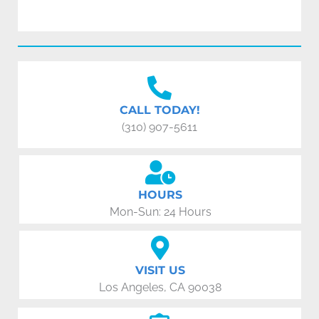
CALL TODAY!
(310) 907-5611
HOURS
Mon-Sun: 24 Hours
VISIT US
Los Angeles, CA 90038