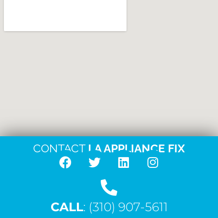
CONTACT
LA APPLIANCE FIX
F
T
L
I
a
w
i
n
c
i
n
s
CALL
e
: (310) 907-5611
t
k
t