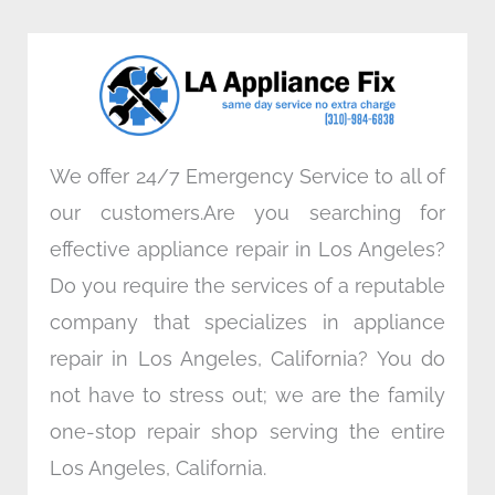
b
t
e
a
o
e
d
g
o
r
i
r
k
n
a
m
We offer 24/7 Emergency Service to all of
our customers.Are you searching for
effective appliance repair in Los Angeles?
Do you require the services of a reputable
company that specializes in appliance
repair in Los Angeles, California? You do
not have to stress out; we are the family
one-stop repair shop serving the entire
Los Angeles, California.