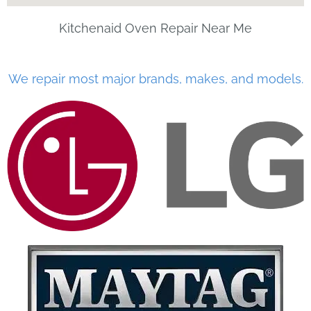
Kitchenaid Oven Repair Near Me
We repair most major brands, makes, and models.