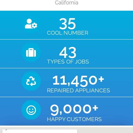
California
35
COOL NUMBER
43
TYPES OF JOBS
11,450
+
REPAIRED APPLIANCES
9,000
+
HAPPY CUSTOMERS