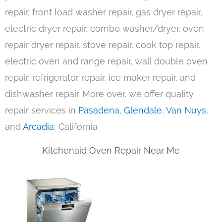
repair, front load washer repair, gas dryer repair,
electric dryer repair, combo washer/dryer, oven
repair dryer repair, stove repair, cook top repair,
electric oven and range repair, wall double oven
repair, refrigerator repair, ice maker repair, and
dishwasher repair. More over, we offer quality
repair services in
Pasadena
,
Glendale
,
Van Nuys
,
and
Arcadia
, California
Kitchenaid Oven Repair Near Me