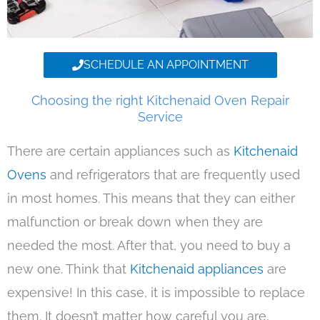
SCHEDULE AN APPOINTMENT
Choosing the right Kitchenaid Oven Repair
Service
There are certain appliances such as
Kitchenaid
Ovens
and refrigerators that are frequently used
in most homes. This means that they can either
malfunction or break down when they are
needed the most. After that, you need to buy a
new one. Think that
Kitchenaid appliances
are
expensive! In this case, it is impossible to replace
them. It doesn’t matter how careful you are,