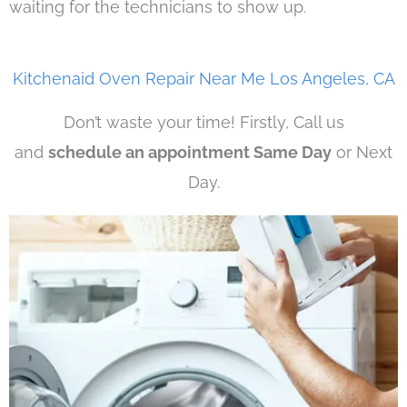
waiting for the technicians to show up.
Kitchenaid Oven Repair Near Me Los Angeles, CA
Don’t waste your time! Firstly, Call us
and
schedule an appointment Same Day
or Next
Day.