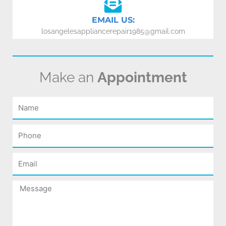
EMAIL US:
losangelesappliancerepair1985@gmail.com
Make an
Appointment
Name
Phone
Email
Message