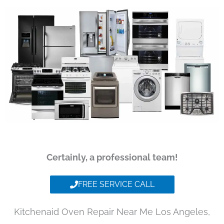
Certainly, a professional team!
FREE SERVICE CALL
Kitchenaid Oven Repair Near Me Los Angeles,