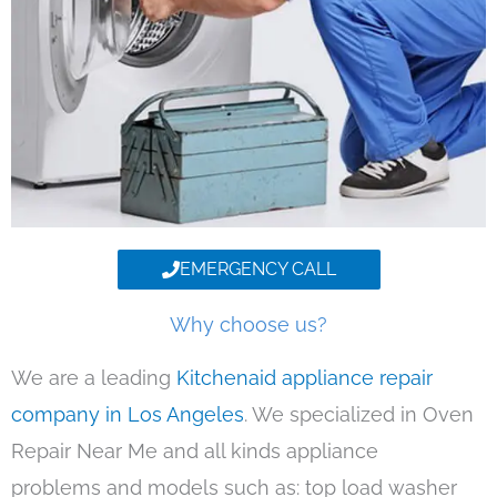
EMERGENCY CALL
Why choose us?
We are a leading
Kitchenaid appliance repair
company in Los Angeles
. We specialized in Oven
Repair Near Me and all kinds appliance
problems and models such as: top load washer