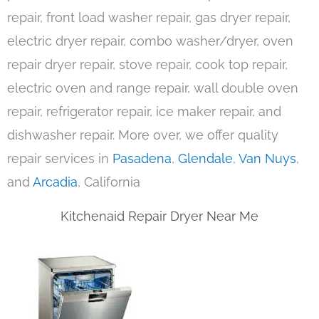
repair, front load washer repair, gas dryer repair,
electric dryer repair, combo washer/dryer, oven
repair dryer repair, stove repair, cook top repair,
electric oven and range repair, wall double oven
repair, refrigerator repair, ice maker repair, and
dishwasher repair. More over, we offer quality
repair services in
Pasadena
,
Glendale
,
Van Nuys
,
and
Arcadia
, California
Kitchenaid Repair Dryer Near Me