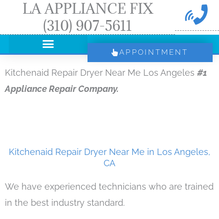
LA APPLIANCE FIX
Skip
(310) 907-5611
to
content
APPOINTMENT
Kitchenaid Repair Dryer Near Me Los Angeles
#1
Appliance Repair Company.
Kitchenaid Repair Dryer Near Me in Los Angeles,
CA
We have experienced technicians who are trained
in the best industry standard.