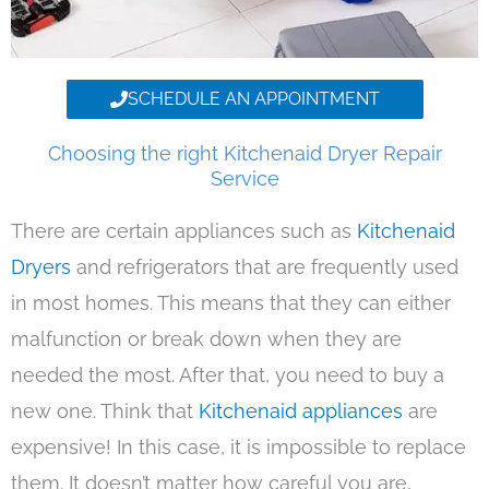
SCHEDULE AN APPOINTMENT
Choosing the right Kitchenaid Dryer Repair
Service
There are certain appliances such as
Kitchenaid
Dryers
and refrigerators that are frequently used
in most homes. This means that they can either
malfunction or break down when they are
needed the most. After that, you need to buy a
new one. Think that
Kitchenaid appliances
are
expensive! In this case, it is impossible to replace
them. It doesn’t matter how careful you are,