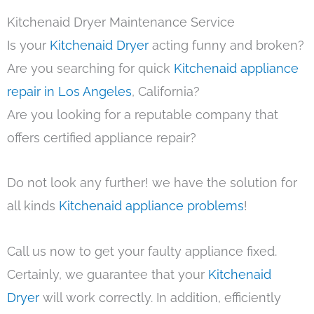
Kitchenaid Dryer Maintenance Service
Is your
Kitchenaid Dryer
acting funny and broken?
Are you searching for quick
Kitchenaid appliance
repair in Los Angeles
, California?
Are you looking for a reputable company that
offers certified appliance repair?
Do not look any further! we have the solution for
all kinds
Kitchenaid appliance problems
!
Call us now to get your faulty appliance fixed.
Certainly, we guarantee that your
Kitchenaid
Dryer
will work correctly. In addition, efficiently