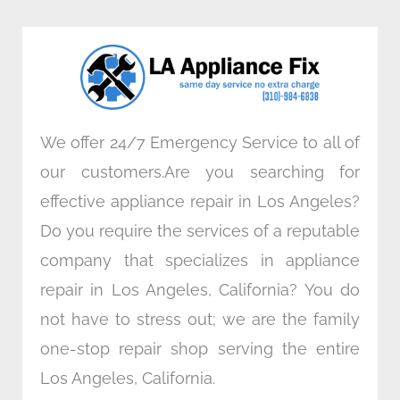
b
t
e
a
o
e
d
g
o
r
i
r
k
n
a
m
We offer 24/7 Emergency Service to all of
our customers.Are you searching for
effective appliance repair in Los Angeles?
Do you require the services of a reputable
company that specializes in appliance
repair in Los Angeles, California? You do
not have to stress out; we are the family
one-stop repair shop serving the entire
Los Angeles, California.