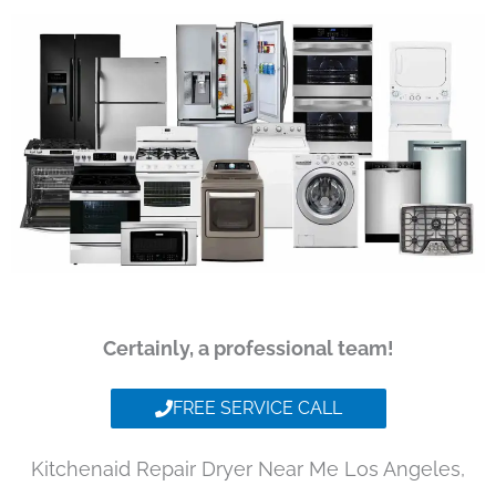
Certainly, a professional team!
FREE SERVICE CALL
Kitchenaid Repair Dryer Near Me Los Angeles,