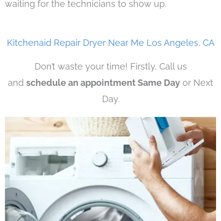
waiting for the technicians to show up.
Kitchenaid Repair Dryer Near Me Los Angeles, CA
Don’t waste your time! Firstly, Call us
and
schedule an appointment Same Day
or Next
Day.