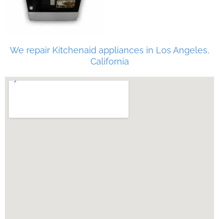
We repair Kitchenaid appliances in Los Angeles,
California