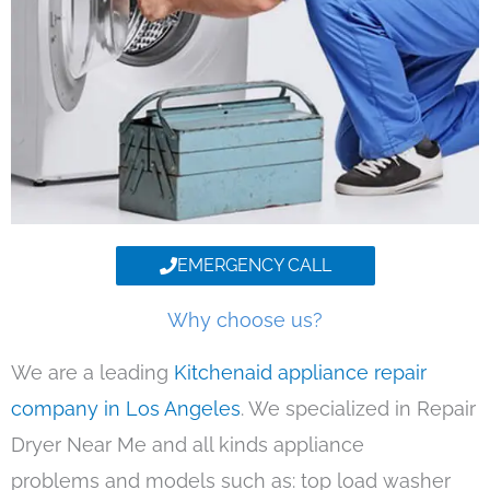
EMERGENCY CALL
Why choose us?
We are a leading
Kitchenaid appliance repair
company in Los Angeles
. We specialized in Repair
Dryer Near Me and all kinds appliance
problems and models such as: top load washer