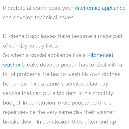
therefore at some point your
Kitchenaid appliance
can develop technical issues.
Kitchenaid appliances have become a major part
of our day to day lives.
So when a crucial appliance like a
Kitchenaid
washer
breaks down, a person has to deal with a
lot of problems. He has to wash his own clothes
by hand or hire a laundry service; a laundry
service that can put a big dent in his monthly
budget. In conclusion, most people do hire a
repair service the very same day their washer
breaks down. In conclusion, they often end up