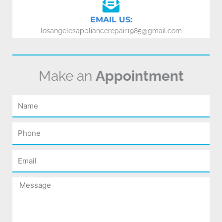
EMAIL US:
losangelesappliancerepair1985@gmail.com
Make an
Appointment
Name
Phone
Email
Message