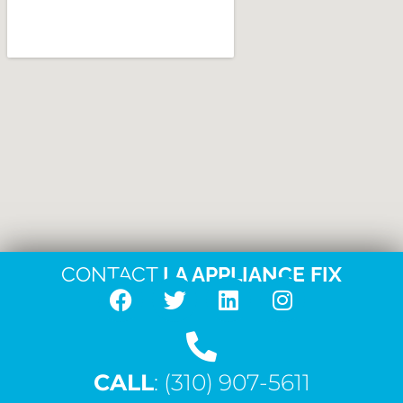
CONTACT
LA APPLIANCE FIX
F
T
L
I
a
w
i
n
c
i
n
s
CALL
e
: (310) 907-5611
t
k
t