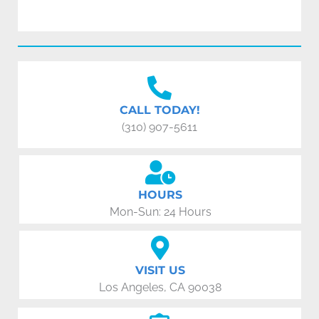
CALL TODAY!
(310) 907-5611
HOURS
Mon-Sun: 24 Hours
VISIT US
Los Angeles, CA 90038