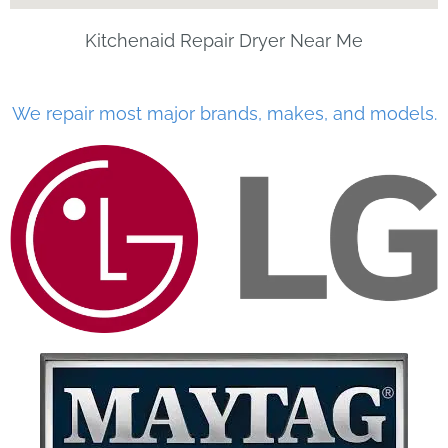
Kitchenaid Repair Dryer Near Me
We repair most major brands, makes, and models.