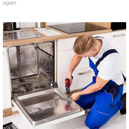
again.