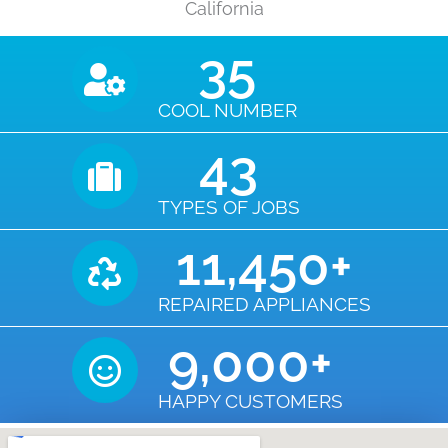
California
35
COOL NUMBER
43
TYPES OF JOBS
11,450
+
REPAIRED APPLIANCES
9,000
+
HAPPY CUSTOMERS