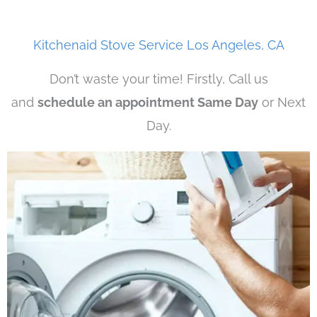
Kitchenaid Stove Service Los Angeles, CA
Don’t waste your time! Firstly, Call us
and
schedule an appointment Same Day
or Next
Day.