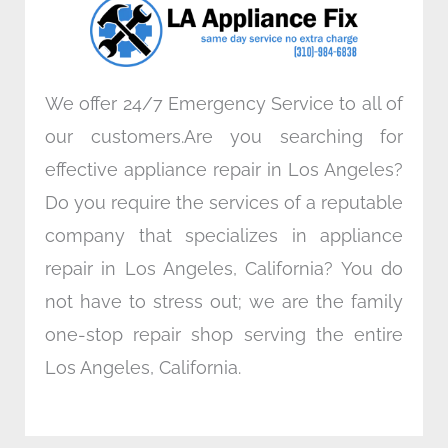
k
n
a
m
We offer 24/7 Emergency Service to all of
our customers.Are you searching for
effective appliance repair in Los Angeles?
Do you require the services of a reputable
company that specializes in appliance
repair in Los Angeles, California? You do
not have to stress out; we are the family
one-stop repair shop serving the entire
Los Angeles, California.