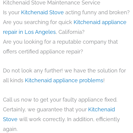
Kitchenaid Stove Maintenance Service
Is your
Kitchenaid Stove
acting funny and broken?
Are you searching for quick
Kitchenaid appliance
repair in Los Angeles
, California?
Are you looking for a reputable company that
offers certified appliance repair?
Do not look any further! we have the solution for
all kinds
Kitchenaid appliance problems
!
Call us now to get your faulty appliance fixed.
Certainly, we guarantee that your
Kitchenaid
Stove
will work correctly. In addition, efficiently
again.