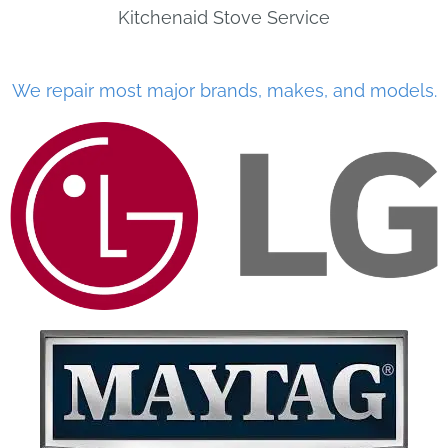
Kitchenaid Stove Service
We repair most major brands, makes, and models.