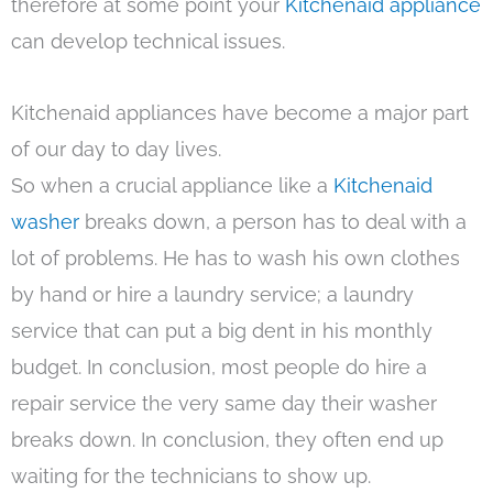
therefore at some point your
Kitchenaid appliance
can develop technical issues.
Kitchenaid appliances have become a major part
of our day to day lives.
So when a crucial appliance like a
Kitchenaid
washer
breaks down, a person has to deal with a
lot of problems. He has to wash his own clothes
by hand or hire a laundry service; a laundry
service that can put a big dent in his monthly
budget. In conclusion, most people do hire a
repair service the very same day their washer
breaks down. In conclusion, they often end up
waiting for the technicians to show up.