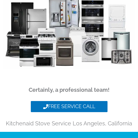
Certainly, a professional team!
FREE SERVICE CALL
Kitchenaid Stove Service Los Angeles, California