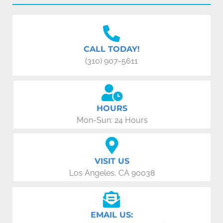
CALL TODAY!
(310) 907-5611
HOURS
Mon-Sun: 24 Hours
VISIT US
Los Angeles, CA 90038
EMAIL US: