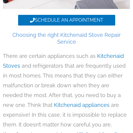
SCHEDULE AN APPOINTMENT
Choosing the right Kitchenaid Stove Repair
Service
There are certain appliances such as
Kitchenaid
Stoves
and refrigerators that are frequently used
in most homes. This means that they can either
malfunction or break down when they are
needed the most. After that, you need to buy a
new one. Think that
Kitchenaid appliances
are
expensive! In this case, it is impossible to replace
them. It doesn’t matter how careful you are,