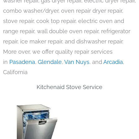
washer repair, gas dryer repair, electric dryer repair,
combo washer/dryer, oven repair dryer repair,
stove repair, cook top repair, electric oven and
range repair, wall double oven repair, refrigerator
repair, ice maker repair, and dishwasher repair.
More over, we offer quality repair services
in
Pasadena
,
Glendale
,
Van Nuys
, and
Arcadia
,
California
Kitchenaid Stove Service