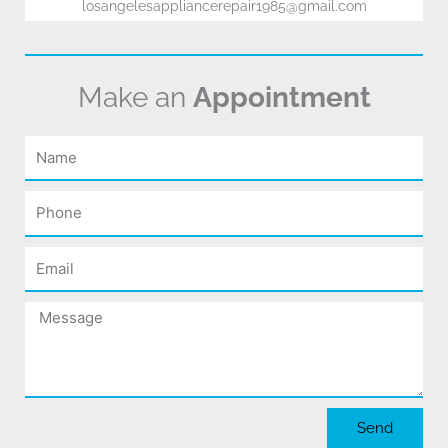
losangelesappliancerepair1985@gmail.com
Make an
Appointment
Name
Phone
Email
Message
Send