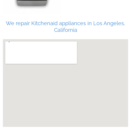
We repair Kitchenaid appliances in Los Angeles,
California