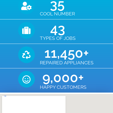
35
COOL NUMBER
43
TYPES OF JOBS
11,450
+
REPAIRED APPLIANCES
9,000
+
HAPPY CUSTOMERS