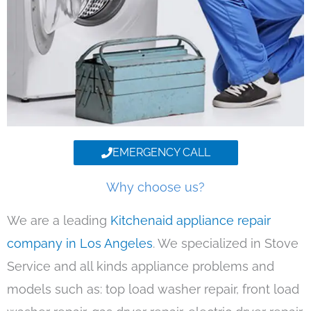
EMERGENCY CALL
Why choose us?
We are a leading
Kitchenaid appliance repair
company in Los Angeles
. We specialized in Stove
Service and all kinds appliance problems and
models such as: top load washer repair, front load