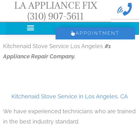
LA APPLIANCE FIX
Skip
(310) 907-5611
to
content
APPOINTMENT
Kitchenaid Stove Service Los Angeles
#1
Appliance Repair Company.
Kitchenaid Stove Service in Los Angeles, CA
We have experienced technicians who are trained
in the best industry standard.