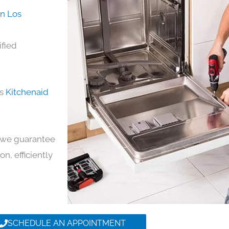
in Los
ified
ds
Kitchenaid
y, we guarantee
on, efficiently
SCHEDULE AN APPOINTMENT