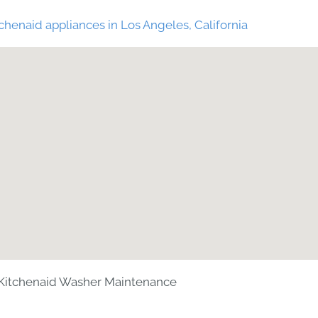
chenaid appliances in Los Angeles, California
Kitchenaid Washer Maintenance