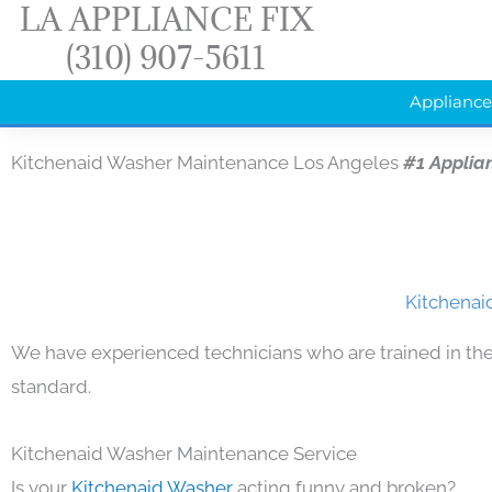
LA APPLIANCE FIX
Skip
(310) 907-5611
to
content
Appliance
Kitchenaid Washer Maintenance Los Angeles
#1 Applia
Kitchenai
We have experienced technicians who are trained in the
standard.
Kitchenaid Washer Maintenance Service
Is your
Kitchenaid Washer
acting funny and broken?