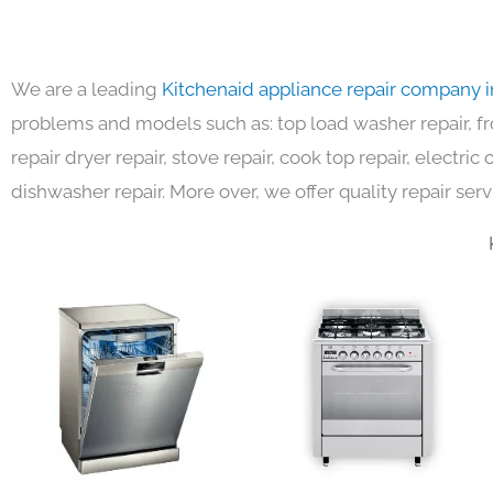
We are a leading
Kitchenaid appliance repair company 
problems and models such as: top load washer repair, fro
repair dryer repair, stove repair, cook top repair, electri
dishwasher repair. More over, we offer quality repair serv