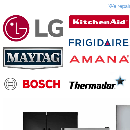
We repai