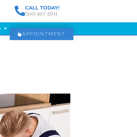
CALL TODAY!
(310) 907-5611
e
APPOINTMENT