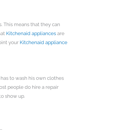
s. This means that they can
hat
Kitchenaid appliances
are
oint your
Kitchenaid appliance
 has to wash his own clothes
ost people do hire a repair
to show up.