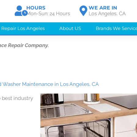
HOURS
WE ARE IN
Mon-Sun: 24 Hours
Los Angeles, CA
 Repair Los Angeles
About US
Brands We Servic
nce Repair Company.
d Washer Maintenance in Los Angeles, CA
 best industry