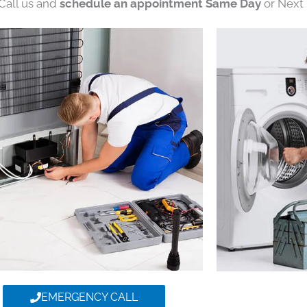
 Call us and
schedule an appointment Same Day
or Next 
EMERGENCY CALL