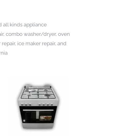
 all kinds appliance
pair, combo washer/dryer, oven
 repair, ice maker repair, and
rnia