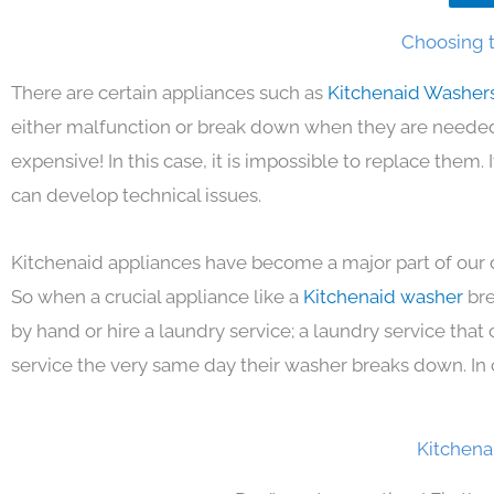
Choosing t
There are certain appliances such as
Kitchenaid Washer
either malfunction or break down when they are needed 
expensive! In this case, it is impossible to replace them
can develop technical issues.
Kitchenaid appliances have become a major part of our d
So when a crucial appliance like a
Kitchenaid washer
bre
by hand or hire a laundry service; a laundry service that
service the very same day their washer breaks down. In 
Kitchena