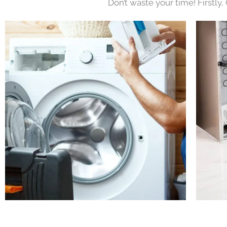
Don’t waste your time! Firstly,