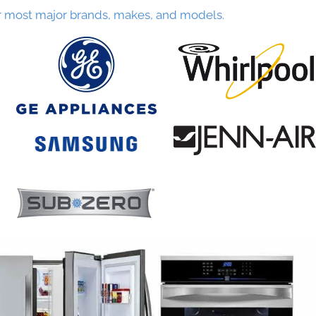
r most major brands, makes, and models.