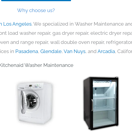
Why choose us?
in Los Angeles
. We specialized in Washer Maintenance and
nt load washer repair, gas dryer repair, electric dryer re
c oven and range repair, wall double oven repair, refrigerator
ices in
Pasadena
,
Glendale
,
Van Nuys
, and
Arcadia
, Califo
Kitchenaid Washer Maintenance