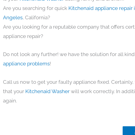
Are you searching for quick
Kitchenaid appliance repair 
Angeles
, California?
Are you looking for a reputable company that offers cert
appliance repair?
Do not look any further! we have the solution for all kin
appliance problems
!
Call us now to get your faulty appliance fixed. Certainl
that your
Kitchenaid Washer
will work correctly. In additi
again.