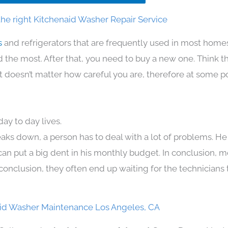
he right Kitchenaid Washer Repair Service
s
and refrigerators that are frequently used in most home
the most. After that, you need to buy a new one. Think t
. It doesn’t matter how careful you are, therefore at some p
ay to day lives.
aks down, a person has to deal with a lot of problems. He
 can put a big dent in his monthly budget. In conclusion, m
conclusion, they often end up waiting for the technicians 
id Washer Maintenance Los Angeles, CA