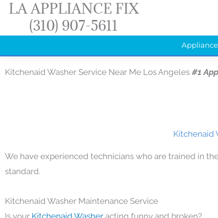
LA APPLIANCE FIX
Skip
(310) 907-5611
to
content
Appliance
Kitchenaid Washer Service Near Me Los Angeles
#1 App
Kitchenaid 
We have experienced technicians who are trained in the
standard.
Kitchenaid Washer Maintenance Service
Is your
Kitchenaid Washer
acting funny and broken?