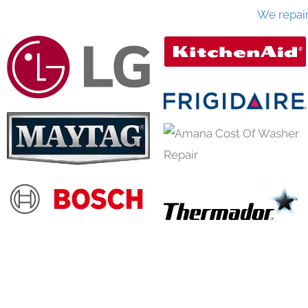
We repai