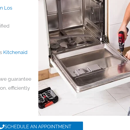
in Los
ified
ds
Kitchenaid
y, we guarantee
on, efficiently
SCHEDULE AN APPOINTMENT