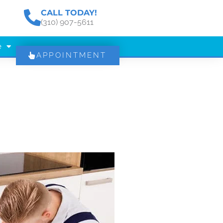
CALL TODAY!
(310) 907-5611
e
APPOINTMENT