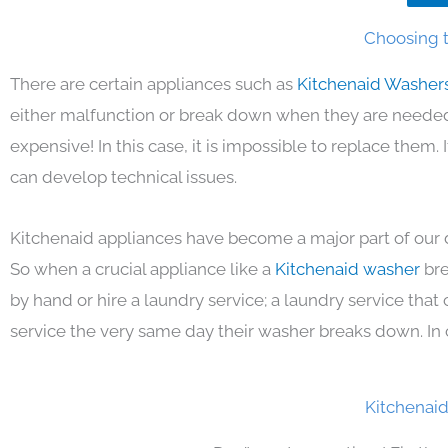
Choosing t
There are certain appliances such as
Kitchenaid Washer
either malfunction or break down when they are needed 
expensive! In this case, it is impossible to replace them
can develop technical issues.
Kitchenaid appliances have become a major part of our d
So when a crucial appliance like a
Kitchenaid washer
bre
by hand or hire a laundry service; a laundry service that
service the very same day their washer breaks down. In 
Kitchenai