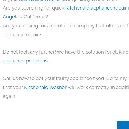
Are you searching for quick
Kitchenaid appliance repair 
Angeles
, California?
Are you looking for a reputable company that offers cert
appliance repair?
Do not look any further! we have the solution for all kin
appliance problems
!
Call us now to get your faulty appliance fixed. Certainl
that your
Kitchenaid Washer
will work correctly. In additi
again.