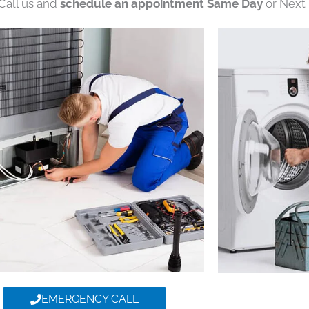
 Call us and
schedule an appointment Same Day
or Next 
EMERGENCY CALL