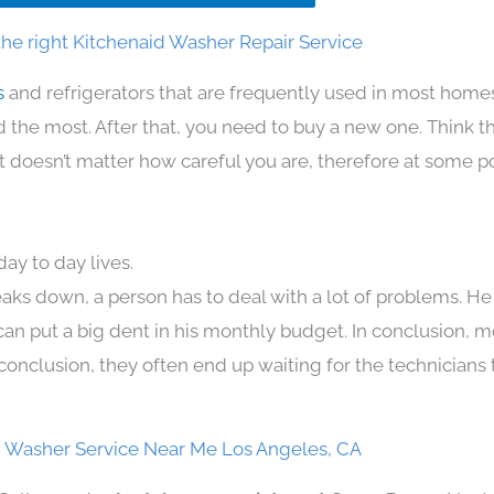
he right Kitchenaid Washer Repair Service
s
and refrigerators that are frequently used in most home
the most. After that, you need to buy a new one. Think t
. It doesn’t matter how careful you are, therefore at some p
ay to day lives.
aks down, a person has to deal with a lot of problems. He
 can put a big dent in his monthly budget. In conclusion, m
conclusion, they often end up waiting for the technicians 
d Washer Service Near Me Los Angeles, CA