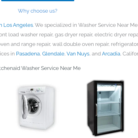
Why choose us?
in Los Angeles
. We specialized in Washer Service Near Me 
nt load washer repair, gas dryer repair, electric dryer re
c oven and range repair, wall double oven repair, refrigerator
ices in
Pasadena
,
Glendale
,
Van Nuys
, and
Arcadia
, Califo
tchenaid Washer Service Near Me