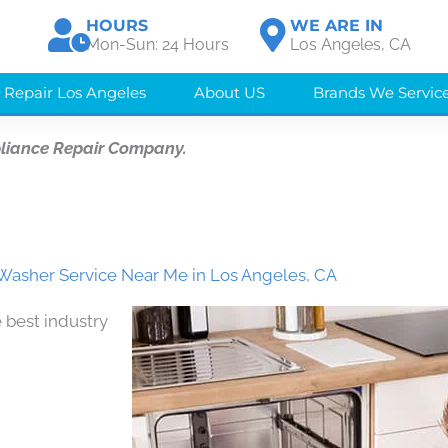
HOURS
WE ARE IN
Mon-Sun: 24 Hours
Los Angeles, CA
 Repair Los Angeles
About US
Brands We Servic
liance Repair Company.
Washer Service Near Me in Los Angeles, CA
 best industry