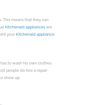
s. This means that they can
hat
Kitchenaid appliances
are
oint your
Kitchenaid appliance
 has to wash his own clothes
ost people do hire a repair
to show up.