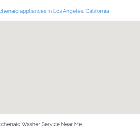
chenaid appliances in Los Angeles, California
tchenaid Washer Service Near Me