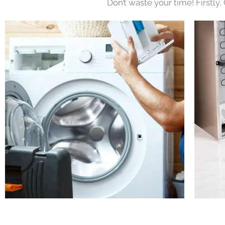
Don’t waste your time! Firstly,