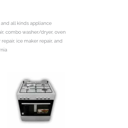
and all kinds appliance
pair, combo washer/dryer, oven
 repair, ice maker repair, and
rnia