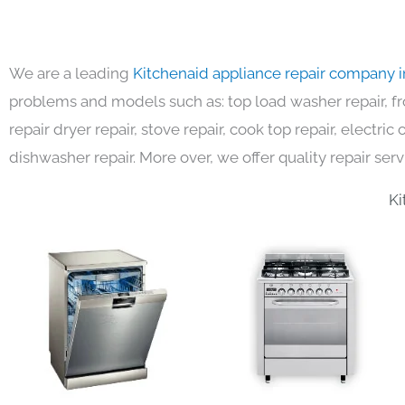
We are a leading
Kitchenaid appliance repair company 
problems and models such as: top load washer repair, fro
repair dryer repair, stove repair, cook top repair, electri
dishwasher repair. More over, we offer quality repair serv
Ki