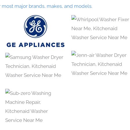
r most major brands, makes, and models.