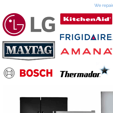
We repai