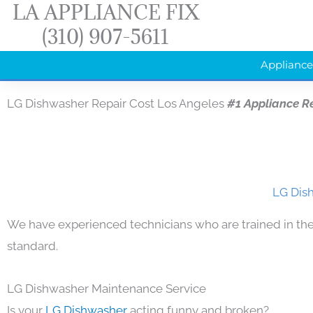
LA APPLIANCE FIX
Skip
(310) 907-5611
to
content
Appliance
LG Dishwasher Repair Cost Los Angeles
#1 Appliance R
LG Dish
We have experienced technicians who are trained in the
standard.
LG Dishwasher Maintenance Service
Is your
LG Dishwasher
acting funny and broken?