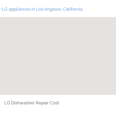
 LG appliances in Los Angeles, California
LG Dishwasher Repair Cost