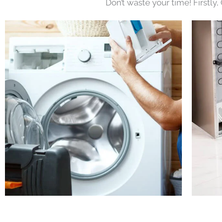
Don’t waste your time! Firstly,