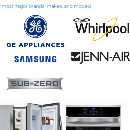
r most major brands, makes, and models.