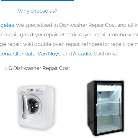
Why choose us?
ngeles
. We specialized in Dishwasher Repair Cost and all
 repair, gas dryer repair, electric dryer repair, combo was
nge repair, wall double oven repair, refrigerator repair, ic
dena
,
Glendale
,
Van Nuys
, and
Arcadia
, California
LG Dishwasher Repair Cost