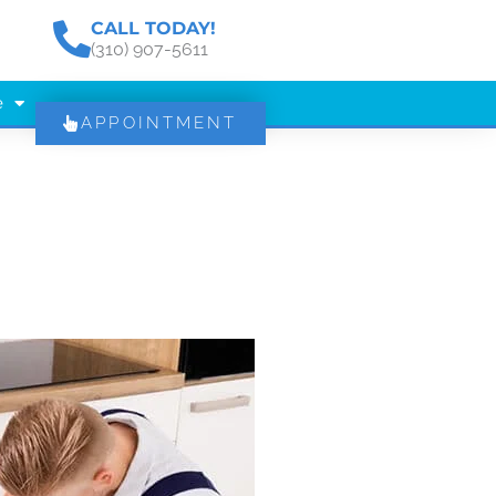
CALL TODAY!
(310) 907-5611
e
APPOINTMENT