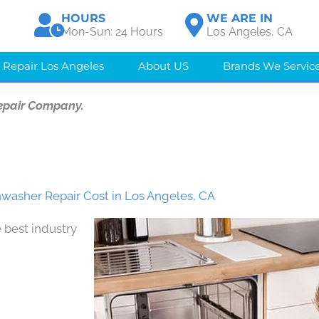
HOURS
WE ARE IN
Mon-Sun: 24 Hours
Los Angeles, CA
 Repair Los Angeles
About US
Brands We Servic
epair Company.
washer Repair Cost in Los Angeles, CA
 best industry