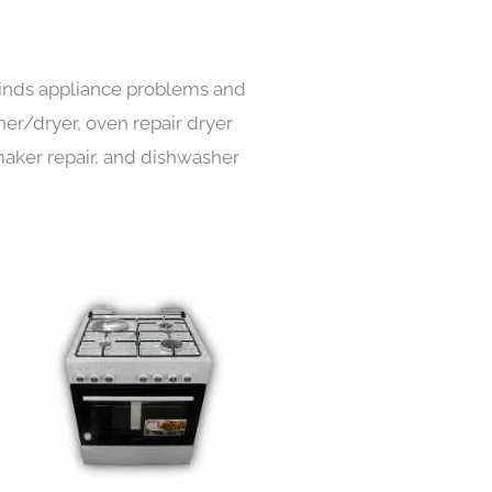
 kinds appliance problems and
her/dryer, oven repair dryer
e maker repair, and dishwasher