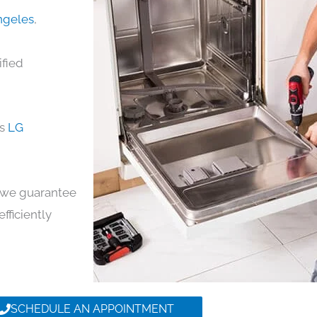
Angeles
,
ified
ds
LG
y, we guarantee
efficiently
SCHEDULE AN APPOINTMENT