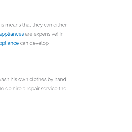
is means that they can either
appliances
are expensive! In
ppliance
can develop
 wash his own clothes by hand
e do hire a repair service the