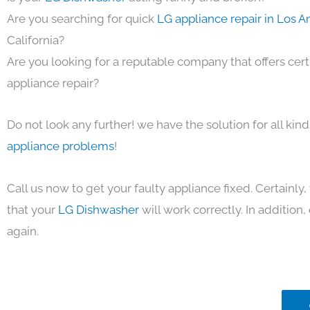
Are you searching for quick
LG appliance repair in Los 
California?
Are you looking for a reputable company that offers cert
appliance repair?
Do not look any further! we have the solution for all kin
appliance problems
!
Call us now to get your faulty appliance fixed. Certainl
that your
LG Dishwasher
will work correctly. In addition, 
again.