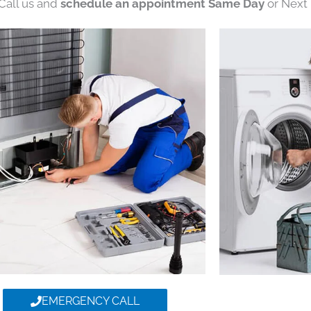
 Call us and
schedule an appointment Same Day
or Next 
EMERGENCY CALL