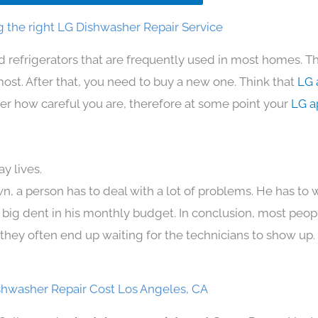
 the right LG Dishwasher Repair Service
d refrigerators that are frequently used in most homes. Th
t. After that, you need to buy a new one. Think that
LG 
atter how careful you are, therefore at some point your
LG a
y lives.
n, a person has to deal with a lot of problems. He has to
 a big dent in his monthly budget. In conclusion, most peopl
they often end up waiting for the technicians to show up.
shwasher Repair Cost Los Angeles, CA