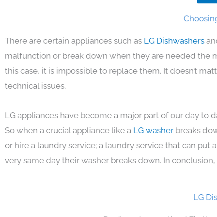
Choosing
There are certain appliances such as
LG Dishwashers
an
malfunction or break down when they are needed the mos
this case, it is impossible to replace them. It doesn’t m
technical issues.
LG appliances have become a major part of our day to da
So when a crucial appliance like a
LG washer
breaks dow
or hire a laundry service; a laundry service that can put
very same day their washer breaks down. In conclusion, 
LG Di