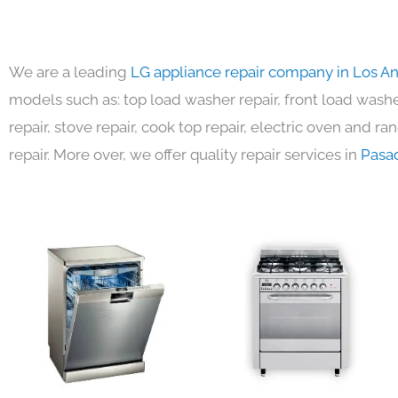
We are a leading
LG appliance repair company in Los A
models such as: top load washer repair, front load washer
repair, stove repair, cook top repair, electric oven and ra
repair. More over, we offer quality repair services in
Pasa