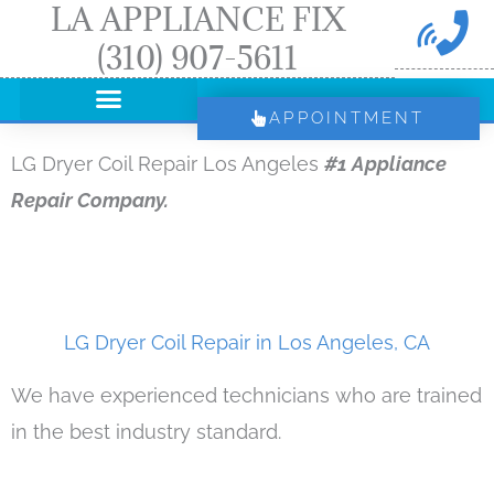
LA APPLIANCE FIX
Skip
(310) 907-5611
to
content
APPOINTMENT
LG Dryer Coil Repair Los Angeles
#1 Appliance
Repair Company.
LG Dryer Coil Repair in Los Angeles, CA
We have experienced technicians who are trained
in the best industry standard.