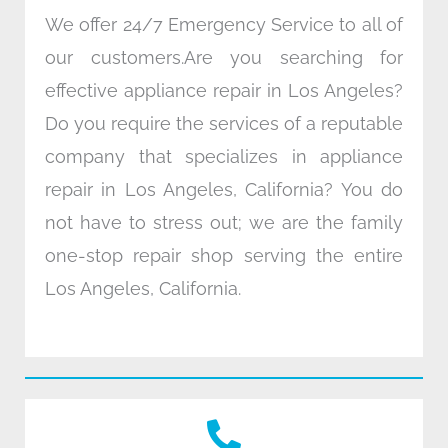
We offer 24/7 Emergency Service to all of
our customers.Are you searching for
effective appliance repair in Los Angeles?
Do you require the services of a reputable
company that specializes in appliance
repair in Los Angeles, California? You do
not have to stress out; we are the family
one-stop repair shop serving the entire
Los Angeles, California.