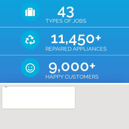
43
TYPES OF JOBS
11,450
+
REPAIRED APPLIANCES
9,000
+
HAPPY CUSTOMERS