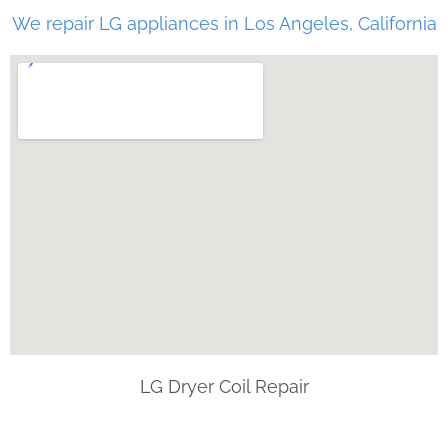
We repair LG appliances in Los Angeles, California
LG Dryer Coil Repair