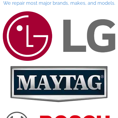
We repair most major brands, makes, and models.