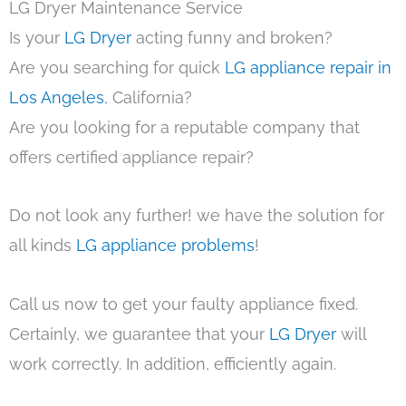
LG Dryer Maintenance Service
Is your
LG Dryer
acting funny and broken?
Are you searching for quick
LG appliance repair in
Los Angeles
, California?
Are you looking for a reputable company that
offers certified appliance repair?
Do not look any further! we have the solution for
all kinds
LG appliance problems
!
Call us now to get your faulty appliance fixed.
Certainly, we guarantee that your
LG Dryer
will
work correctly. In addition, efficiently again.