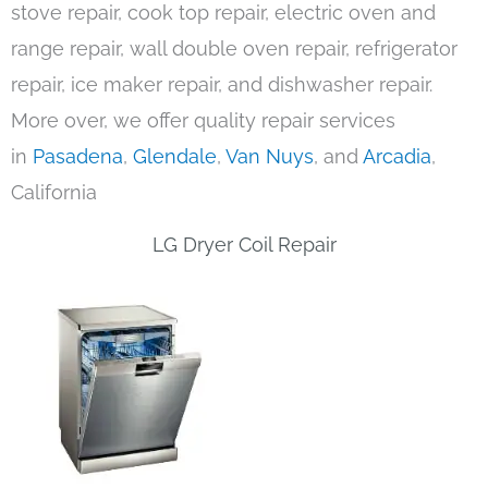
stove repair, cook top repair, electric oven and
range repair, wall double oven repair, refrigerator
repair, ice maker repair, and dishwasher repair.
More over, we offer quality repair services
in
Pasadena
,
Glendale
,
Van Nuys
, and
Arcadia
,
California
LG Dryer Coil Repair