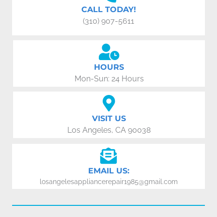
CALL TODAY!
(310) 907-5611
HOURS
Mon-Sun: 24 Hours
VISIT US
Los Angeles, CA 90038
EMAIL US:
losangelesappliancerepair1985@gmail.com