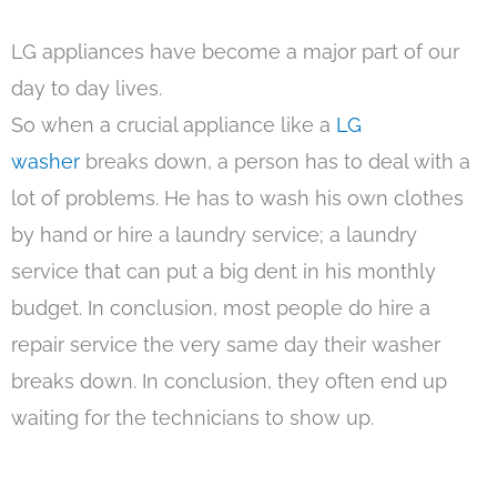
LG appliances have become a major part of our
day to day lives.
So when a crucial appliance like a
LG
washer
breaks down, a person has to deal with a
lot of problems. He has to wash his own clothes
by hand or hire a laundry service; a laundry
service that can put a big dent in his monthly
budget. In conclusion, most people do hire a
repair service the very same day their washer
breaks down. In conclusion, they often end up
waiting for the technicians to show up.