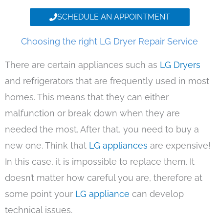
SCHEDULE AN APPOINTMENT
Choosing the right LG Dryer Repair Service
There are certain appliances such as
LG Dryers
and refrigerators that are frequently used in most
homes. This means that they can either
malfunction or break down when they are
needed the most. After that, you need to buy a
new one. Think that
LG appliances
are expensive!
In this case, it is impossible to replace them. It
doesn’t matter how careful you are, therefore at
some point your
LG appliance
can develop
technical issues.