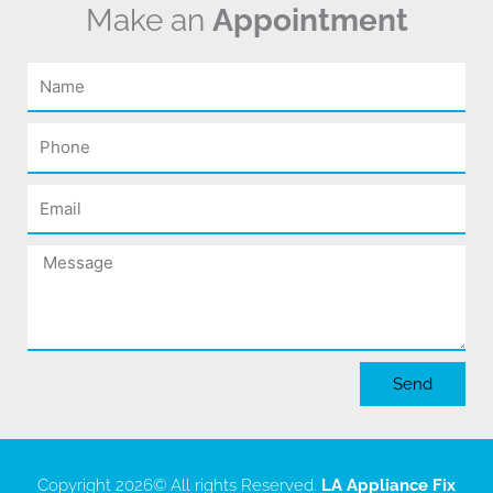
Make an
Appointment
Name
Phone
Email
Message
Send
Copyright 2026
© All rights Reserved.
LA Appliance Fix