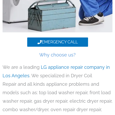
EMERGENCY CALL
Why choose us?
We are a leading
LG appliance repair company in
Los Angeles
. We specialized in Dryer Coil
Repair and all kinds appliance problems and
models such as: top load washer repair, front load
washer repair, gas dryer repair, electric dryer repair,
combo washer/dryer, oven repair dryer repair,