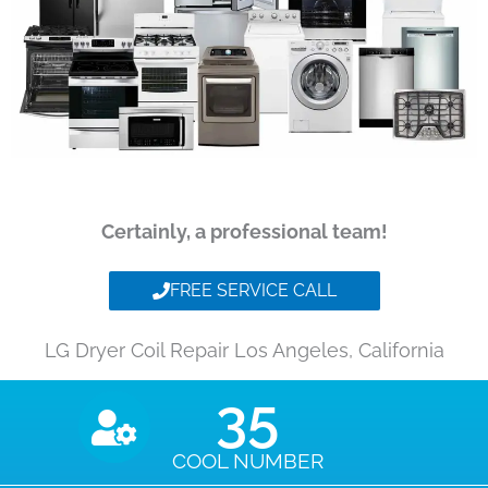
Certainly, a professional team!
FREE SERVICE CALL
LG Dryer Coil Repair Los Angeles, California
35
COOL NUMBER