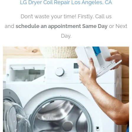
LG Dryer Coil Repair Los Angeles, CA
Don’t waste your time! Firstly, Call us
and
schedule an appointment Same Day
or Next
Day.