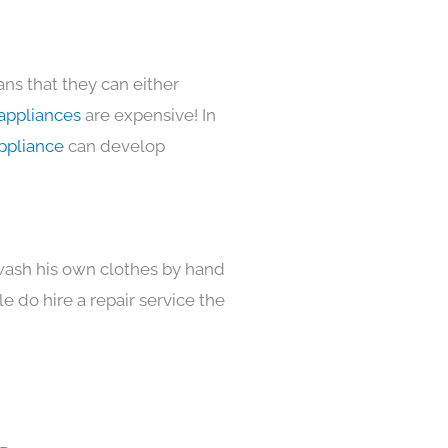
ns that they can either
appliances
are expensive! In
ppliance
can develop
 wash his own clothes by hand
e do hire a repair service the