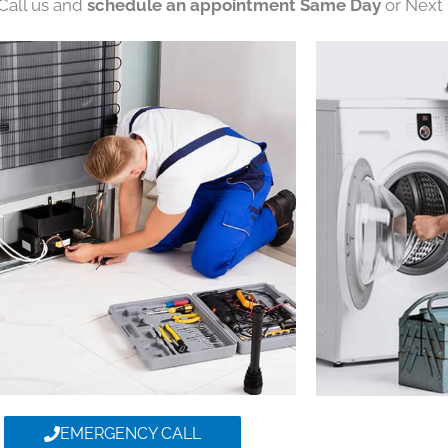
 Call us and
schedule an appointment Same Day
or Next 
EMERGENCY CALL