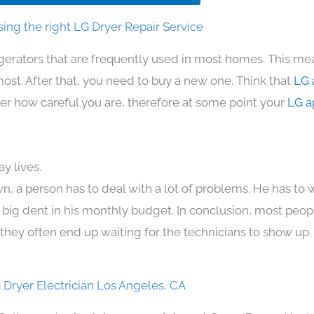
ing the right LG Dryer Repair Service
igerators that are frequently used in most homes. This mea
t. After that, you need to buy a new one. Think that
LG 
atter how careful you are, therefore at some point your
LG a
y lives.
n, a person has to deal with a lot of problems. He has to
 a big dent in his monthly budget. In conclusion, most peopl
they often end up waiting for the technicians to show up.
 Dryer Electrician Los Angeles, CA