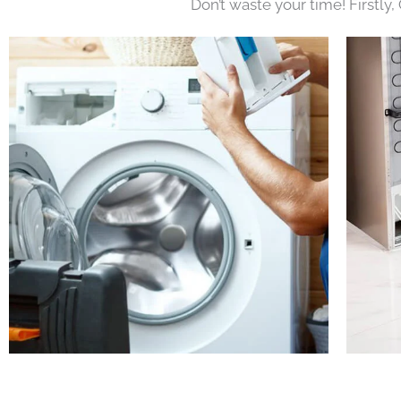
Don’t waste your time! Firstly,