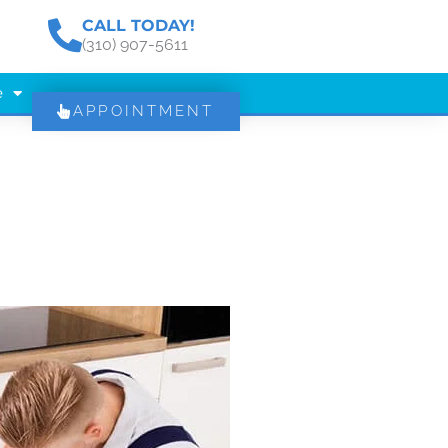
CALL TODAY!
(310) 907-5611
e
APPOINTMENT