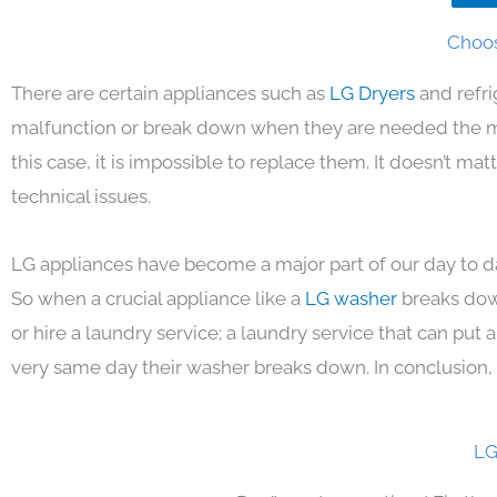
Choos
There are certain appliances such as
LG Dryers
and refr
malfunction or break down when they are needed the mos
this case, it is impossible to replace them. It doesn’t m
technical issues.
LG appliances have become a major part of our day to da
So when a crucial appliance like a
LG washer
breaks dow
or hire a laundry service; a laundry service that can put
very same day their washer breaks down. In conclusion, 
LG