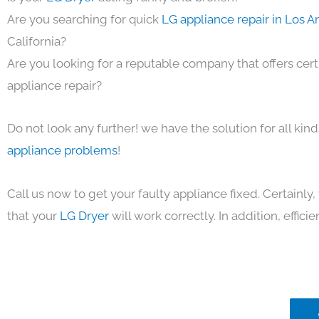
Are you searching for quick
LG appliance repair in Los 
California?
Are you looking for a reputable company that offers cert
appliance repair?
Do not look any further! we have the solution for all kin
appliance problems
!
Call us now to get your faulty appliance fixed. Certainl
that your
LG Dryer
will work correctly. In addition, efficie