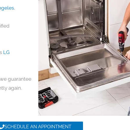
Angeles
,
ified
ds
LG
y, we guarantee
ntly again.
SCHEDULE AN APPOINTMENT