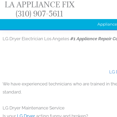
LA APPLIANCE FIX
Skip
(310) 907-5611
to
content
Appliance
LG Dryer Electrician Los Angeles
#1 Appliance Repair 
LG 
We have experienced technicians who are trained in the
standard.
LG Dryer Maintenance Service
Is your
LG Dryer
acting funny and broken?