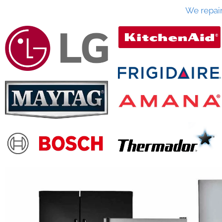
We repai