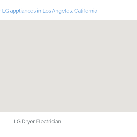
 LG appliances in Los Angeles, California
LG Dryer Electrician