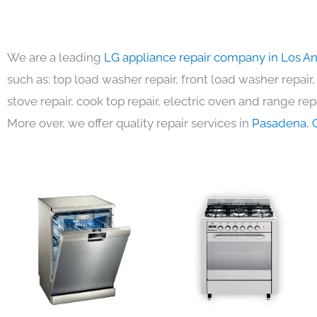
We are a leading
LG appliance repair company in Los A
such as: top load washer repair, front load washer repair,
stove repair, cook top repair, electric oven and range repa
More over, we offer quality repair services in
Pasadena
,