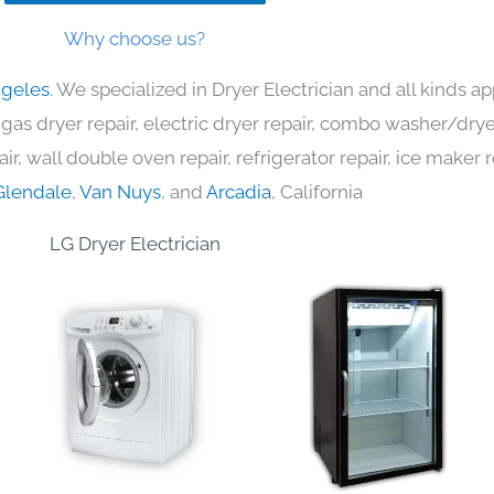
Why choose us?
ngeles
. We specialized in Dryer Electrician and all kinds
 gas dryer repair, electric dryer repair, combo washer/dryer
ir, wall double oven repair, refrigerator repair, ice maker 
Glendale
,
Van Nuys
, and
Arcadia
, California
LG Dryer Electrician