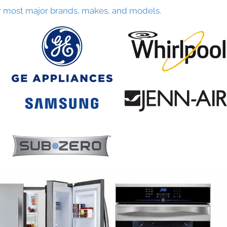
r most major brands, makes, and models.