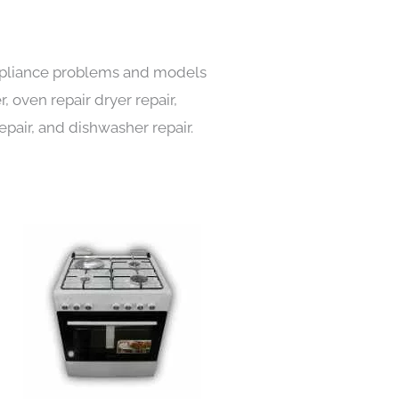
 appliance problems and models
, oven repair dryer repair,
repair, and dishwasher repair.