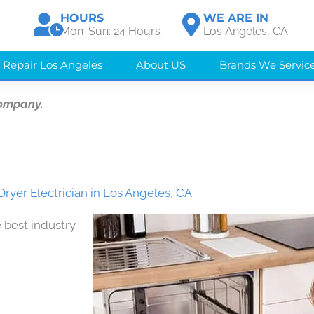
HOURS
WE ARE IN
Mon-Sun: 24 Hours
Los Angeles, CA
 Repair Los Angeles
About US
Brands We Servic
Company.
Dryer Electrician in Los Angeles, CA
 best industry