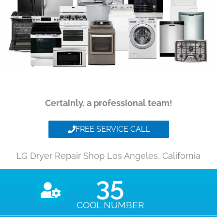
Certainly, a professional team!
FREE SERVICE CALL
LG Dryer Repair Shop Los Angeles, California
35
COOL NUMBER