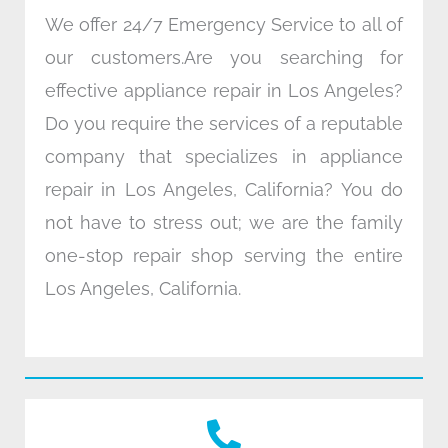
We offer 24/7 Emergency Service to all of
our customers.Are you searching for
effective appliance repair in Los Angeles?
Do you require the services of a reputable
company that specializes in appliance
repair in Los Angeles, California? You do
not have to stress out; we are the family
one-stop repair shop serving the entire
Los Angeles, California.