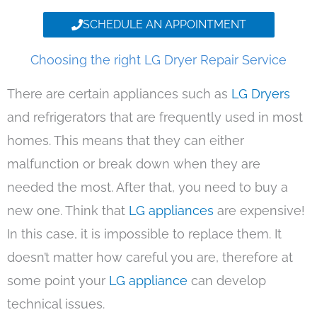
SCHEDULE AN APPOINTMENT
Choosing the right LG Dryer Repair Service
There are certain appliances such as
LG Dryers
and refrigerators that are frequently used in most
homes. This means that they can either
malfunction or break down when they are
needed the most. After that, you need to buy a
new one. Think that
LG appliances
are expensive!
In this case, it is impossible to replace them. It
doesn’t matter how careful you are, therefore at
some point your
LG appliance
can develop
technical issues.