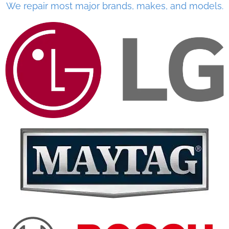
We repair most major brands, makes, and models.