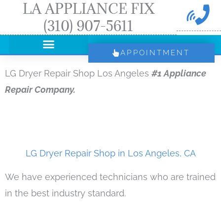
LA APPLIANCE FIX
Skip
(310) 907-5611
to
content
APPOINTMENT
LG Dryer Repair Shop Los Angeles
#1 Appliance
Repair Company.
LG Dryer Repair Shop in Los Angeles, CA
We have experienced technicians who are trained
in the best industry standard.