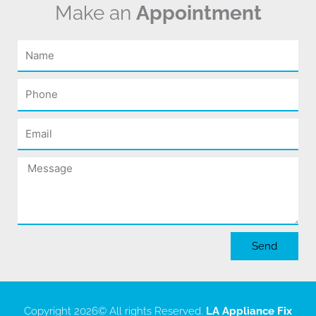
Make an
Appointment
Name
Phone
Email
Message
Send
Copyright 2026
© All rights Reserved.
LA Appliance Fix