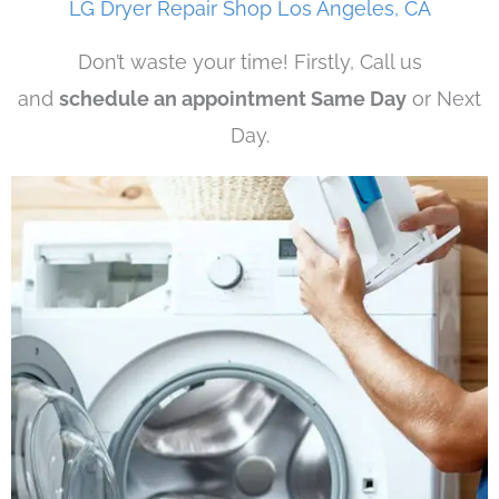
LG Dryer Repair Shop Los Angeles, CA
Don’t waste your time! Firstly, Call us
and
schedule an appointment Same Day
or Next
Day.