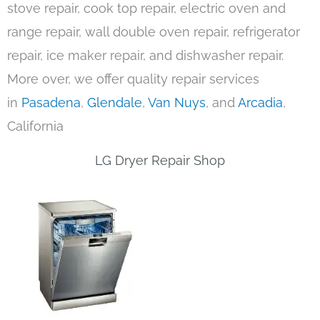
stove repair, cook top repair, electric oven and
range repair, wall double oven repair, refrigerator
repair, ice maker repair, and dishwasher repair.
More over, we offer quality repair services
in
Pasadena
,
Glendale
,
Van Nuys
, and
Arcadia
,
California
LG Dryer Repair Shop