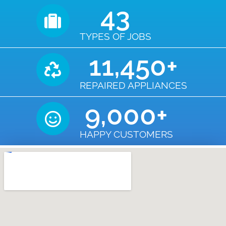
43
TYPES OF JOBS
11,450
+
REPAIRED APPLIANCES
9,000
+
HAPPY CUSTOMERS