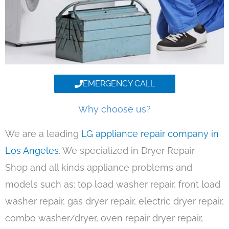
EMERGENCY CALL
Why choose us?
We are a leading
LG appliance repair company in
Los Angeles
. We specialized in Dryer Repair
Shop and all kinds appliance problems and
models such as: top load washer repair, front load
washer repair, gas dryer repair, electric dryer repair,
combo washer/dryer, oven repair dryer repair,