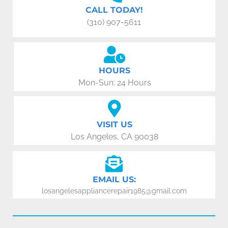
CALL TODAY!
(310) 907-5611
HOURS
Mon-Sun: 24 Hours
VISIT US
Los Angeles, CA 90038
EMAIL US:
losangelesappliancerepair1985@gmail.com