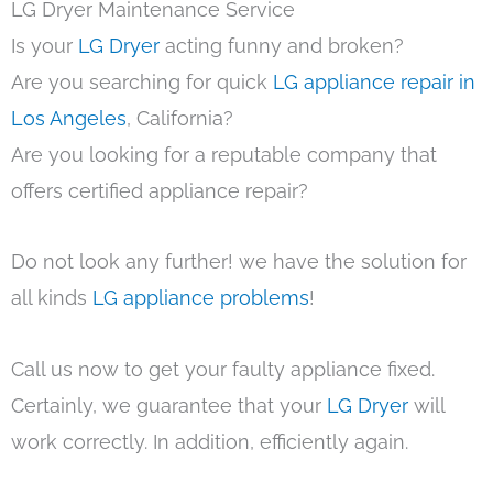
LG Dryer Maintenance Service
Is your
LG Dryer
acting funny and broken?
Are you searching for quick
LG appliance repair in
Los Angeles
, California?
Are you looking for a reputable company that
offers certified appliance repair?
Do not look any further! we have the solution for
all kinds
LG appliance problems
!
Call us now to get your faulty appliance fixed.
Certainly, we guarantee that your
LG Dryer
will
work correctly. In addition, efficiently again.