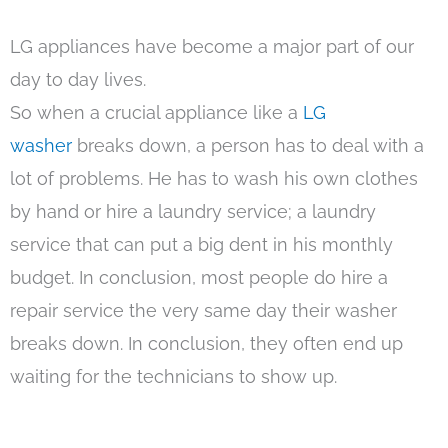
LG appliances have become a major part of our
day to day lives.
So when a crucial appliance like a
LG
washer
breaks down, a person has to deal with a
lot of problems. He has to wash his own clothes
by hand or hire a laundry service; a laundry
service that can put a big dent in his monthly
budget. In conclusion, most people do hire a
repair service the very same day their washer
breaks down. In conclusion, they often end up
waiting for the technicians to show up.