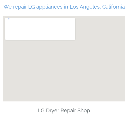
We repair LG appliances in Los Angeles, California
LG Dryer Repair Shop