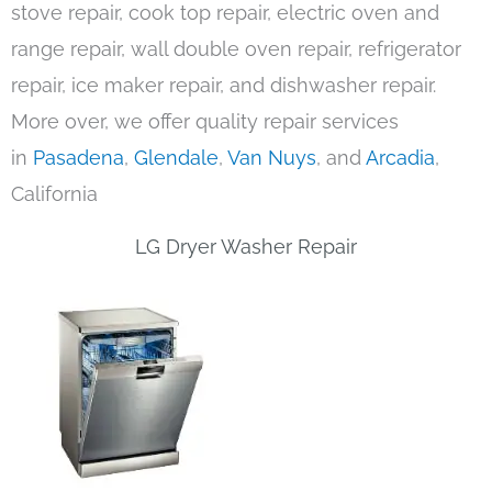
stove repair, cook top repair, electric oven and
range repair, wall double oven repair, refrigerator
repair, ice maker repair, and dishwasher repair.
More over, we offer quality repair services
in
Pasadena
,
Glendale
,
Van Nuys
, and
Arcadia
,
California
LG Dryer Washer Repair