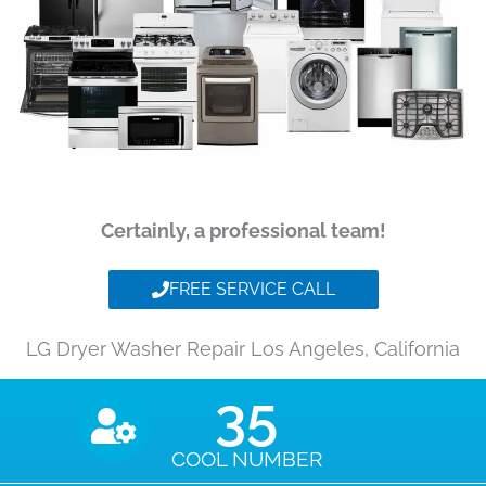
Certainly, a professional team!
FREE SERVICE CALL
LG Dryer Washer Repair Los Angeles, California
35
COOL NUMBER