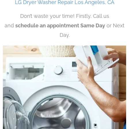
LG Dryer Washer Repair Los Angeles, CA
Don’t waste your time! Firstly, Call us
and
schedule an appointment Same Day
or Next
Day.