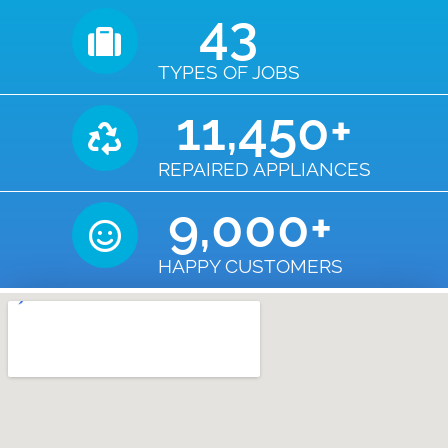
43
TYPES OF JOBS
11,450
+
REPAIRED APPLIANCES
9,000
+
HAPPY CUSTOMERS