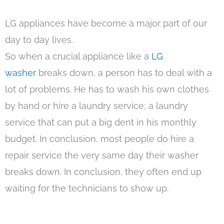
LG appliances have become a major part of our
day to day lives.
So when a crucial appliance like a
LG
washer
breaks down, a person has to deal with a
lot of problems. He has to wash his own clothes
by hand or hire a laundry service; a laundry
service that can put a big dent in his monthly
budget. In conclusion, most people do hire a
repair service the very same day their washer
breaks down. In conclusion, they often end up
waiting for the technicians to show up.