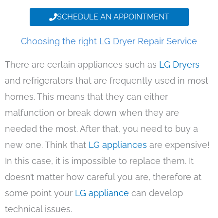
SCHEDULE AN APPOINTMENT
Choosing the right LG Dryer Repair Service
There are certain appliances such as
LG Dryers
and refrigerators that are frequently used in most
homes. This means that they can either
malfunction or break down when they are
needed the most. After that, you need to buy a
new one. Think that
LG appliances
are expensive!
In this case, it is impossible to replace them. It
doesn’t matter how careful you are, therefore at
some point your
LG appliance
can develop
technical issues.