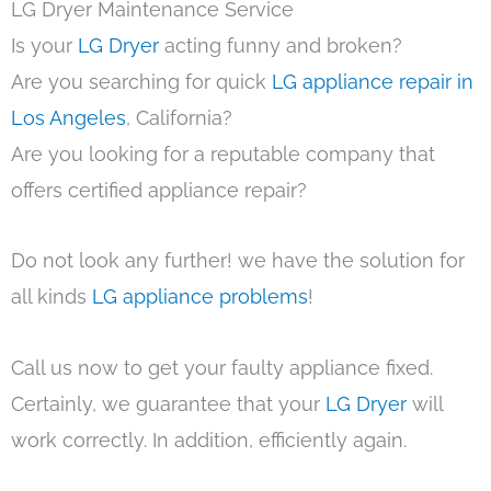
LG Dryer Maintenance Service
Is your
LG Dryer
acting funny and broken?
Are you searching for quick
LG appliance repair in
Los Angeles
, California?
Are you looking for a reputable company that
offers certified appliance repair?
Do not look any further! we have the solution for
all kinds
LG appliance problems
!
Call us now to get your faulty appliance fixed.
Certainly, we guarantee that your
LG Dryer
will
work correctly. In addition, efficiently again.