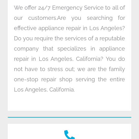
We offer 24/7 Emergency Service to all of
our customers.Are you searching for
effective appliance repair in Los Angeles?
Do you require the services of a reputable
company that specializes in appliance
repair in Los Angeles, California? You do
not have to stress out; we are the family
one-stop repair shop serving the entire
Los Angeles, California.