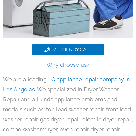
EMERGENCY CALL
Why choose us?
We are a leading
LG appliance repair company in
Los Angeles
. We specialized in Dryer Washer
Repair and all kinds appliance problems and
models such as: top load washer repair, front load
washer repair, gas dryer repair, electric dryer repair,
combo washer/dryer, oven repair dryer repair,