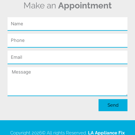
Make an
Appointment
Name
Phone
Email
Message
Send
Copyright 2026
© All rights Reserved.
LA Appliance Fix