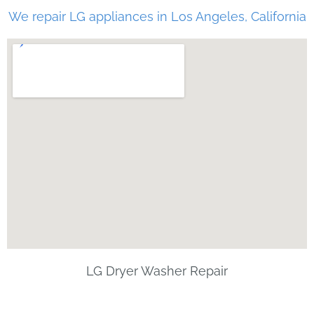
We repair LG appliances in Los Angeles, California
LG Dryer Washer Repair