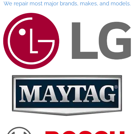
We repair most major brands, makes, and models.