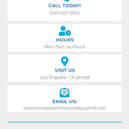
CALL TODAY!
(310) 907-5611
HOURS
Mon-Sun: 24 Hours
VISIT US
Los Angeles, CA 90038
EMAIL US:
losangelesappliancerepair1985@gmail.com