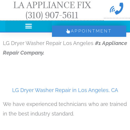
LA APPLIANCE FIX
Skip
(310) 907-5611
to
content
APPOINTMENT
LG Dryer Washer Repair Los Angeles
#1 Appliance
Repair Company.
LG Dryer Washer Repair in Los Angeles, CA
We have experienced technicians who are trained
in the best industry standard.