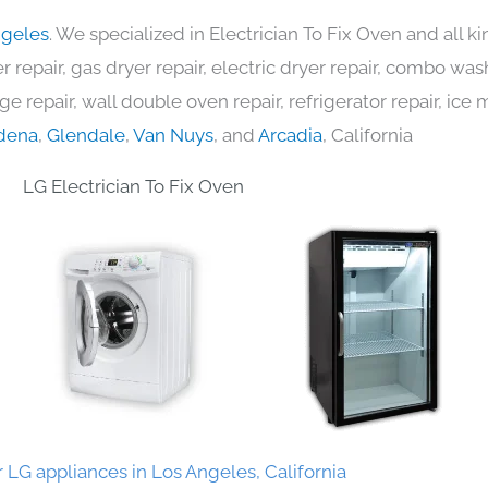
ngeles
. We specialized in Electrician To Fix Oven and all 
 repair, gas dryer repair, electric dryer repair, combo was
nge repair, wall double oven repair, refrigerator repair, ic
dena
,
Glendale
,
Van Nuys
, and
Arcadia
, California
LG Electrician To Fix Oven
 LG appliances in Los Angeles, California