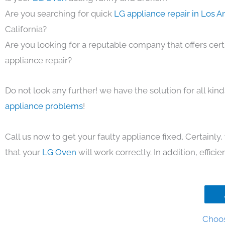
Are you searching for quick
LG appliance repair in Los 
California?
Are you looking for a reputable company that offers cert
appliance repair?
Do not look any further! we have the solution for all kin
appliance problems
!
Call us now to get your faulty appliance fixed. Certainl
that your
LG Oven
will work correctly. In addition, efficie
Choos