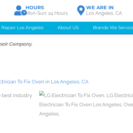
HOURS
WE ARE IN
Mon-Sun: 24 Hours
Los Angeles, CA
 Repair Los Angeles
About US
Brands We Servic
pair Company.
ctrician To Fix Oven in Los Angeles, CA
 best industry