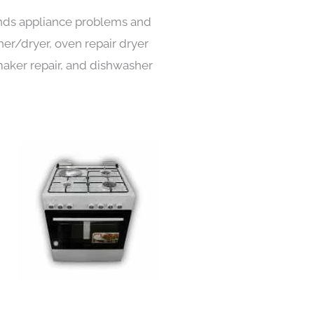
kinds appliance problems and
her/dryer, oven repair dryer
e maker repair, and dishwasher