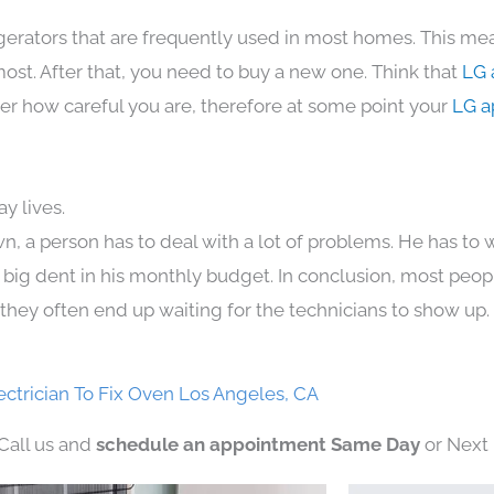
gerators that are frequently used in most homes. This mea
t. After that, you need to buy a new one. Think that
LG 
atter how careful you are, therefore at some point your
LG a
y lives.
n, a person has to deal with a lot of problems. He has to
 a big dent in his monthly budget. In conclusion, most peopl
they often end up waiting for the technicians to show up.
ectrician To Fix Oven Los Angeles, CA
 Call us and
schedule an appointment Same Day
or Next 