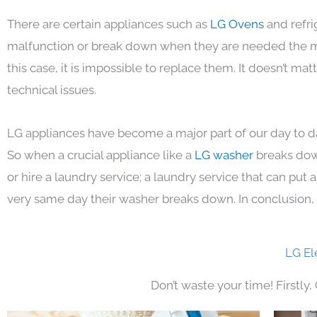
There are certain appliances such as
LG Ovens
and refri
malfunction or break down when they are needed the mos
this case, it is impossible to replace them. It doesn’t m
technical issues.
LG appliances have become a major part of our day to da
So when a crucial appliance like a
LG washer
breaks dow
or hire a laundry service; a laundry service that can put
very same day their washer breaks down. In conclusion, 
LG El
Don’t waste your time! Firstly,