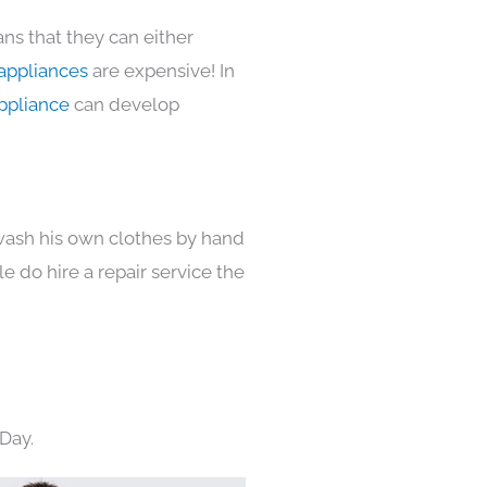
ns that they can either
appliances
are expensive! In
ppliance
can develop
 wash his own clothes by hand
e do hire a repair service the
Day.