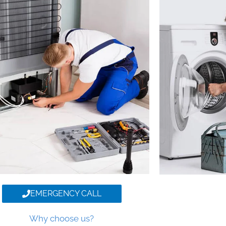
EMERGENCY CALL
Why choose us?