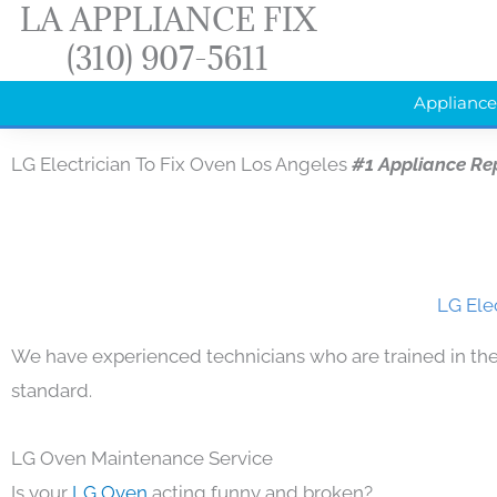
LA APPLIANCE FIX
Skip
(310) 907-5611
to
content
Appliance
LG Electrician To Fix Oven Los Angeles
#1 Appliance Re
LG Ele
We have experienced technicians who are trained in the
standard.
LG Oven Maintenance Service
Is your
LG Oven
acting funny and broken?