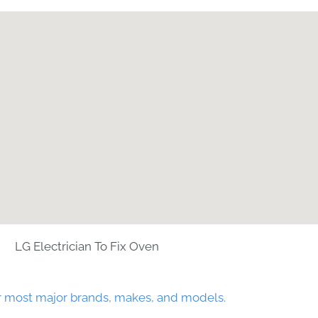
LG Electrician To Fix Oven
r most major brands, makes, and models.