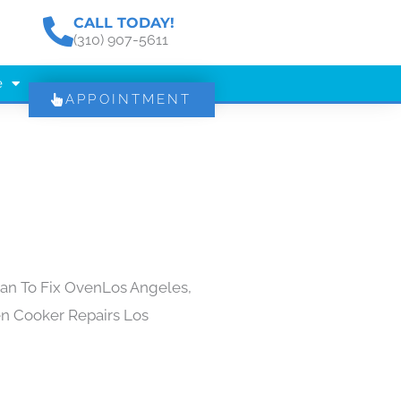
CALL TODAY!
(310) 907-5611
e
APPOINTMENT