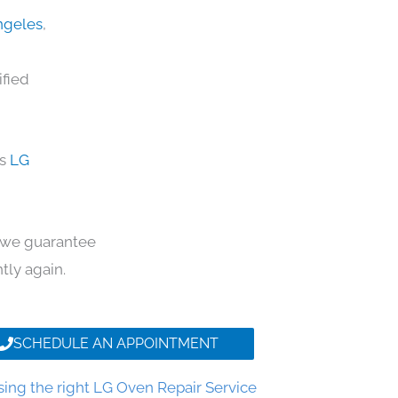
Angeles
,
ified
ds
LG
y, we guarantee
ntly again.
SCHEDULE AN APPOINTMENT
ing the right LG Oven Repair Service