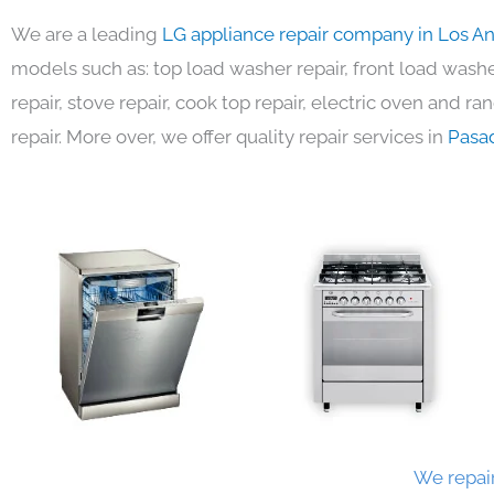
We are a leading
LG appliance repair company in Los A
models such as: top load washer repair, front load washer
repair, stove repair, cook top repair, electric oven and ra
repair. More over, we offer quality repair services in
Pasa
We repair