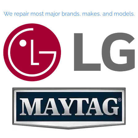
We repair most major brands, makes, and models.