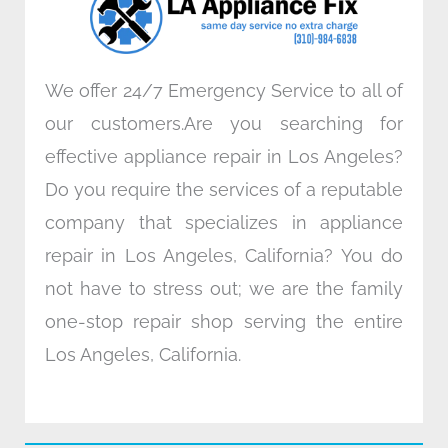
k
n
a
m
We offer 24/7 Emergency Service to all of
our customers.Are you searching for
effective appliance repair in Los Angeles?
Do you require the services of a reputable
company that specializes in appliance
repair in Los Angeles, California? You do
not have to stress out; we are the family
one-stop repair shop serving the entire
Los Angeles, California.