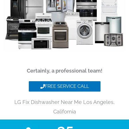
Certainly, a professional team!
FREE SERVICE CALL
LG Fix Dishwasher Near Me Los Angeles,
California