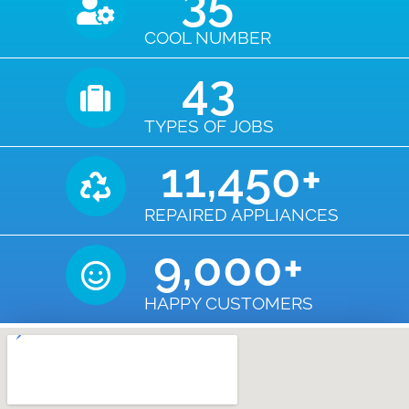
35
COOL NUMBER
43
TYPES OF JOBS
11,450
+
REPAIRED APPLIANCES
9,000
+
HAPPY CUSTOMERS