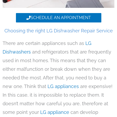
SCHEDULE AN APPOINTMENT
Choosing the right LG Dishwasher Repair Service
There are certain appliances such as
LG
Dishwashers
and refrigerators that are frequently
used in most homes. This means that they can
either malfunction or break down when they are
needed the most. After that, you need to buy a
new one. Think that
LG appliances
are expensive!
In this case, it is impossible to replace them. It
doesn’t matter how careful you are, therefore at
some point your
LG appliance
can develop