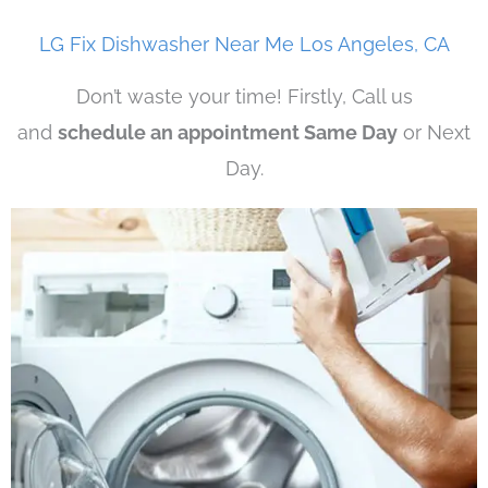
LG Fix Dishwasher Near Me Los Angeles, CA
Don’t waste your time! Firstly, Call us
and
schedule an appointment Same Day
or Next
Day.