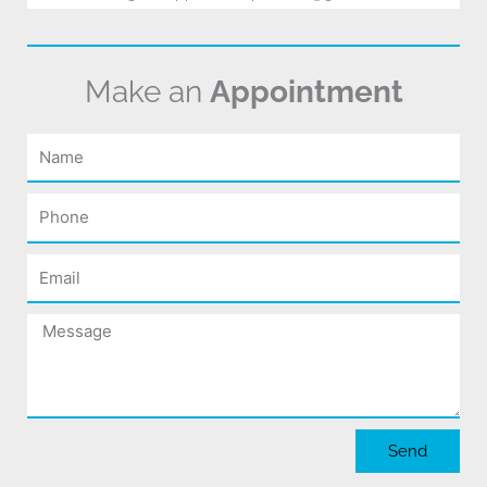
Make an
Appointment
Name
Phone
Email
Message
Send