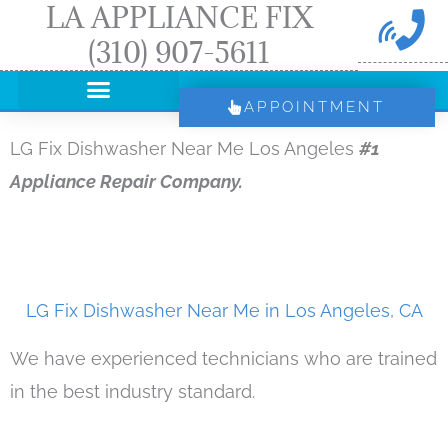
LA APPLIANCE FIX
Skip
(310) 907-5611
to
content
APPOINTMENT
LG Fix Dishwasher Near Me Los Angeles
#1
Appliance Repair Company.
LG Fix Dishwasher Near Me in Los Angeles, CA
We have experienced technicians who are trained
in the best industry standard.