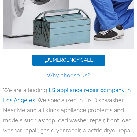
EMERGENCY CALL
Why choose us?
We are a leading
LG appliance repair company in
Los Angeles
. We specialized in Fix Dishwasher
Near Me and all kinds appliance problems and
models such as: top load washer repair, front load
washer repair, gas dryer repair, electric dryer repair,