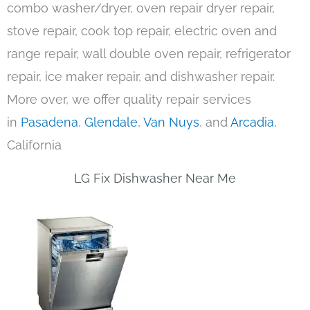
combo washer/dryer, oven repair dryer repair,
stove repair, cook top repair, electric oven and
range repair, wall double oven repair, refrigerator
repair, ice maker repair, and dishwasher repair.
More over, we offer quality repair services
in
Pasadena
,
Glendale
,
Van Nuys
, and
Arcadia
,
California
LG Fix Dishwasher Near Me