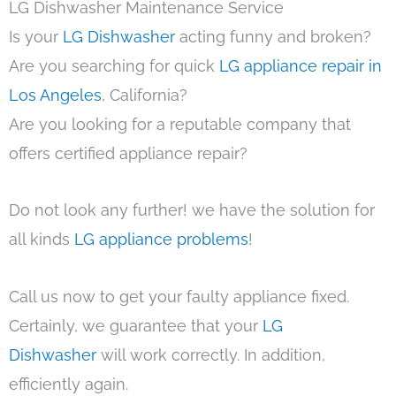
LG Dishwasher Maintenance Service
Is your
LG Dishwasher
acting funny and broken?
Are you searching for quick
LG appliance repair in
Los Angeles
, California?
Are you looking for a reputable company that
offers certified appliance repair?
Do not look any further! we have the solution for
all kinds
LG appliance problems
!
Call us now to get your faulty appliance fixed.
Certainly, we guarantee that your
LG
Dishwasher
will work correctly. In addition,
efficiently again.