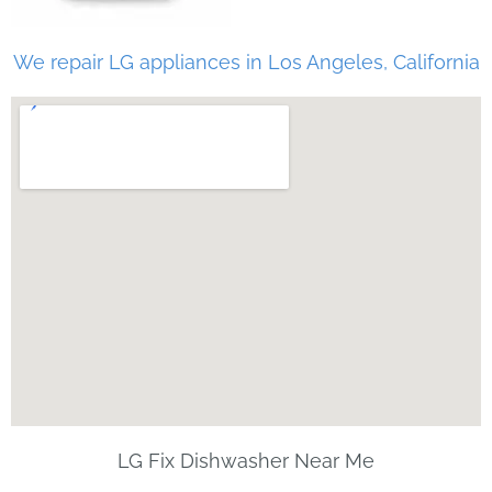
We repair LG appliances in Los Angeles, California
LG Fix Dishwasher Near Me