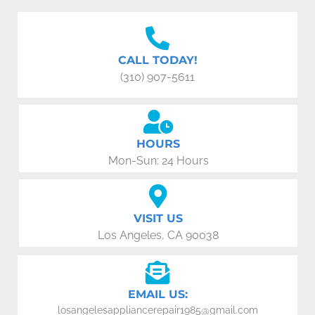
CALL TODAY!
(310) 907-5611
HOURS
Mon-Sun: 24 Hours
VISIT US
Los Angeles, CA 90038
EMAIL US:
losangelesappliancerepair1985@gmail.com