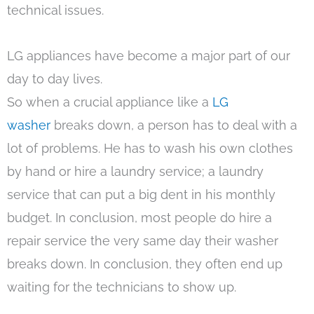
technical issues.
LG appliances have become a major part of our
day to day lives.
So when a crucial appliance like a
LG
washer
breaks down, a person has to deal with a
lot of problems. He has to wash his own clothes
by hand or hire a laundry service; a laundry
service that can put a big dent in his monthly
budget. In conclusion, most people do hire a
repair service the very same day their washer
breaks down. In conclusion, they often end up
waiting for the technicians to show up.