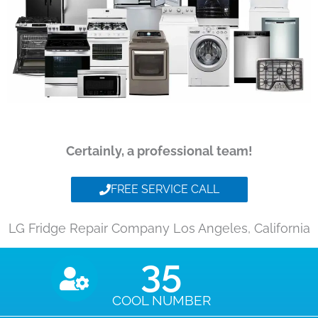
Certainly, a professional team!
FREE SERVICE CALL
LG Fridge Repair Company Los Angeles, California
35
COOL NUMBER