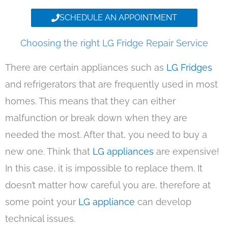
SCHEDULE AN APPOINTMENT
Choosing the right LG Fridge Repair Service
There are certain appliances such as
LG Fridges
and refrigerators that are frequently used in most
homes. This means that they can either
malfunction or break down when they are
needed the most. After that, you need to buy a
new one. Think that
LG appliances
are expensive!
In this case, it is impossible to replace them. It
doesn’t matter how careful you are, therefore at
some point your
LG appliance
can develop
technical issues.