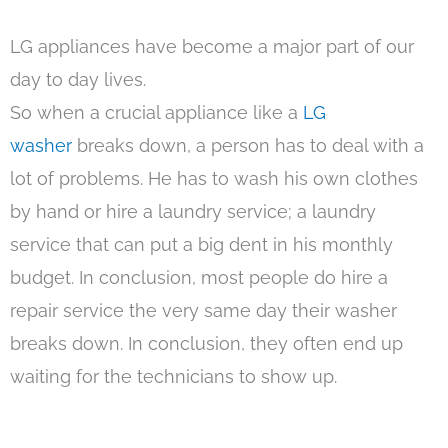
LG appliances have become a major part of our
day to day lives.
So when a crucial appliance like a
LG
washer
breaks down, a person has to deal with a
lot of problems. He has to wash his own clothes
by hand or hire a laundry service; a laundry
service that can put a big dent in his monthly
budget. In conclusion, most people do hire a
repair service the very same day their washer
breaks down. In conclusion, they often end up
waiting for the technicians to show up.