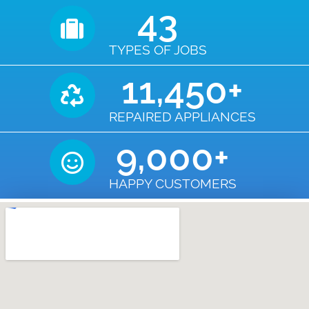
43
TYPES OF JOBS
11,450
+
REPAIRED APPLIANCES
9,000
+
HAPPY CUSTOMERS