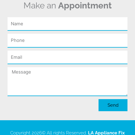
Make an
Appointment
Name
Phone
Email
Message
Send
Copyright 2026
© All rights Reserved.
LA Appliance Fix