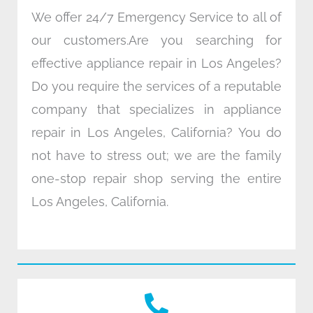
We offer 24/7 Emergency Service to all of
our customers.Are you searching for
effective appliance repair in Los Angeles?
Do you require the services of a reputable
company that specializes in appliance
repair in Los Angeles, California? You do
not have to stress out; we are the family
one-stop repair shop serving the entire
Los Angeles, California.