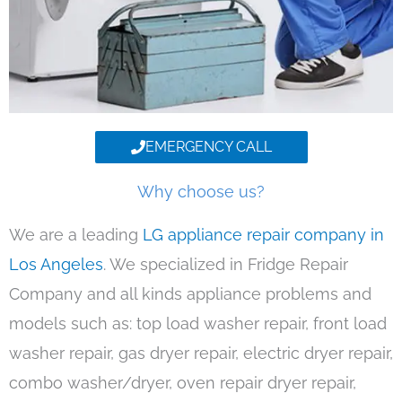
EMERGENCY CALL
Why choose us?
We are a leading
LG appliance repair company in
Los Angeles
. We specialized in Fridge Repair
Company and all kinds appliance problems and
models such as: top load washer repair, front load
washer repair, gas dryer repair, electric dryer repair,
combo washer/dryer, oven repair dryer repair,