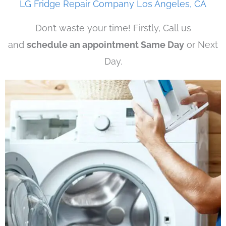
LG Fridge Repair Company Los Angeles, CA
Don’t waste your time! Firstly, Call us
and
schedule an appointment Same Day
or Next
Day.