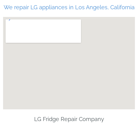
We repair LG appliances in Los Angeles, California
LG Fridge Repair Company