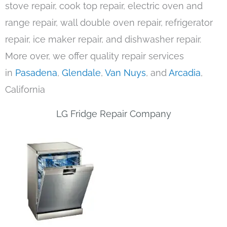
stove repair, cook top repair, electric oven and
range repair, wall double oven repair, refrigerator
repair, ice maker repair, and dishwasher repair.
More over, we offer quality repair services
in
Pasadena
,
Glendale
,
Van Nuys
, and
Arcadia
,
California
LG Fridge Repair Company