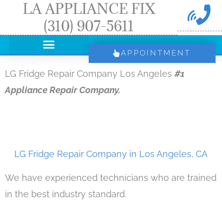
LA APPLIANCE FIX
Skip
(310) 907-5611
to
content
APPOINTMENT
LG Fridge Repair Company Los Angeles
#1
Appliance Repair Company.
LG Fridge Repair Company in Los Angeles, CA
We have experienced technicians who are trained
in the best industry standard.