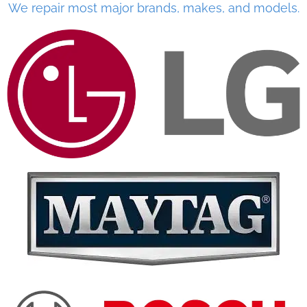
We repair most major brands, makes, and models.