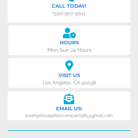
CALL TODAY!
(310) 907-5611
HOURS
Mon-Sun: 24 Hours
VISIT US
Los Angeles, CA 90038
EMAIL US:
losangelesappliancerepair1985@gmail.com