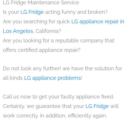
LG Fridge Maintenance Service
Is your
LG Fridge
acting funny and broken?
Are you searching for quick
LG appliance repair in
Los Angeles
, California?
Are you looking for a reputable company that
offers certified appliance repair?
Do not look any further! we have the solution for
all kinds
LG appliance problems
!
Call us now to get your faulty appliance fixed.
Certainly, we guarantee that your
LG Fridge
will
work correctly. In addition, efficiently again.