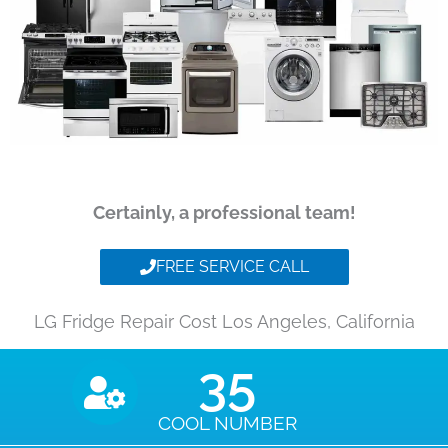
Certainly, a professional team!
FREE SERVICE CALL
LG Fridge Repair Cost Los Angeles, California
35
COOL NUMBER