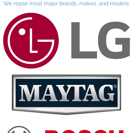
We repair most major brands, makes, and models.