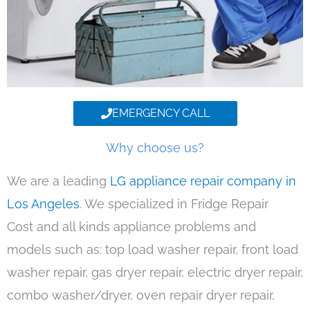
EMERGENCY CALL
Why choose us?
We are a leading
LG appliance repair company in
Los Angeles
. We specialized in Fridge Repair
Cost and all kinds appliance problems and
models such as: top load washer repair, front load
washer repair, gas dryer repair, electric dryer repair,
combo washer/dryer, oven repair dryer repair,