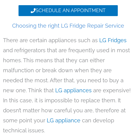
SCHEDULE AN APPOINTMENT
Choosing the right LG Fridge Repair Service
There are certain appliances such as
LG Fridges
and refrigerators that are frequently used in most
homes. This means that they can either
malfunction or break down when they are
needed the most. After that, you need to buy a
new one. Think that
LG appliances
are expensive!
In this case, it is impossible to replace them. It
doesn’t matter how careful you are, therefore at
some point your
LG appliance
can develop
technical issues.