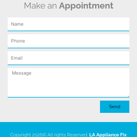
Make an
Appointment
Name
Phone
Email
Message
Send
Copyright 2026
© All rights Reserved.
LA Appliance Fix