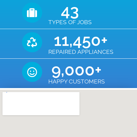
43
TYPES OF JOBS
11,450
+
REPAIRED APPLIANCES
9,000
+
HAPPY CUSTOMERS