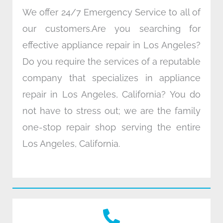
We offer 24/7 Emergency Service to all of
our customers.Are you searching for
effective appliance repair in Los Angeles?
Do you require the services of a reputable
company that specializes in appliance
repair in Los Angeles, California? You do
not have to stress out; we are the family
one-stop repair shop serving the entire
Los Angeles, California.