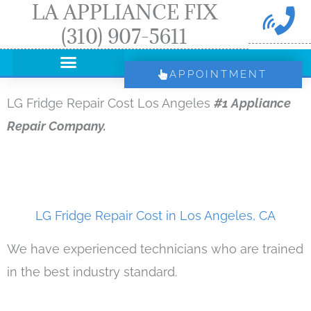
LA APPLIANCE FIX
Skip
(310) 907-5611
to
content
APPOINTMENT
LG Fridge Repair Cost Los Angeles
#1 Appliance
Repair Company.
LG Fridge Repair Cost in Los Angeles, CA
We have experienced technicians who are trained
in the best industry standard.