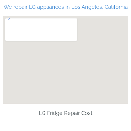
We repair LG appliances in Los Angeles, California
LG Fridge Repair Cost