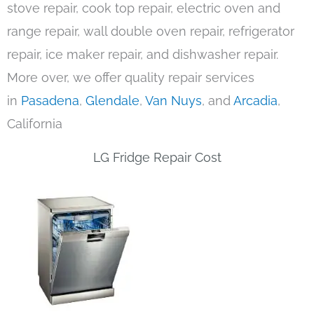
stove repair, cook top repair, electric oven and
range repair, wall double oven repair, refrigerator
repair, ice maker repair, and dishwasher repair.
More over, we offer quality repair services
in
Pasadena
,
Glendale
,
Van Nuys
, and
Arcadia
,
California
LG Fridge Repair Cost