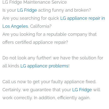
LG Fridge Maintenance Service
Is your
LG Fridge
acting funny and broken?
Are you searching for quick
LG appliance repair in
Los Angeles
, California?
Are you looking for a reputable company that
offers certified appliance repair?
Do not look any further! we have the solution for
all kinds
LG appliance problems
!
Call us now to get your faulty appliance fixed.
Certainly, we guarantee that your
LG Fridge
will
work correctly. In addition, efficiently again.