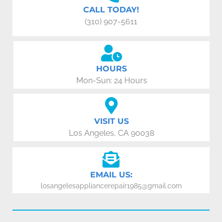
CALL TODAY!
(310) 907-5611
HOURS
Mon-Sun: 24 Hours
VISIT US
Los Angeles, CA 90038
EMAIL US:
losangelesappliancerepair1985@gmail.com