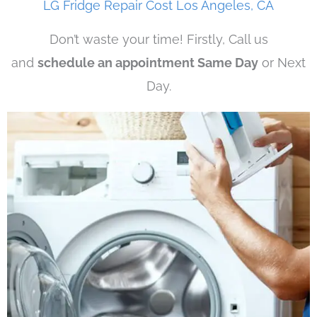
LG Fridge Repair Cost Los Angeles, CA
Don’t waste your time! Firstly, Call us
and
schedule an appointment Same Day
or Next
Day.