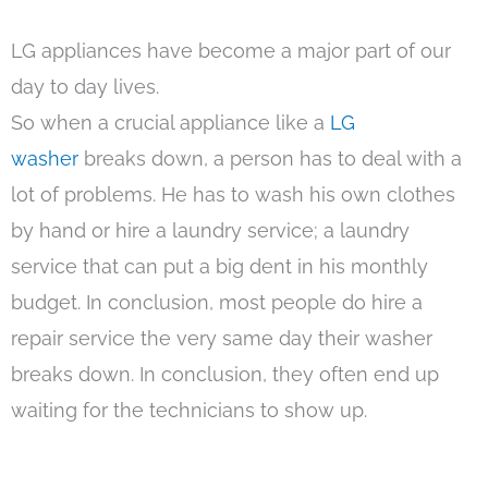
LG appliances have become a major part of our
day to day lives.
So when a crucial appliance like a
LG
washer
breaks down, a person has to deal with a
lot of problems. He has to wash his own clothes
by hand or hire a laundry service; a laundry
service that can put a big dent in his monthly
budget. In conclusion, most people do hire a
repair service the very same day their washer
breaks down. In conclusion, they often end up
waiting for the technicians to show up.