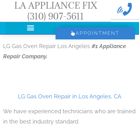
LA APPLIANCE FIX
Skip
(310) 907-5611
to
content
APPOINTMENT
LG Gas Oven Repair Los Angeles
#1 Appliance
Repair Company.
LG Gas Oven Repair in Los Angeles, CA
We have experienced technicians who are trained
in the best industry standard.