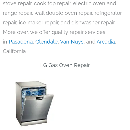
stove repair, cook top repair, electric oven and
range repair, wall double oven repair, refrigerator
repair, ice maker repair, and dishwasher repair.
More over, we offer quality repair services
in
Pasadena
,
Glendale
,
Van Nuys
, and
Arcadia
,
California
LG Gas Oven Repair