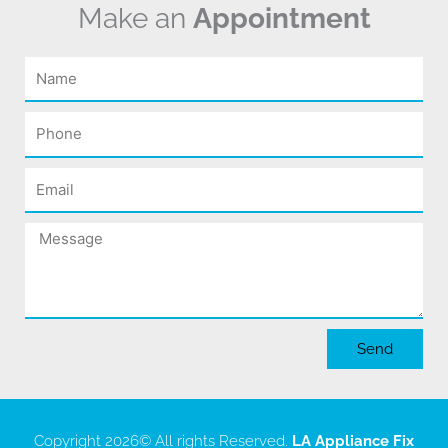
Make an
Appointment
Name
Phone
Email
Message
Send
Copyright 2026
© All rights Reserved.
LA Appliance Fix