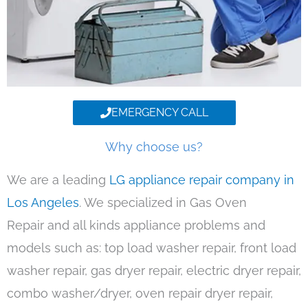
EMERGENCY CALL
Why choose us?
We are a leading
LG appliance repair company in
Los Angeles
. We specialized in Gas Oven
Repair and all kinds appliance problems and
models such as: top load washer repair, front load
washer repair, gas dryer repair, electric dryer repair,
combo washer/dryer, oven repair dryer repair,