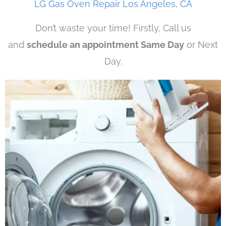
LG Gas Oven Repair Los Angeles, CA
Don’t waste your time! Firstly, Call us
and
schedule an appointment Same Day
or Next
Day.