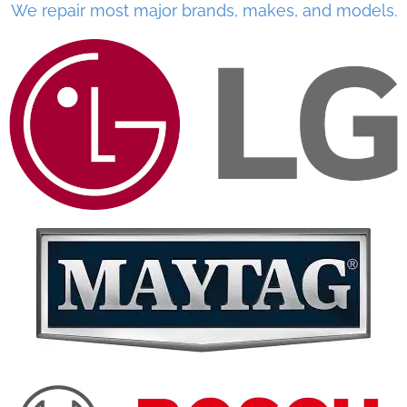
We repair most major brands, makes, and models.