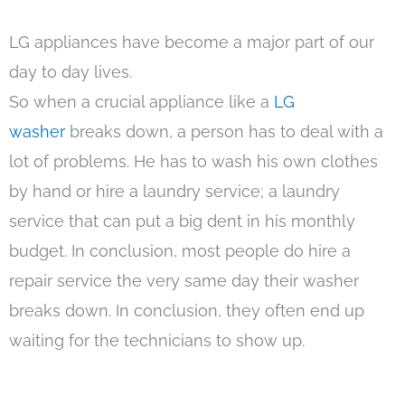
LG appliances have become a major part of our
day to day lives.
So when a crucial appliance like a
LG
washer
breaks down, a person has to deal with a
lot of problems. He has to wash his own clothes
by hand or hire a laundry service; a laundry
service that can put a big dent in his monthly
budget. In conclusion, most people do hire a
repair service the very same day their washer
breaks down. In conclusion, they often end up
waiting for the technicians to show up.