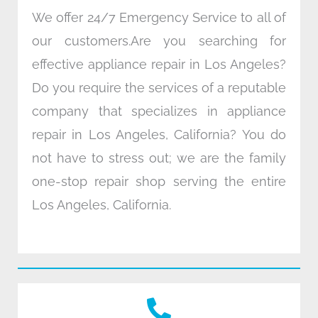
We offer 24/7 Emergency Service to all of
our customers.Are you searching for
effective appliance repair in Los Angeles?
Do you require the services of a reputable
company that specializes in appliance
repair in Los Angeles, California? You do
not have to stress out; we are the family
one-stop repair shop serving the entire
Los Angeles, California.