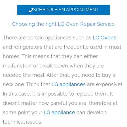
SCHEDULE AN APPOINTMENT
Choosing the right LG Oven Repair Service
There are certain appliances such as
LG Ovens
and refrigerators that are frequently used in most
homes. This means that they can either
malfunction or break down when they are
needed the most. After that, you need to buy a
new one. Think that
LG appliances
are expensive!
In this case, it is impossible to replace them. It
doesn’t matter how careful you are, therefore at
some point your
LG appliance
can develop
technical issues.