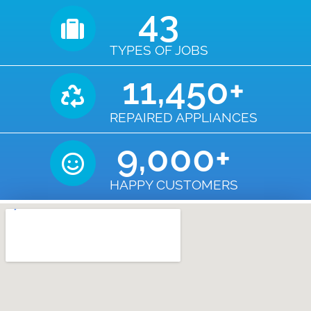
43
TYPES OF JOBS
11,450
+
REPAIRED APPLIANCES
9,000
+
HAPPY CUSTOMERS