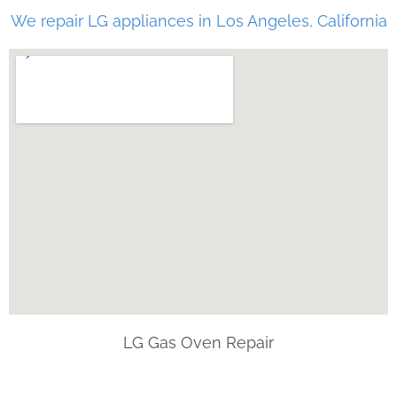
We repair LG appliances in Los Angeles, California
LG Gas Oven Repair