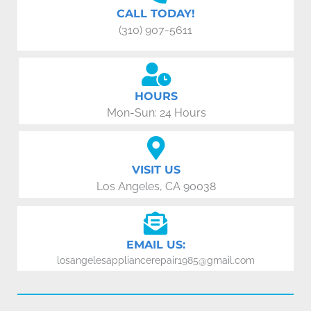
CALL TODAY!
(310) 907-5611
HOURS
Mon-Sun: 24 Hours
VISIT US
Los Angeles, CA 90038
EMAIL US:
losangelesappliancerepair1985@gmail.com