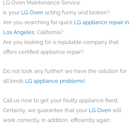
LG Oven Maintenance Service
Is your
LG Oven
acting funny and broken?
Are you searching for quick
LG appliance repair in
Los Angeles
, California?
Are you looking for a reputable company that
offers certified appliance repair?
Do not look any further! we have the solution for
all kinds
LG appliance problems
!
Call us now to get your faulty appliance fixed.
Certainly, we guarantee that your
LG Oven
will
work correctly. In addition, efficiently again.