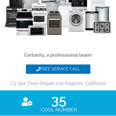
Certainly, a professional team!
FREE SERVICE CALL
LG Gas Oven Repair Los Angeles, California
35
COOL NUMBER