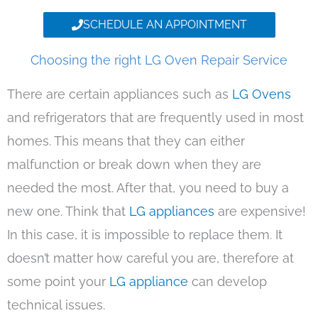
SCHEDULE AN APPOINTMENT
Choosing the right LG Oven Repair Service
There are certain appliances such as
LG Ovens
and refrigerators that are frequently used in most
homes. This means that they can either
malfunction or break down when they are
needed the most. After that, you need to buy a
new one. Think that
LG appliances
are expensive!
In this case, it is impossible to replace them. It
doesn’t matter how careful you are, therefore at
some point your
LG appliance
can develop
technical issues.