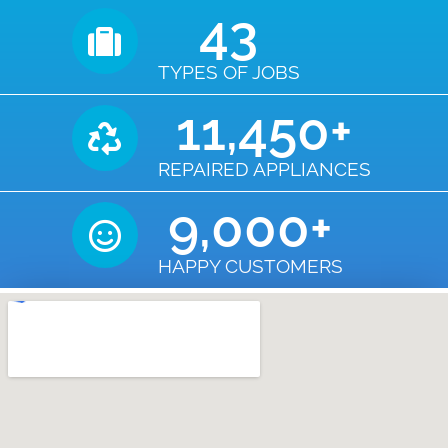
43
TYPES OF JOBS
11,450
+
REPAIRED APPLIANCES
9,000
+
HAPPY CUSTOMERS