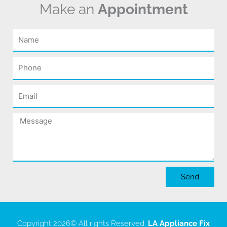
Make an
Appointment
Name
Phone
Email
Message
Send
Copyright 2026
© All rights Reserved.
LA Appliance Fix