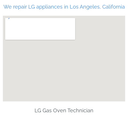
We repair LG appliances in Los Angeles, California
LG Gas Oven Technician