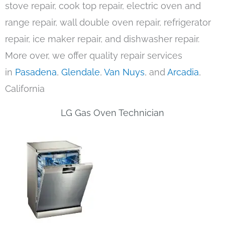
stove repair, cook top repair, electric oven and
range repair, wall double oven repair, refrigerator
repair, ice maker repair, and dishwasher repair.
More over, we offer quality repair services
in
Pasadena
,
Glendale
,
Van Nuys
, and
Arcadia
,
California
LG Gas Oven Technician