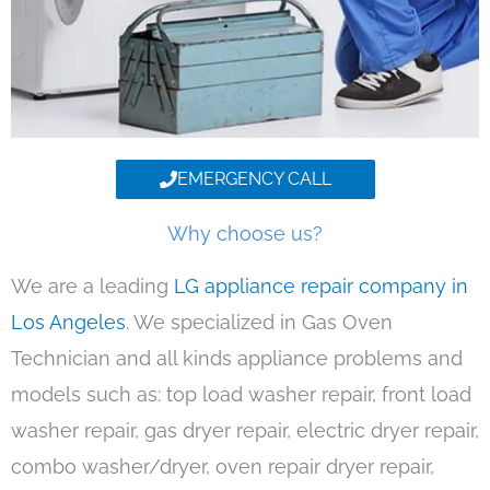
EMERGENCY CALL
Why choose us?
We are a leading
LG appliance repair company in
Los Angeles
. We specialized in Gas Oven
Technician and all kinds appliance problems and
models such as: top load washer repair, front load
washer repair, gas dryer repair, electric dryer repair,
combo washer/dryer, oven repair dryer repair,