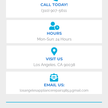
CALL TODAY!
(310) 907-5611
HOURS
Mon-Sun: 24 Hours
VISIT US
Los Angeles, CA 90038
EMAIL US:
losangelesappliancerepair1985@gmail.com