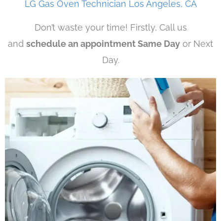
LG Gas Oven Technician Los Angeles, CA
Don’t waste your time! Firstly, Call us
and
schedule an appointment Same Day
or Next
Day.