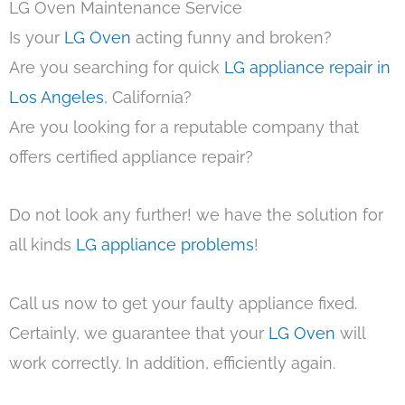
LG Oven Maintenance Service
Is your
LG Oven
acting funny and broken?
Are you searching for quick
LG appliance repair in
Los Angeles
, California?
Are you looking for a reputable company that
offers certified appliance repair?
Do not look any further! we have the solution for
all kinds
LG appliance problems
!
Call us now to get your faulty appliance fixed.
Certainly, we guarantee that your
LG Oven
will
work correctly. In addition, efficiently again.