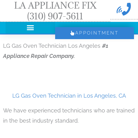
LA APPLIANCE FIX
Skip
(310) 907-5611
to
content
APPOINTMENT
LG Gas Oven Technician Los Angeles
#1
Appliance Repair Company.
LG Gas Oven Technician in Los Angeles, CA
We have experienced technicians who are trained
in the best industry standard.