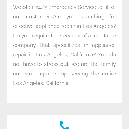
We offer 24/7 Emergency Service to all of
our customers.Are you searching for
effective appliance repair in Los Angeles?
Do you require the services of a reputable
company that specializes in appliance
repair in Los Angeles, California? You do
not have to stress out; we are the family
one-stop repair shop serving the entire
Los Angeles, California.