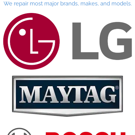
We repair most major brands, makes, and models.