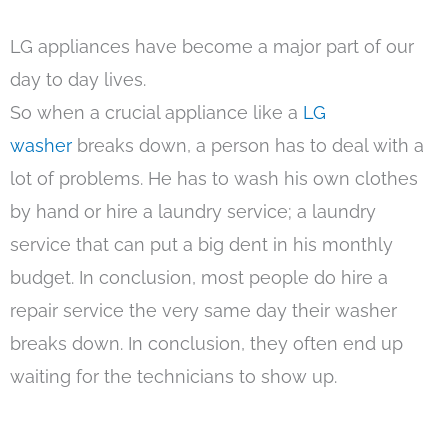
LG appliances have become a major part of our
day to day lives.
So when a crucial appliance like a
LG
washer
breaks down, a person has to deal with a
lot of problems. He has to wash his own clothes
by hand or hire a laundry service; a laundry
service that can put a big dent in his monthly
budget. In conclusion, most people do hire a
repair service the very same day their washer
breaks down. In conclusion, they often end up
waiting for the technicians to show up.