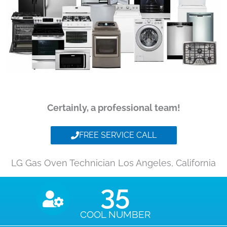
Certainly, a professional team!
FREE SERVICE CALL
LG Gas Oven Technician Los Angeles, California
35
COOL NUMBER