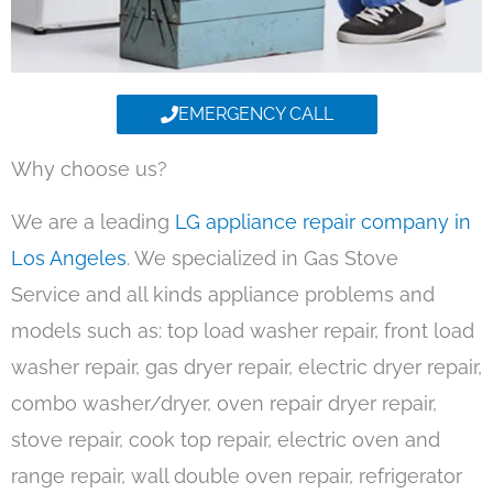
EMERGENCY CALL
Why choose us?
We are a leading
LG appliance repair company in
Los Angeles
. We specialized in Gas Stove
Service and all kinds appliance problems and
models such as: top load washer repair, front load
washer repair, gas dryer repair, electric dryer repair,
combo washer/dryer, oven repair dryer repair,
stove repair, cook top repair, electric oven and
range repair, wall double oven repair, refrigerator