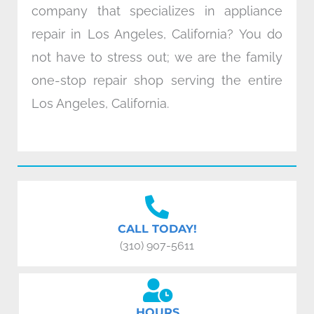
company that specializes in appliance
repair in Los Angeles, California? You do
not have to stress out; we are the family
one-stop repair shop serving the entire
Los Angeles, California.
CALL TODAY!
(310) 907-5611
HOURS