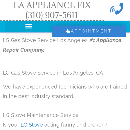
LA APPLIANCE FIX
Skip
(310) 907-5611
to
content
APPOINTMENT
LG Gas Stove Service Los Angeles
#1 Appliance
Repair Company.
LG Gas Stove Service in Los Angeles, CA
We have experienced technicians who are trained
in the best industry standard.
LG Stove Maintenance Service
Is your
LG Stove
acting funny and broken?