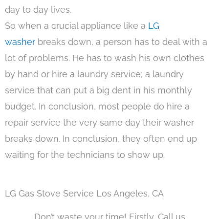
day to day lives.
So when a crucial appliance like a
LG
washer
breaks down, a person has to deal with a
lot of problems. He has to wash his own clothes
by hand or hire a laundry service; a laundry
service that can put a big dent in his monthly
budget. In conclusion, most people do hire a
repair service the very same day their washer
breaks down. In conclusion, they often end up
waiting for the technicians to show up.
LG Gas Stove Service Los Angeles, CA
Don’t waste your time! Firstly, Call us