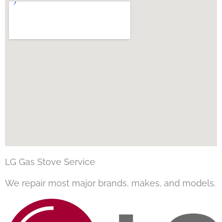
LG Gas Stove Service
We repair most major brands, makes, and models.