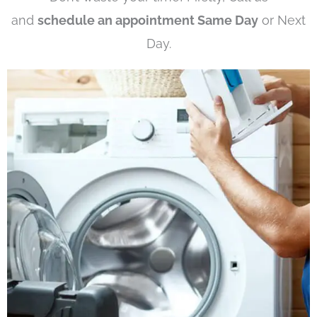
and
schedule an appointment Same Day
or Next
Day.