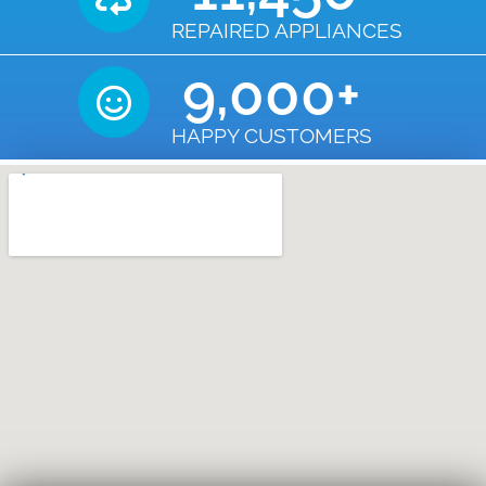
REPAIRED APPLIANCES
9,000
+
HAPPY CUSTOMERS