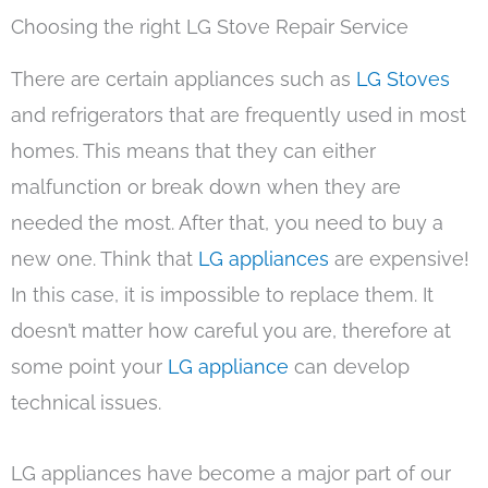
Choosing the right LG Stove Repair Service
There are certain appliances such as
LG Stoves
and refrigerators that are frequently used in most
homes. This means that they can either
malfunction or break down when they are
needed the most. After that, you need to buy a
new one. Think that
LG appliances
are expensive!
In this case, it is impossible to replace them. It
doesn’t matter how careful you are, therefore at
some point your
LG appliance
can develop
technical issues.
LG appliances have become a major part of our