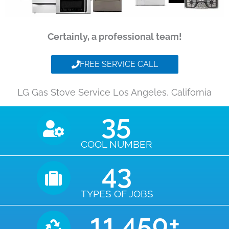
Certainly, a professional team!
FREE SERVICE CALL
LG Gas Stove Service Los Angeles, California
35
COOL NUMBER
43
TYPES OF JOBS
11,450
+