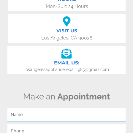
Mon-Sun: 24 Hours
VISIT US
Los Angeles, CA 90038
EMAIL US:
losangelesappliancerepair1985@gmail.com
Make an
Appointment
Name
Phone