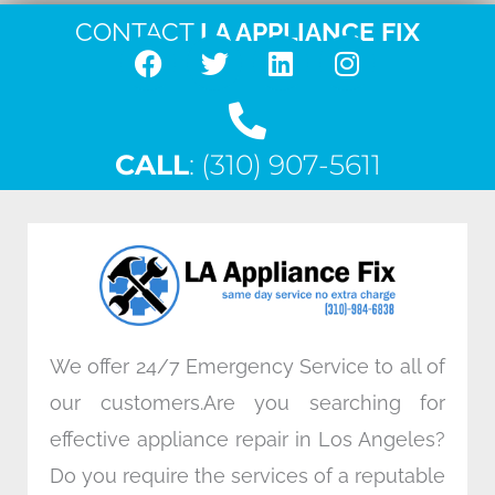
CONTACT
LA APPLIANCE FIX
F
T
L
I
a
w
i
n
c
i
n
s
CALL
e
: (310) 907-5611
t
k
t
b
t
e
a
o
e
d
g
o
r
i
r
k
n
a
m
We offer 24/7 Emergency Service to all of
our customers.Are you searching for
effective appliance repair in Los Angeles?
Do you require the services of a reputable