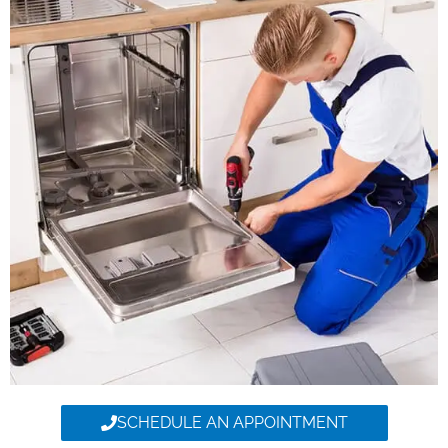
SCHEDULE AN APPOINTMENT