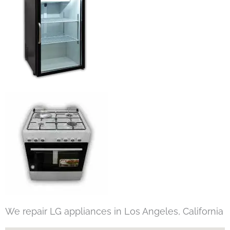
We repair LG appliances in Los Angeles, California