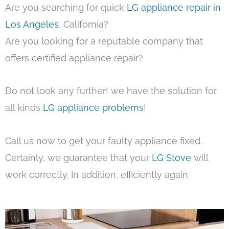
Are you searching for quick
LG appliance repair in
Los Angeles
, California?
Are you looking for a reputable company that
offers certified appliance repair?
Do not look any further! we have the solution for
all kinds
LG appliance problems
!
Call us now to get your faulty appliance fixed.
Certainly, we guarantee that your
LG Stove
will
work correctly. In addition, efficiently again.