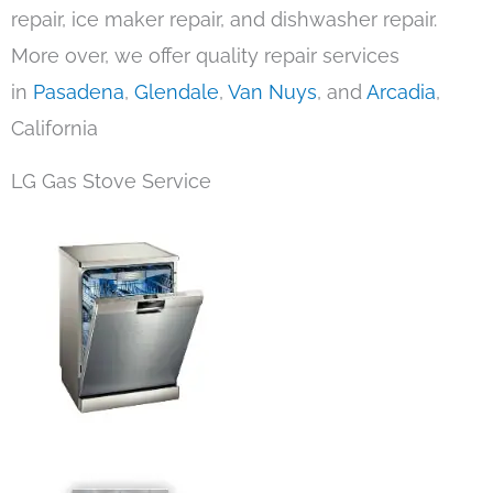
repair, ice maker repair, and dishwasher repair.
More over, we offer quality repair services
in
Pasadena
,
Glendale
,
Van Nuys
, and
Arcadia
,
California
LG Gas Stove Service