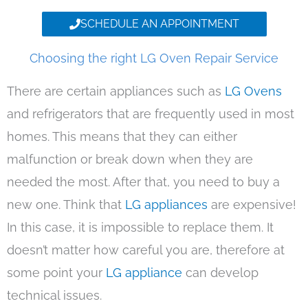
SCHEDULE AN APPOINTMENT
Choosing the right LG Oven Repair Service
There are certain appliances such as
LG Ovens
and refrigerators that are frequently used in most
homes. This means that they can either
malfunction or break down when they are
needed the most. After that, you need to buy a
new one. Think that
LG appliances
are expensive!
In this case, it is impossible to replace them. It
doesn’t matter how careful you are, therefore at
some point your
LG appliance
can develop
technical issues.