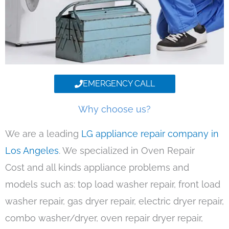
EMERGENCY CALL
Why choose us?
We are a leading
LG appliance repair company in
Los Angeles
. We specialized in Oven Repair
Cost and all kinds appliance problems and
models such as: top load washer repair, front load
washer repair, gas dryer repair, electric dryer repair,
combo washer/dryer, oven repair dryer repair,