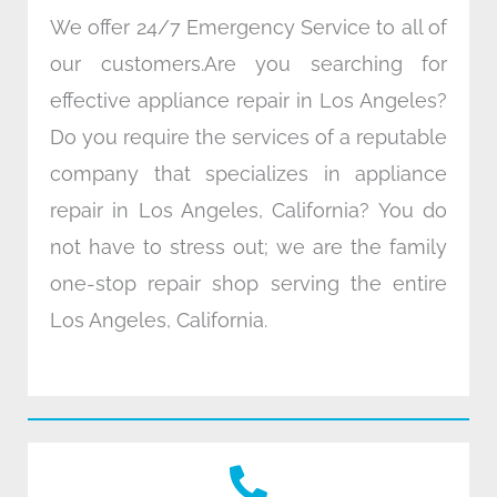
We offer 24/7 Emergency Service to all of
our customers.Are you searching for
effective appliance repair in Los Angeles?
Do you require the services of a reputable
company that specializes in appliance
repair in Los Angeles, California? You do
not have to stress out; we are the family
one-stop repair shop serving the entire
Los Angeles, California.