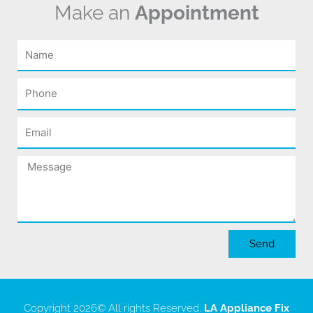
Make an
Appointment
Name
Phone
Email
Message
Send
Copyright 2026
© All rights Reserved.
LA Appliance Fix