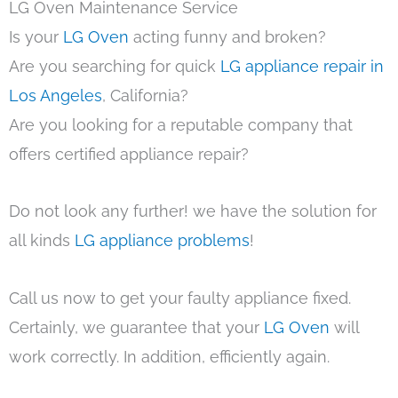
LG Oven Maintenance Service
Is your
LG Oven
acting funny and broken?
Are you searching for quick
LG appliance repair in
Los Angeles
, California?
Are you looking for a reputable company that
offers certified appliance repair?
Do not look any further! we have the solution for
all kinds
LG appliance problems
!
Call us now to get your faulty appliance fixed.
Certainly, we guarantee that your
LG Oven
will
work correctly. In addition, efficiently again.