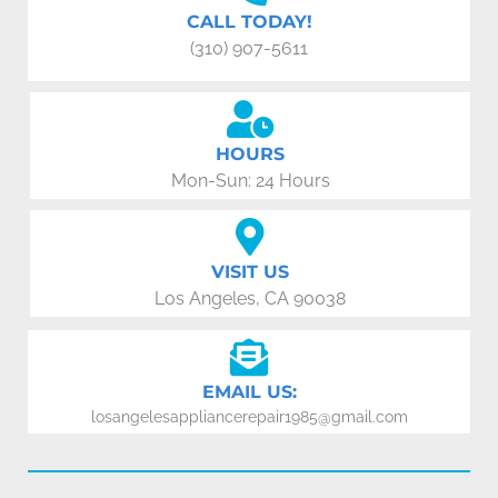
CALL TODAY!
(310) 907-5611
HOURS
Mon-Sun: 24 Hours
VISIT US
Los Angeles, CA 90038
EMAIL US:
losangelesappliancerepair1985@gmail.com