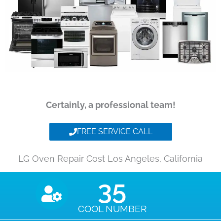
Certainly, a professional team!
FREE SERVICE CALL
LG Oven Repair Cost Los Angeles, California
35
COOL NUMBER