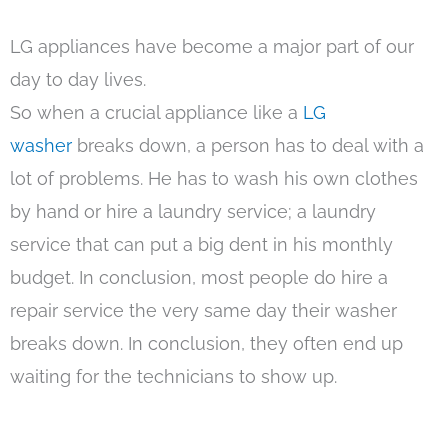
LG appliances have become a major part of our
day to day lives.
So when a crucial appliance like a
LG
washer
breaks down, a person has to deal with a
lot of problems. He has to wash his own clothes
by hand or hire a laundry service; a laundry
service that can put a big dent in his monthly
budget. In conclusion, most people do hire a
repair service the very same day their washer
breaks down. In conclusion, they often end up
waiting for the technicians to show up.