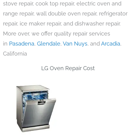
stove repair, cook top repair, electric oven and
range repair, wall double oven repair, refrigerator
repair, ice maker repair, and dishwasher repair.
More over, we offer quality repair services
in
Pasadena
,
Glendale
,
Van Nuys
, and
Arcadia
,
California
LG Oven Repair Cost