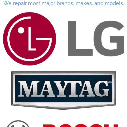
We repair most major brands, makes, and models.