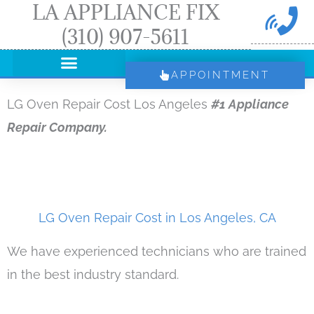
LA APPLIANCE FIX
Skip
(310) 907-5611
to
content
APPOINTMENT
LG Oven Repair Cost Los Angeles
#1 Appliance
Repair Company.
LG Oven Repair Cost in Los Angeles, CA
We have experienced technicians who are trained
in the best industry standard.