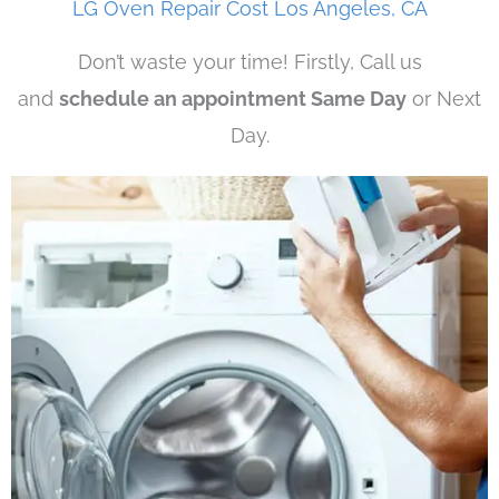
LG Oven Repair Cost Los Angeles, CA
Don’t waste your time! Firstly, Call us
and
schedule an appointment Same Day
or Next
Day.