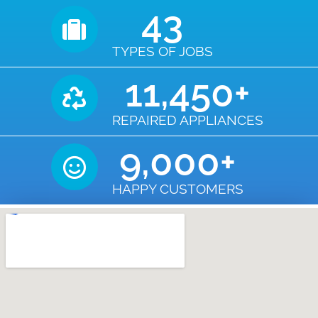
43
TYPES OF JOBS
11,450
+
REPAIRED APPLIANCES
9,000
+
HAPPY CUSTOMERS