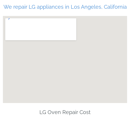
We repair LG appliances in Los Angeles, California
LG Oven Repair Cost