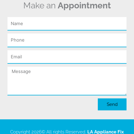
Make an
Appointment
Name
Phone
Email
Message
Send
Copyright 2026
© All rights Reserved.
LA Appliance Fix