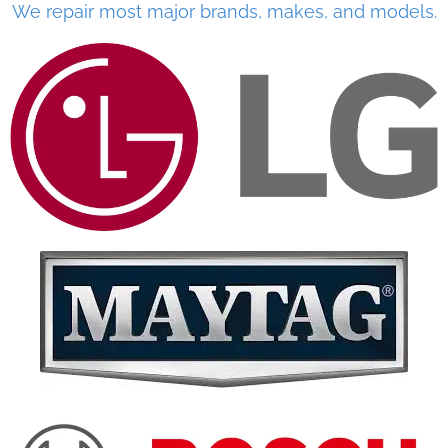
We repair most major brands, makes, and models.