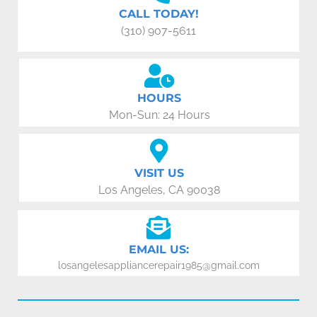
CALL TODAY!
(310) 907-5611
HOURS
Mon-Sun: 24 Hours
VISIT US
Los Angeles, CA 90038
EMAIL US:
losangelesappliancerepair1985@gmail.com