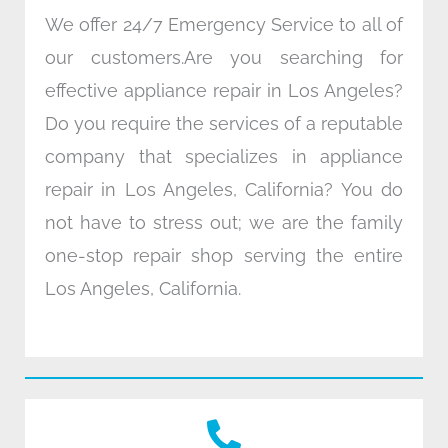
We offer 24/7 Emergency Service to all of
our customers.Are you searching for
effective appliance repair in Los Angeles?
Do you require the services of a reputable
company that specializes in appliance
repair in Los Angeles, California? You do
not have to stress out; we are the family
one-stop repair shop serving the entire
Los Angeles, California.