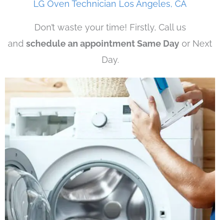
LG Oven Technician Los Angeles, CA
Don’t waste your time! Firstly, Call us
and
schedule an appointment Same Day
or Next
Day.