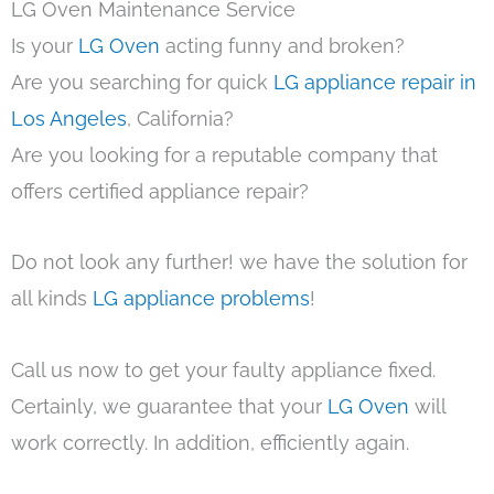
LG Oven Maintenance Service
Is your
LG Oven
acting funny and broken?
Are you searching for quick
LG appliance repair in
Los Angeles
, California?
Are you looking for a reputable company that
offers certified appliance repair?
Do not look any further! we have the solution for
all kinds
LG appliance problems
!
Call us now to get your faulty appliance fixed.
Certainly, we guarantee that your
LG Oven
will
work correctly. In addition, efficiently again.