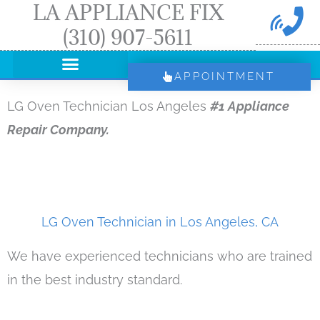
LA APPLIANCE FIX
Skip
(310) 907-5611
to
content
APPOINTMENT
LG Oven Technician Los Angeles
#1 Appliance
Repair Company.
LG Oven Technician in Los Angeles, CA
We have experienced technicians who are trained
in the best industry standard.