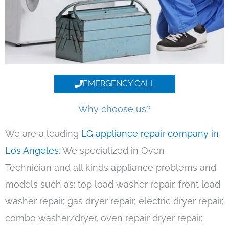
EMERGENCY CALL
Why choose us?
We are a leading
LG appliance repair company in
Los Angeles
. We specialized in Oven
Technician and all kinds appliance problems and
models such as: top load washer repair, front load
washer repair, gas dryer repair, electric dryer repair,
combo washer/dryer, oven repair dryer repair,