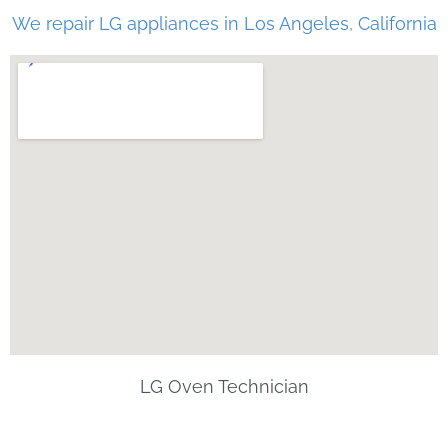
We repair LG appliances in Los Angeles, California
LG Oven Technician