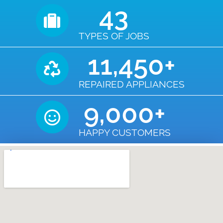
43
TYPES OF JOBS
11,450
+
REPAIRED APPLIANCES
9,000
+
HAPPY CUSTOMERS