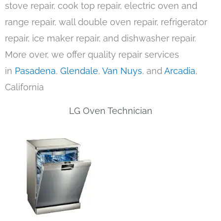
stove repair, cook top repair, electric oven and
range repair, wall double oven repair, refrigerator
repair, ice maker repair, and dishwasher repair.
More over, we offer quality repair services
in
Pasadena
,
Glendale
,
Van Nuys
, and
Arcadia
,
California
LG Oven Technician