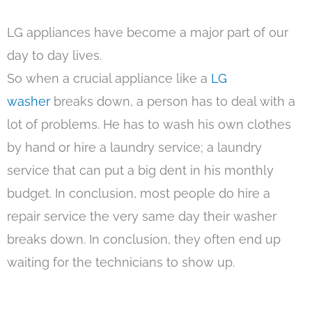
LG appliances have become a major part of our
day to day lives.
So when a crucial appliance like a
LG
washer
breaks down, a person has to deal with a
lot of problems. He has to wash his own clothes
by hand or hire a laundry service; a laundry
service that can put a big dent in his monthly
budget. In conclusion, most people do hire a
repair service the very same day their washer
breaks down. In conclusion, they often end up
waiting for the technicians to show up.