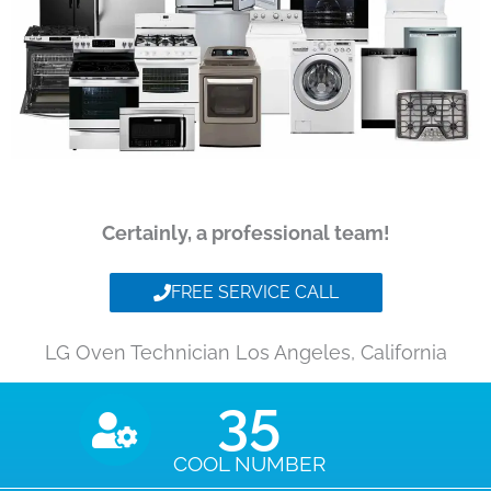
Certainly, a professional team!
FREE SERVICE CALL
LG Oven Technician Los Angeles, California
35
COOL NUMBER