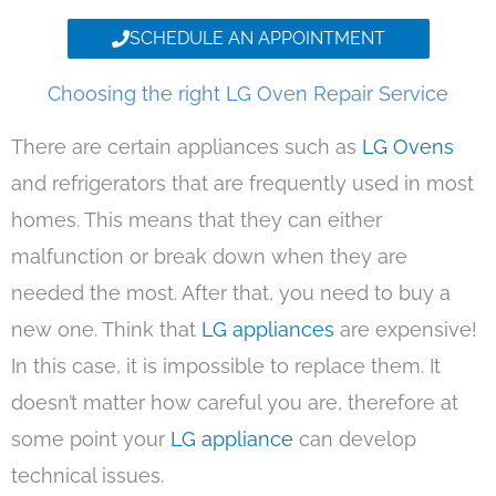
SCHEDULE AN APPOINTMENT
Choosing the right LG Oven Repair Service
There are certain appliances such as
LG Ovens
and refrigerators that are frequently used in most
homes. This means that they can either
malfunction or break down when they are
needed the most. After that, you need to buy a
new one. Think that
LG appliances
are expensive!
In this case, it is impossible to replace them. It
doesn’t matter how careful you are, therefore at
some point your
LG appliance
can develop
technical issues.