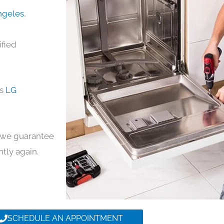
Angeles
,
ified
ds
LG
y, we guarantee
ntly again.
SCHEDULE AN APPOINTMENT