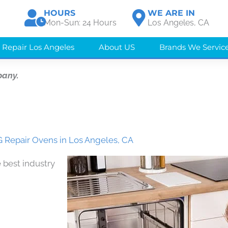
HOURS
WE ARE IN
Mon-Sun: 24 Hours
Los Angeles, CA
 Repair Los Angeles
About US
Brands We Servic
pany.
 Repair Ovens in Los Angeles, CA
 best industry