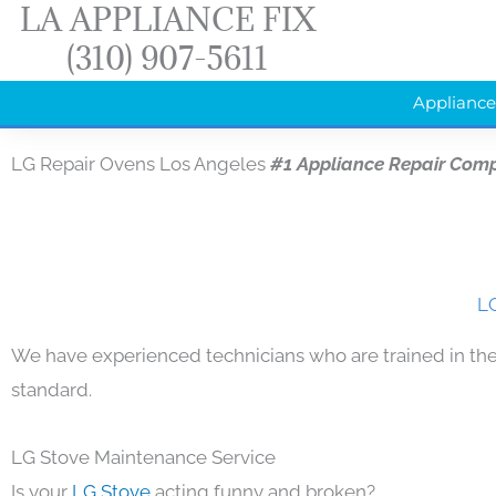
LA APPLIANCE FIX
Skip
(310) 907-5611
to
content
Appliance
LG Repair Ovens Los Angeles
#1 Appliance Repair Com
LG
We have experienced technicians who are trained in the
standard.
LG Stove Maintenance Service
Is your
LG Stove
acting funny and broken?