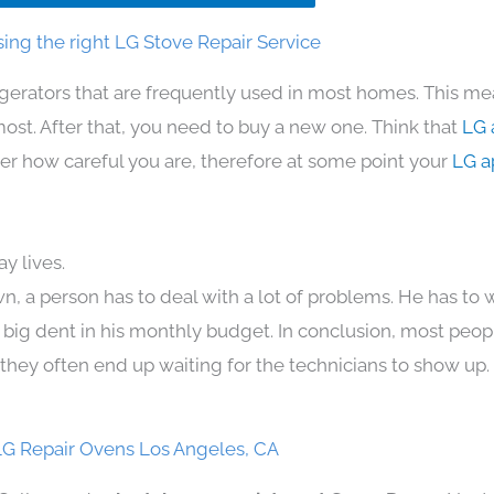
ing the right LG Stove Repair Service
igerators that are frequently used in most homes. This me
t. After that, you need to buy a new one. Think that
LG 
atter how careful you are, therefore at some point your
LG a
y lives.
n, a person has to deal with a lot of problems. He has to
 a big dent in his monthly budget. In conclusion, most peopl
they often end up waiting for the technicians to show up.
G Repair Ovens Los Angeles, CA