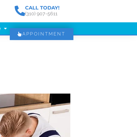
CALL TODAY!
(310) 907-5611
e
APPOINTMENT