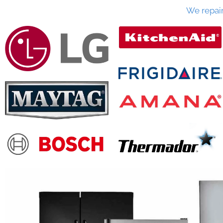
We repai