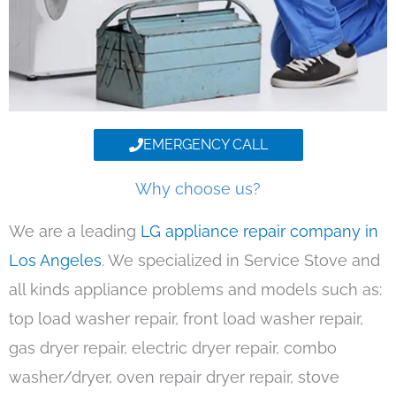
EMERGENCY CALL
Why choose us?
We are a leading
LG appliance repair company in
Los Angeles
. We specialized in Service Stove and
all kinds appliance problems and models such as:
top load washer repair, front load washer repair,
gas dryer repair, electric dryer repair, combo
washer/dryer, oven repair dryer repair, stove