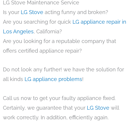
LG Stove Maintenance Service
Is your
LG Stove
acting funny and broken?
Are you searching for quick
LG appliance repair in
Los Angeles
, California?
Are you looking for a reputable company that
offers certified appliance repair?
Do not look any further! we have the solution for
all kinds
LG appliance problems
!
Call us now to get your faulty appliance fixed.
Certainly, we guarantee that your
LG Stove
will
work correctly. In addition, efficiently again.