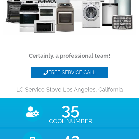
Certainly, a professional team!
FREE SERVICE CALL
LG Service Stove Los Angeles, California
35
COOL NUMBER