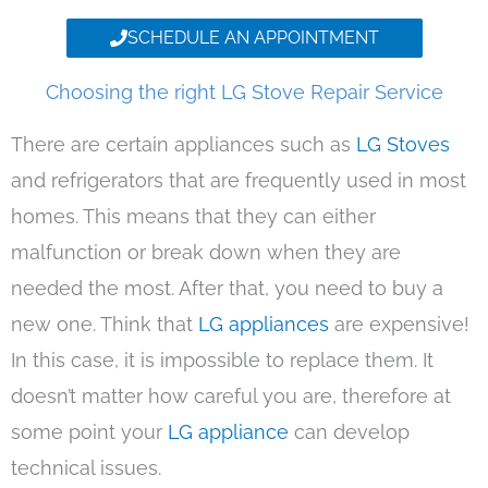
SCHEDULE AN APPOINTMENT
Choosing the right LG Stove Repair Service
There are certain appliances such as
LG Stoves
and refrigerators that are frequently used in most
homes. This means that they can either
malfunction or break down when they are
needed the most. After that, you need to buy a
new one. Think that
LG appliances
are expensive!
In this case, it is impossible to replace them. It
doesn’t matter how careful you are, therefore at
some point your
LG appliance
can develop
technical issues.