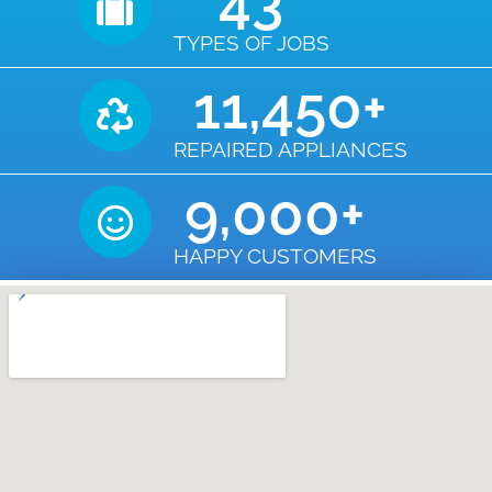
43
TYPES OF JOBS
11,450
+
REPAIRED APPLIANCES
9,000
+
HAPPY CUSTOMERS