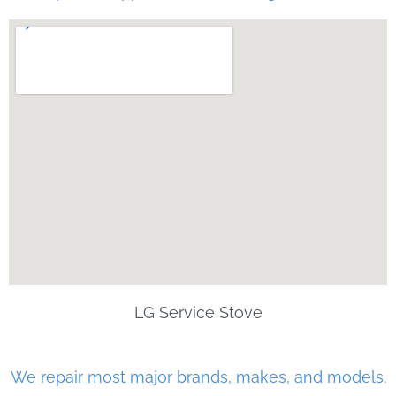
LG Service Stove
We repair most major brands, makes, and models.