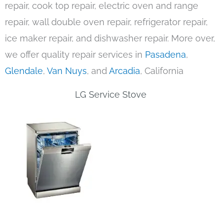
repair, cook top repair, electric oven and range
repair, wall double oven repair, refrigerator repair,
ice maker repair, and dishwasher repair. More over,
we offer quality repair services in
Pasadena
,
Glendale
,
Van Nuys
, and
Arcadia
, California
LG Service Stove