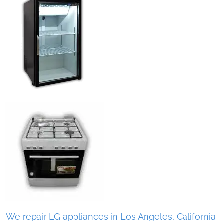
We repair LG appliances in Los Angeles, California