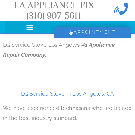
LA APPLIANCE FIX
Skip
(310) 907-5611
to
content
APPOINTMENT
LG Service Stove Los Angeles
#1 Appliance
Repair Company.
LG Service Stove in Los Angeles, CA
We have experienced technicians who are trained
in the best industry standard.