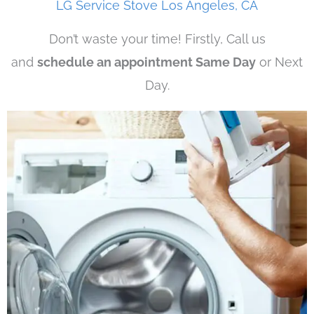
LG Service Stove Los Angeles, CA
Don’t waste your time! Firstly, Call us
and
schedule an appointment Same Day
or Next
Day.