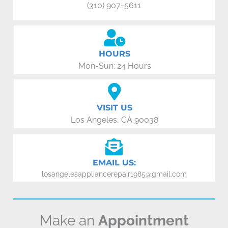
(310) 907-5611
HOURS
Mon-Sun: 24 Hours
VISIT US
Los Angeles, CA 90038
EMAIL US:
losangelesappliancerepair1985@gmail.com
Make an
Appointment