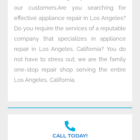
our customers.Are you searching for
effective appliance repair in Los Angeles?
Do you require the services of a reputable
company that specializes in appliance
repair in Los Angeles, California? You do
not have to stress out; we are the family
one-stop repair shop serving the entire
Los Angeles, California.
CALL TODAY!