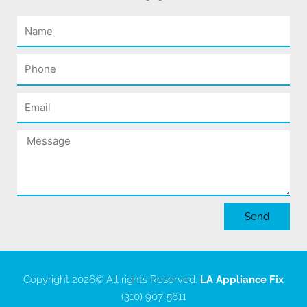
Name
Phone
Email
Message
Send
Copyright 2026
© All rights Reserved.
LA Appliance Fix
(310) 907-5611