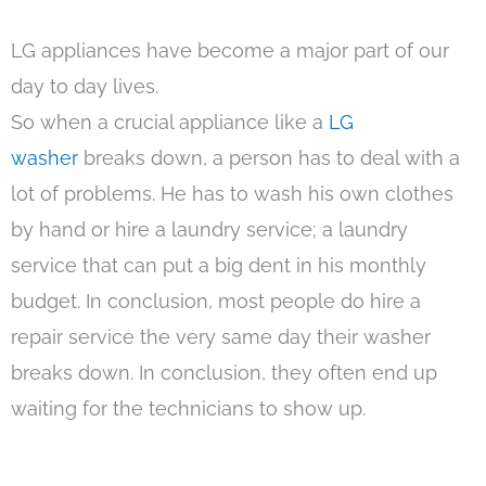
LG appliances have become a major part of our
day to day lives.
So when a crucial appliance like a
LG
washer
breaks down, a person has to deal with a
lot of problems. He has to wash his own clothes
by hand or hire a laundry service; a laundry
service that can put a big dent in his monthly
budget. In conclusion, most people do hire a
repair service the very same day their washer
breaks down. In conclusion, they often end up
waiting for the technicians to show up.