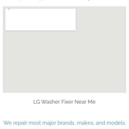
LG Washer Fixer Near Me
We repair most major brands, makes, and models.