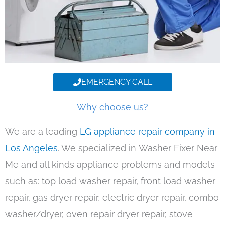
EMERGENCY CALL
Why choose us?
We are a leading
LG appliance repair company in
Los Angeles
. We specialized in Washer Fixer Near
Me and all kinds appliance problems and models
such as: top load washer repair, front load washer
repair, gas dryer repair, electric dryer repair, combo
washer/dryer, oven repair dryer repair, stove