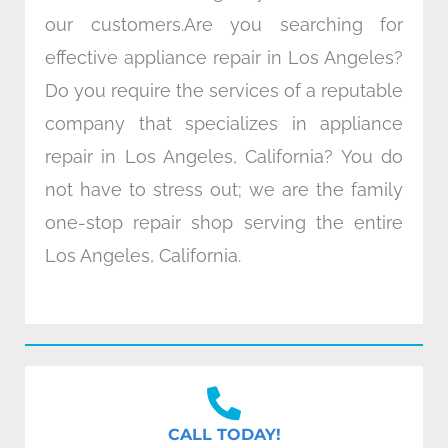
our customers.Are you searching for
effective appliance repair in Los Angeles?
Do you require the services of a reputable
company that specializes in appliance
repair in Los Angeles, California? You do
not have to stress out; we are the family
one-stop repair shop serving the entire
Los Angeles, California.
CALL TODAY!