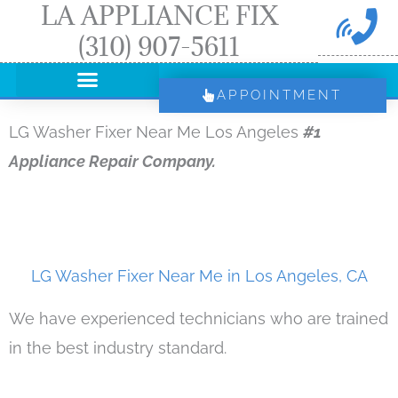
LA APPLIANCE FIX
Skip
(310) 907-5611
to
content
APPOINTMENT
LG Washer Fixer Near Me Los Angeles
#1
Appliance Repair Company.
LG Washer Fixer Near Me in Los Angeles, CA
We have experienced technicians who are trained
in the best industry standard.