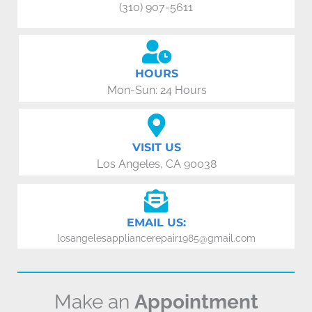
(310) 907-5611
HOURS
Mon-Sun: 24 Hours
VISIT US
Los Angeles, CA 90038
EMAIL US:
losangelesappliancerepair1985@gmail.com
Make an
Appointment