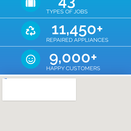
43
TYPES OF JOBS
11,450
+
REPAIRED APPLIANCES
9,000
+
HAPPY CUSTOMERS