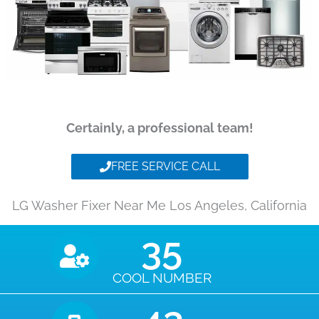
Certainly, a professional team!
FREE SERVICE CALL
LG Washer Fixer Near Me Los Angeles, California
35
COOL NUMBER