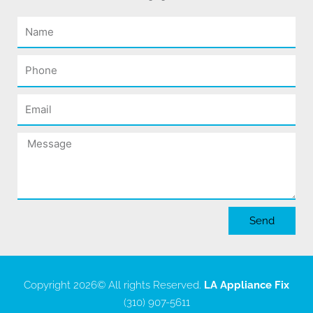
Name
Phone
Email
Message
Send
Copyright 2026
© All rights Reserved.
LA Appliance Fix
(310) 907-5611