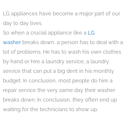
LG appliances have become a major part of our
day to day lives.
So when a crucial appliance like a
LG
washer
breaks down, a person has to deal with a
lot of problems. He has to wash his own clothes
by hand or hire a laundry service; a laundry
service that can put a big dent in his monthly
budget. In conclusion, most people do hire a
repair service the very same day their washer
breaks down. In conclusion, they often end up
waiting for the technicians to show up.