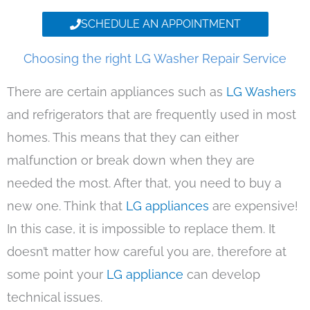
SCHEDULE AN APPOINTMENT
Choosing the right LG Washer Repair Service
There are certain appliances such as
LG Washers
and refrigerators that are frequently used in most
homes. This means that they can either
malfunction or break down when they are
needed the most. After that, you need to buy a
new one. Think that
LG appliances
are expensive!
In this case, it is impossible to replace them. It
doesn’t matter how careful you are, therefore at
some point your
LG appliance
can develop
technical issues.