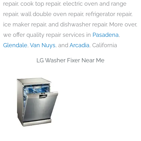
repair, cook top repair, electric oven and range
repair, wall double oven repair, refrigerator repair,
ice maker repair, and dishwasher repair. More over,
we offer quality repair services in
Pasadena
,
Glendale
,
Van Nuys
, and
Arcadia
, California
LG Washer Fixer Near Me