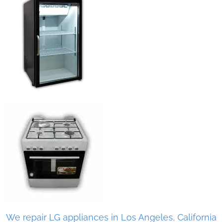
We repair LG appliances in Los Angeles, California