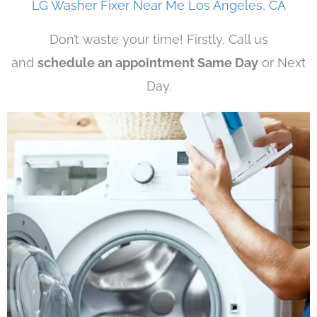
LG Washer Fixer Near Me Los Angeles, CA
Don’t waste your time! Firstly, Call us
and
schedule an appointment Same Day
or Next
Day.