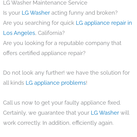
LG Washer Maintenance Service
Is your
LG Washer
acting funny and broken?
Are you searching for quick
LG appliance repair in
Los Angeles
, California?
Are you looking for a reputable company that
offers certified appliance repair?
Do not look any further! we have the solution for
all kinds
LG appliance problems
!
Call us now to get your faulty appliance fixed.
Certainly, we guarantee that your
LG Washer
will
work correctly. In addition, efficiently again.