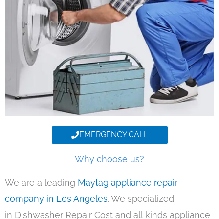
EMERGENCY CALL
Why choose us?
We are a leading
Maytag appliance repair
company in Los Angeles
. We specialized
in Dishwasher Repair Cost and all kinds appliance