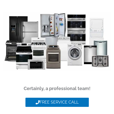
Certainly, a professional team!
FREE SERVICE CALL