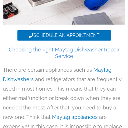
SCHEDULE AN APPOINTMENT
Choosing the right Maytag Dishwasher Repair
Service
There are certain appliances such as
Maytag
Dishwashers
and refrigerators that are frequently
used in most homes. This means that they can
either malfunction or break down when they are
needed the most. After that, you need to buy a
new one. Think that
Maytag appliances
are
expensive! In this case, it is impossible to replace