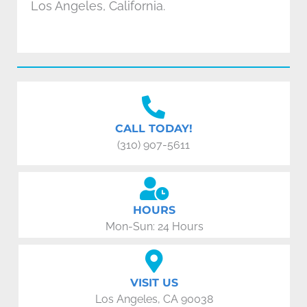
Los Angeles, California.
CALL TODAY!
(310) 907-5611
HOURS
Mon-Sun: 24 Hours
VISIT US
Los Angeles, CA 90038