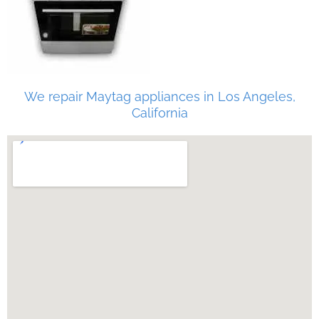
We repair Maytag appliances in Los Angeles,
California