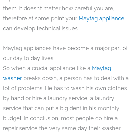
them. It doesn’t matter how careful you are,
therefore at some point your
Maytag appliance
can develop technical issues.
Maytag appliances have become a major part of
our day to day lives.
So when a crucial appliance like a
Maytag
washer
breaks down, a person has to deal with a
lot of problems. He has to wash his own clothes
by hand or hire a laundry service; a laundry
service that can put a big dent in his monthly
budget. In conclusion, most people do hire a
repair service the very same day their washer