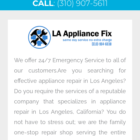
CALL
e
: (310) 907-5611
t
k
t
b
t
e
a
o
e
d
g
o
r
i
r
k
n
a
m
We offer 24/7 Emergency Service to all of
our customers.Are you searching for
effective appliance repair in Los Angeles?
Do you require the services of a reputable
company that specializes in appliance
repair in Los Angeles, California? You do
not have to stress out; we are the family
one-stop repair shop serving the entire