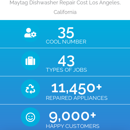
Maytag Dishwasher Repair Cost Los Angeles,
California
35
COOL NUMBER
43
TYPES OF JOBS
11,450
+
REPAIRED APPLIANCES
9,000
+
HAPPY CUSTOMERS