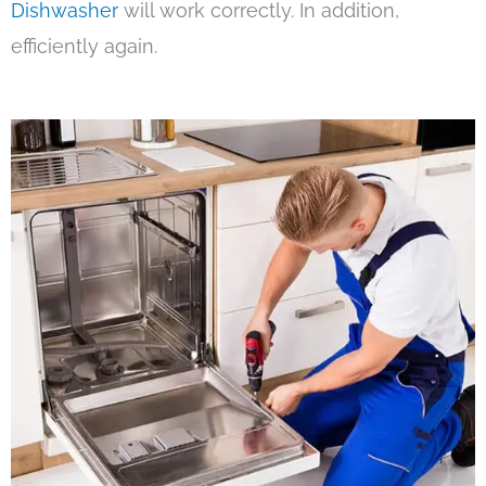
Dishwasher
will work correctly. In addition,
efficiently again.