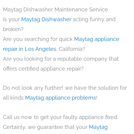
Maytag Dishwasher Maintenance Service
Is your
Maytag Dishwasher
acting funny and
broken?
Are you searching for quick
Maytag appliance
repair in Los Angeles
, California?
Are you looking for a reputable company that
offers certified appliance repair?
Do not look any further! we have the solution for
all kinds
Maytag appliance problems
!
Call us now to get your faulty appliance fixed.
Certainly, we guarantee that your
Maytag