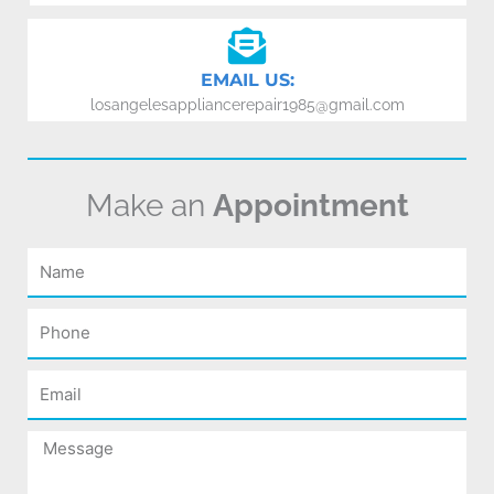
EMAIL US:
losangelesappliancerepair1985@gmail.com
Make an
Appointment
Name
Phone
Email
Message