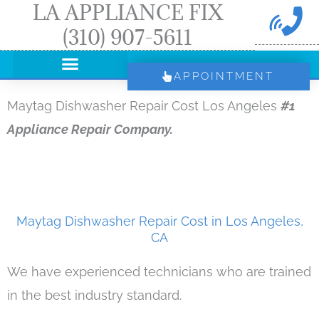
LA APPLIANCE FIX
Skip
(310) 907-5611
to
content
APPOINTMENT
Maytag Dishwasher Repair Cost Los Angeles
#1
Appliance Repair Company.
Maytag Dishwasher Repair Cost in Los Angeles,
CA
We have experienced technicians who are trained
in the best industry standard.