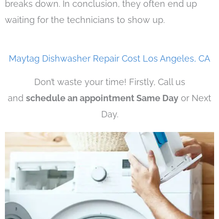
breaks down. In conclusion, they often end up
waiting for the technicians to show up.
Maytag Dishwasher Repair Cost Los Angeles, CA
Don’t waste your time! Firstly, Call us
and
schedule an appointment Same Day
or Next
Day.