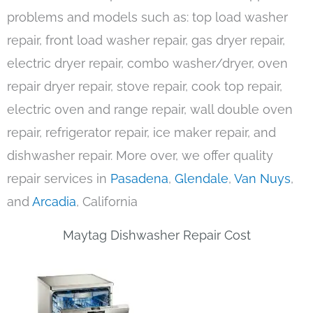
problems and models such as: top load washer
repair, front load washer repair, gas dryer repair,
electric dryer repair, combo washer/dryer, oven
repair dryer repair, stove repair, cook top repair,
electric oven and range repair, wall double oven
repair, refrigerator repair, ice maker repair, and
dishwasher repair. More over, we offer quality
repair services in
Pasadena
,
Glendale
,
Van Nuys
,
and
Arcadia
, California
Maytag Dishwasher Repair Cost