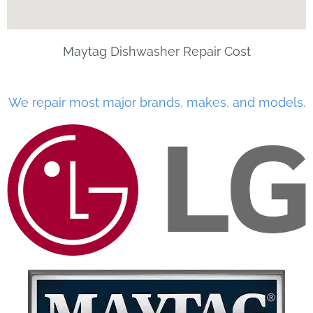
Maytag Dishwasher Repair Cost
We repair most major brands, makes, and models.