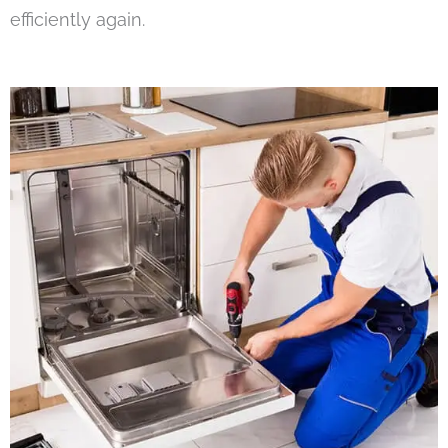
efficiently again.