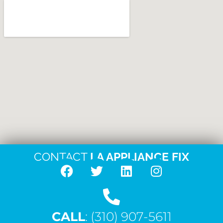
CONTACT
LA APPLIANCE FIX
F
T
L
I
a
w
i
n
c
i
n
s
CALL
e
: (310) 907-5611
t
k
t