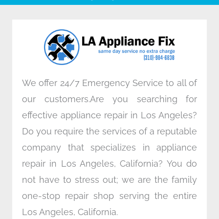
b
t
e
a
o
e
d
g
o
r
i
r
k
n
a
m
We offer 24/7 Emergency Service to all of
our customers.Are you searching for
effective appliance repair in Los Angeles?
Do you require the services of a reputable
company that specializes in appliance
repair in Los Angeles, California? You do
not have to stress out; we are the family
one-stop repair shop serving the entire
Los Angeles, California.