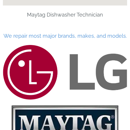
Maytag Dishwasher Technician
We repair most major brands, makes, and models.