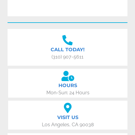
CALL TODAY!
(310) 907-5611
HOURS
Mon-Sun: 24 Hours
VISIT US
Los Angeles, CA 90038