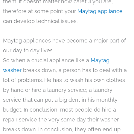
them. It doesn’t matter how careful you are,
therefore at some point your
Maytag appliance
can develop technical issues.
Maytag appliances have become a major part of
our day to day lives.
So when a crucial appliance like a
Maytag
washer
breaks down, a person has to deal with a
lot of problems. He has to wash his own clothes
by hand or hire a laundry service; a laundry
service that can put a big dent in his monthly
budget. In conclusion, most people do hire a
repair service the very same day their washer
breaks down. In conclusion, they often end up