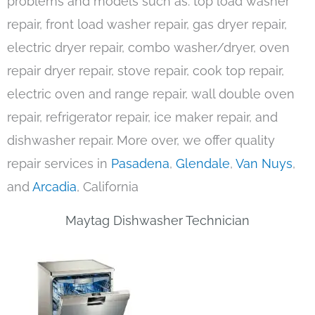
problems and models such as: top load washer
repair, front load washer repair, gas dryer repair,
electric dryer repair, combo washer/dryer, oven
repair dryer repair, stove repair, cook top repair,
electric oven and range repair, wall double oven
repair, refrigerator repair, ice maker repair, and
dishwasher repair. More over, we offer quality
repair services in
Pasadena
,
Glendale
,
Van Nuys
,
and
Arcadia
, California
Maytag Dishwasher Technician