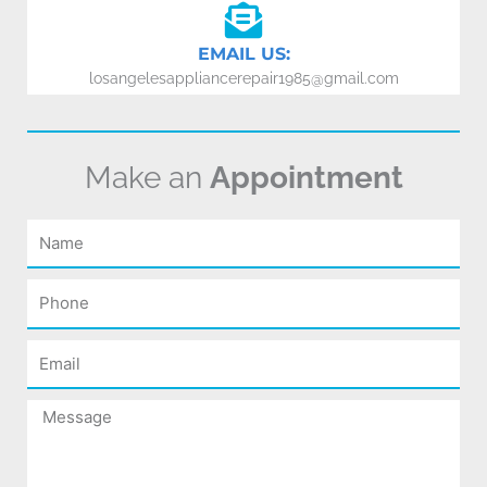
EMAIL US:
losangelesappliancerepair1985@gmail.com
Make an
Appointment
Name
Phone
Email
Message