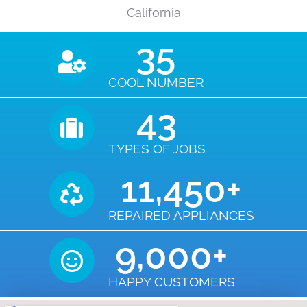
California
35
COOL NUMBER
43
TYPES OF JOBS
11,450
+
REPAIRED APPLIANCES
9,000
+
HAPPY CUSTOMERS