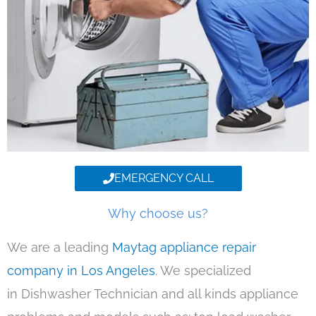
EMERGENCY CALL
Why choose us?
We are a leading
Maytag appliance repair
company in Los Angeles
. We specialized
in Dishwasher Technician and all kinds appliance