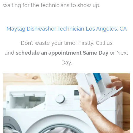
waiting for the technicians to show up.
Maytag Dishwasher Technician Los Angeles, CA
Don’t waste your time! Firstly, Call us
and
schedule an appointment Same Day
or Next
Day.