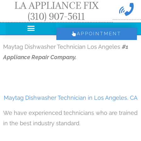
LA APPLIANCE FIX
Skip
(310) 907-5611
to
content
APPOINTMENT
Maytag Dishwasher Technician Los Angeles
#1
Appliance Repair Company.
Maytag Dishwasher Technician in Los Angeles, CA
We have experienced technicians who are trained
in the best industry standard.