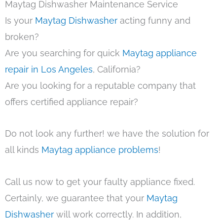
Maytag Dishwasher Maintenance Service
Is your
Maytag Dishwasher
acting funny and
broken?
Are you searching for quick
Maytag appliance
repair in Los Angeles
, California?
Are you looking for a reputable company that
offers certified appliance repair?
Do not look any further! we have the solution for
all kinds
Maytag appliance problems
!
Call us now to get your faulty appliance fixed.
Certainly, we guarantee that your
Maytag
Dishwasher
will work correctly. In addition,