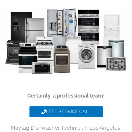
Certainly, a professional team!
FREE SERVICE CALL
Maytag Dishwasher Technician Los Angeles,