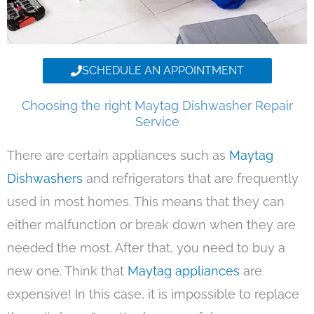
SCHEDULE AN APPOINTMENT
Choosing the right Maytag Dishwasher Repair
Service
There are certain appliances such as
Maytag
Dishwashers
and refrigerators that are frequently
used in most homes. This means that they can
either malfunction or break down when they are
needed the most. After that, you need to buy a
new one. Think that
Maytag appliances
are
expensive! In this case, it is impossible to replace