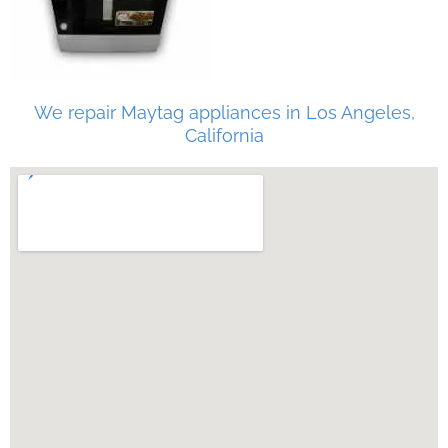
We repair Maytag appliances in Los Angeles,
California