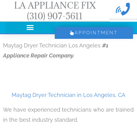
LA APPLIANCE FIX
Skip
(310) 907-5611
to
content
APPOINTMENT
Maytag Dryer Technician Los Angeles
#1
Appliance Repair Company.
Maytag Dryer Technician in Los Angeles, CA
We have experienced technicians who are trained
in the best industry standard.