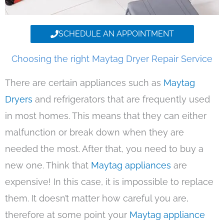
SCHEDULE AN APPOINTMENT
Choosing the right Maytag Dryer Repair Service
There are certain appliances such as
Maytag
Dryers
and refrigerators that are frequently used
in most homes. This means that they can either
malfunction or break down when they are
needed the most. After that, you need to buy a
new one. Think that
Maytag appliances
are
expensive! In this case, it is impossible to replace
them. It doesn’t matter how careful you are,
therefore at some point your
Maytag appliance