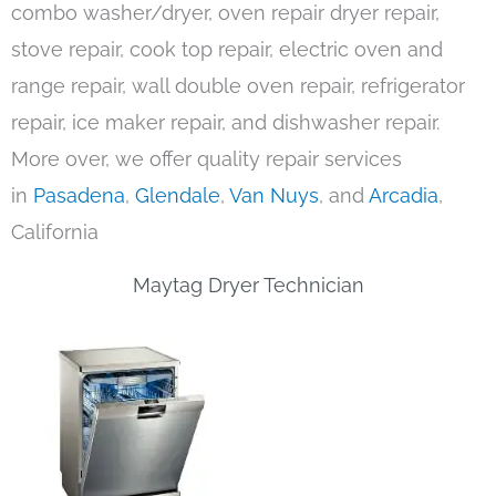
combo washer/dryer, oven repair dryer repair,
stove repair, cook top repair, electric oven and
range repair, wall double oven repair, refrigerator
repair, ice maker repair, and dishwasher repair.
More over, we offer quality repair services
in
Pasadena
,
Glendale
,
Van Nuys
, and
Arcadia
,
California
Maytag Dryer Technician