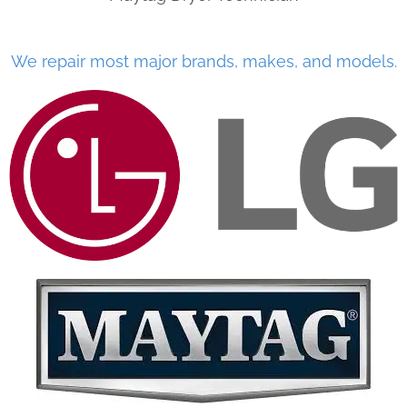
We repair most major brands, makes, and models.