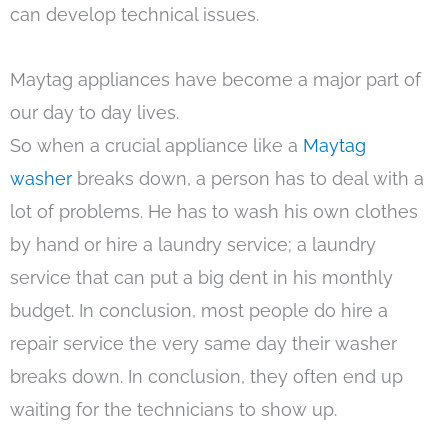
can develop technical issues.
Maytag appliances have become a major part of
our day to day lives.
So when a crucial appliance like a
Maytag
washer
breaks down, a person has to deal with a
lot of problems. He has to wash his own clothes
by hand or hire a laundry service; a laundry
service that can put a big dent in his monthly
budget. In conclusion, most people do hire a
repair service the very same day their washer
breaks down. In conclusion, they often end up
waiting for the technicians to show up.