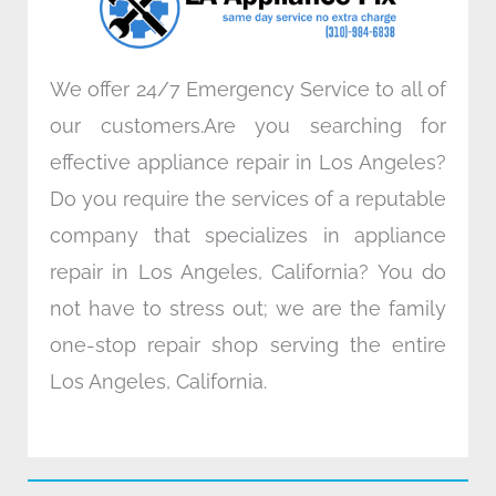
m
We offer 24/7 Emergency Service to all of
our customers.Are you searching for
effective appliance repair in Los Angeles?
Do you require the services of a reputable
company that specializes in appliance
repair in Los Angeles, California? You do
not have to stress out; we are the family
one-stop repair shop serving the entire
Los Angeles, California.