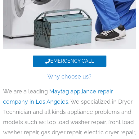
EMERGENCY CALL
Why choose us?
We are a leading
Maytag appliance repair
company in Los Angeles
. We specialized in Dryer
Technician and all kinds appliance problems and
models such as: top load washer repair, front load
washer repair, gas dryer repair, electric dryer repair,