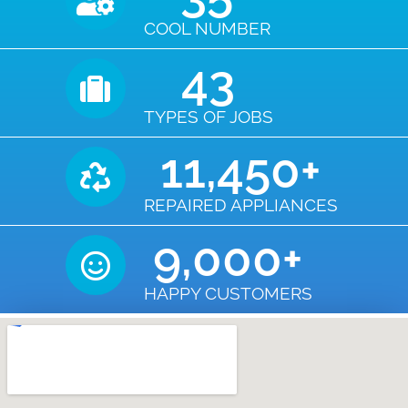
COOL NUMBER
43
TYPES OF JOBS
11,450
+
REPAIRED APPLIANCES
9,000
+
HAPPY CUSTOMERS