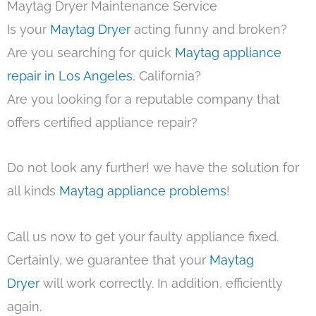
Maytag Dryer Maintenance Service
Is your
Maytag Dryer
acting funny and broken?
Are you searching for quick
Maytag appliance
repair in Los Angeles
, California?
Are you looking for a reputable company that
offers certified appliance repair?
Do not look any further! we have the solution for
all kinds
Maytag appliance problems
!
Call us now to get your faulty appliance fixed.
Certainly, we guarantee that your
Maytag
Dryer
will work correctly. In addition, efficiently
again.