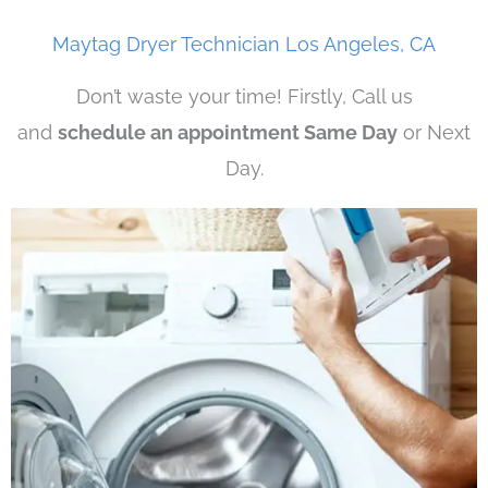
Maytag Dryer Technician Los Angeles, CA
Don’t waste your time! Firstly, Call us
and
schedule an appointment Same Day
or Next
Day.