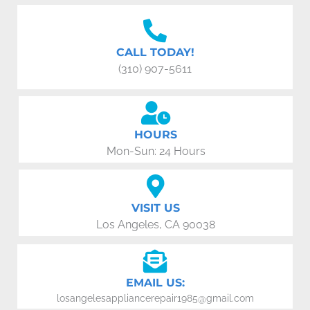
CALL TODAY!
(310) 907-5611
HOURS
Mon-Sun: 24 Hours
VISIT US
Los Angeles, CA 90038
EMAIL US:
losangelesappliancerepair1985@gmail.com