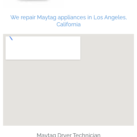
We repair Maytag appliances in Los Angeles,
California
Maytag Dryer Technician