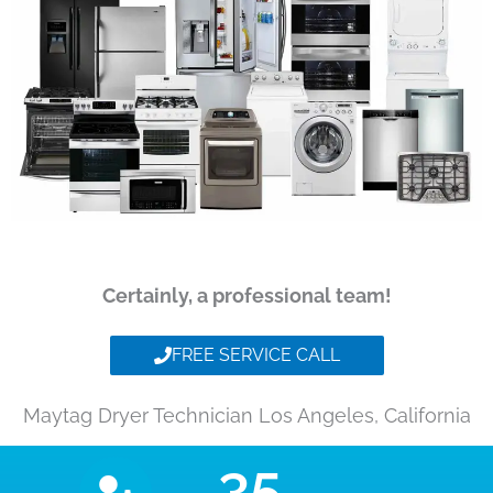
Certainly, a professional team!
FREE SERVICE CALL
Maytag Dryer Technician Los Angeles, California
35