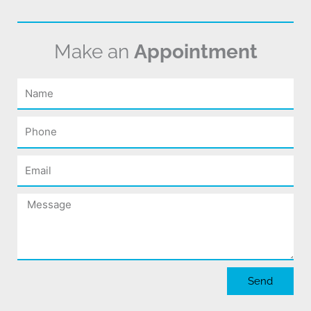
Make an
Appointment
Name
Phone
Email
Message
Send