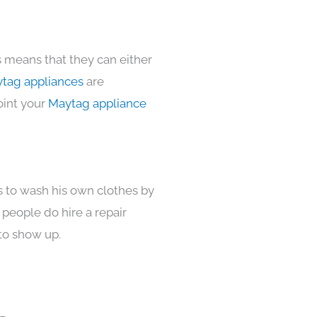
s means that they can either
tag appliances
are
oint your
Maytag appliance
s to wash his own clothes by
 people do hire a repair
to show up.