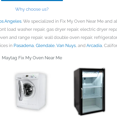
Why choose us?
os Angeles
. We specialized in Fix My Oven Near Me and al
nt load washer repair, gas dryer repair, electric dryer re
c oven and range repair, wall double oven repair, refrigerator
ices in
Pasadena
,
Glendale
,
Van Nuys
, and
Arcadia
, Califo
Maytag Fix My Oven Near Me