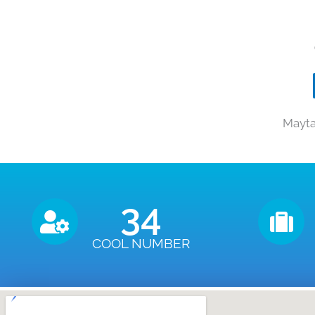
Mayta
35
COOL NUMBER