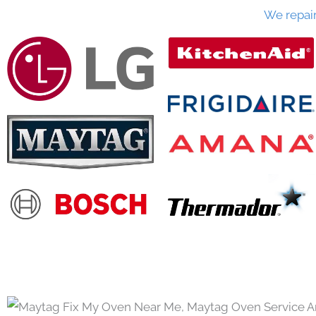
We repai