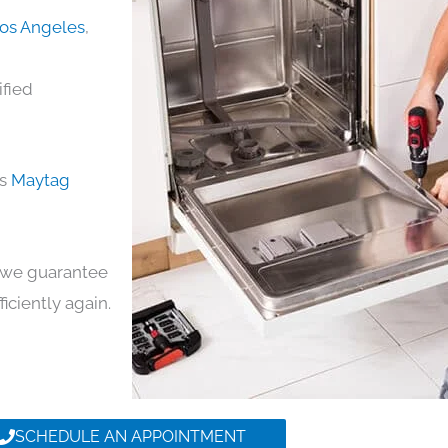
Los Angeles
,
ified
ds
Maytag
y, we guarantee
ficiently again.
SCHEDULE AN APPOINTMENT