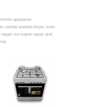
l kinds appliance
pair, combo washer/dryer, oven
 repair, ice maker repair, and
rnia