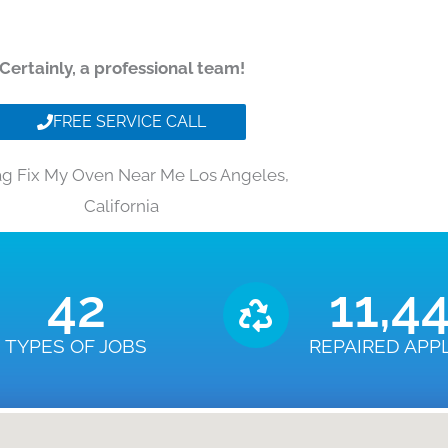
Certainly, a professional team!
FREE SERVICE CALL
g Fix My Oven Near Me Los Angeles,
California
43
11,4
TYPES OF JOBS
REPAIRED APP