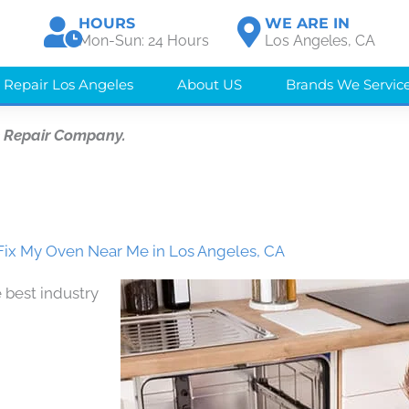
HOURS
WE ARE IN
Mon-Sun: 24 Hours
Los Angeles, CA
 Repair Los Angeles
About US
Brands We Servic
e Repair Company.
ix My Oven Near Me in Los Angeles, CA
 best industry