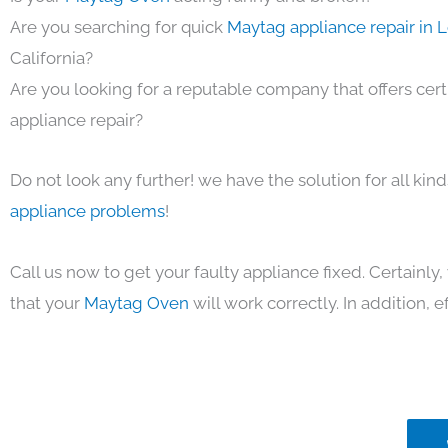
Are you searching for quick
Maytag appliance repair in 
California?
Are you looking for a reputable company that offers cert
appliance repair?
Do not look any further! we have the solution for all kin
appliance problems
!
Call us now to get your faulty appliance fixed. Certainl
that your
Maytag Oven
will work correctly. In addition, ef