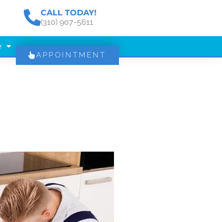
CALL TODAY!
(310) 907-5611
e
APPOINTMENT