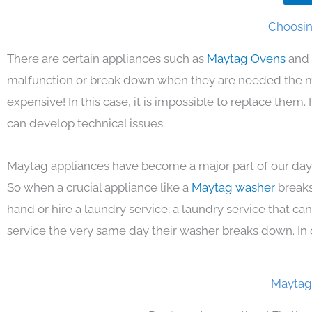
Choosin
There are certain appliances such as
Maytag Ovens
and 
malfunction or break down when they are needed the mos
expensive! In this case, it is impossible to replace them
can develop technical issues.
Maytag appliances have become a major part of our day 
So when a crucial appliance like a
Maytag washer
breaks
hand or hire a laundry service; a laundry service that ca
service the very same day their washer breaks down. In 
Maytag