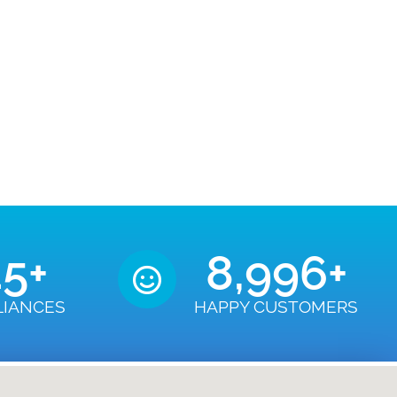
50
+
9,000
+
LIANCES
HAPPY CUSTOMERS