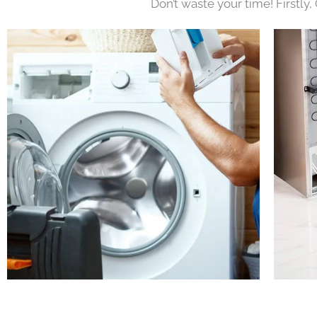
Don’t waste your time! Firstly,