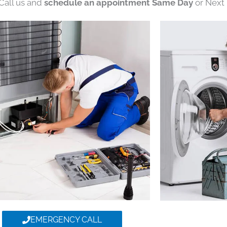
 Call us and
schedule an appointment Same Day
or Next 
EMERGENCY CALL