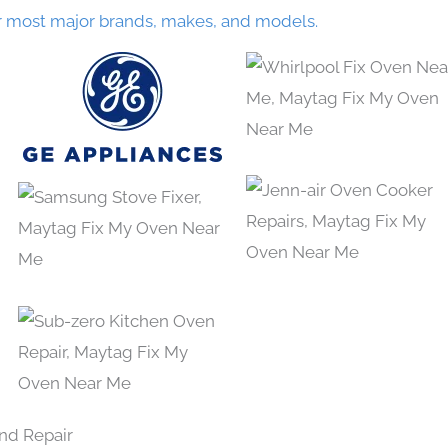
r most major brands, makes, and models.