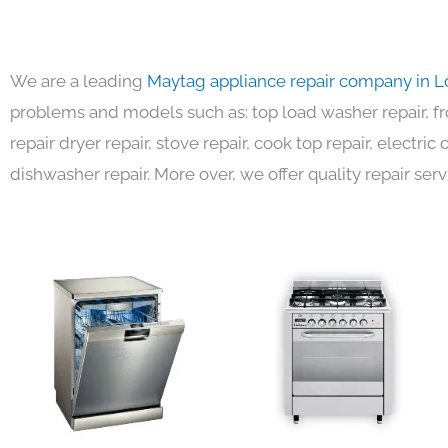
We are a leading
Maytag appliance repair company in L
problems and models such as: top load washer repair, fro
repair dryer repair, stove repair, cook top repair, electri
dishwasher repair. More over, we offer quality repair serv