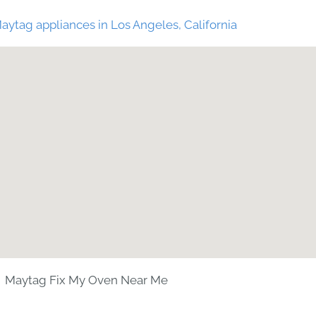
aytag appliances in Los Angeles, California
Maytag Fix My Oven Near Me