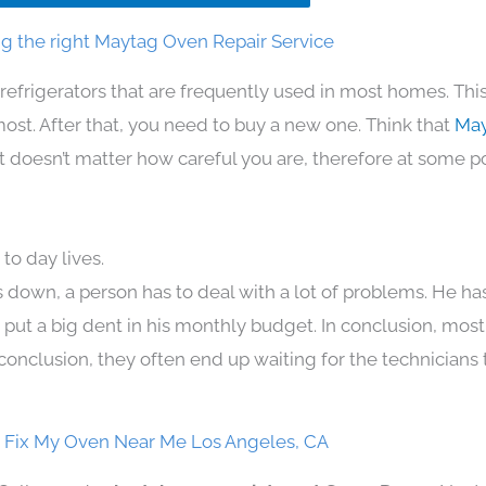
g the right Maytag Oven Repair Service
refrigerators that are frequently used in most homes. Thi
t. After that, you need to buy a new one. Think that
May
. It doesn’t matter how careful you are, therefore at some p
to day lives.
 down, a person has to deal with a lot of problems. He ha
n put a big dent in his monthly budget. In conclusion, most
conclusion, they often end up waiting for the technicians 
 Fix My Oven Near Me Los Angeles, CA