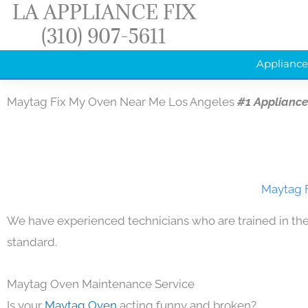
LA APPLIANCE FIX
Skip
(310) 907-5611
to
content
Appliance
Maytag Fix My Oven Near Me Los Angeles
#1 Applianc
Maytag F
We have experienced technicians who are trained in the
standard.
Maytag Oven Maintenance Service
Is your
Maytag Oven
acting funny and broken?