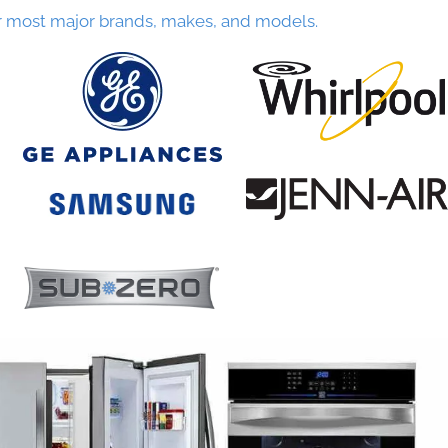
r most major brands, makes, and models.