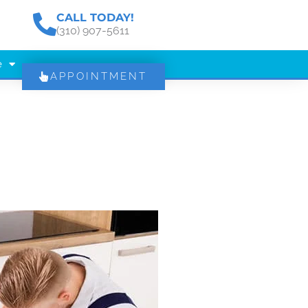
CALL TODAY!
(310) 907-5611
e
APPOINTMENT