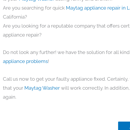
Are you searching for quick
Maytag appliance repair in 
California?
Are you looking for a reputable company that offers cert
appliance repair?
Do not look any further! we have the solution for all kin
appliance problems
!
Call us now to get your faulty appliance fixed. Certainl
that your
Maytag Washer
will work correctly. In addition, 
again.