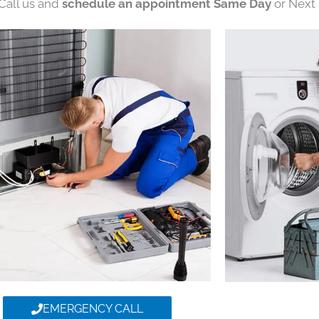
 Call us and
schedule an appointment Same Day
or Next 
EMERGENCY CALL