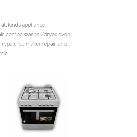
all kinds appliance
pair, combo washer/dryer, oven
 repair, ice maker repair, and
rnia