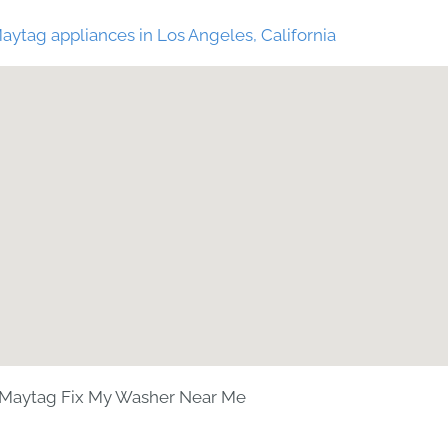
aytag appliances in Los Angeles, California
Maytag Fix My Washer Near Me