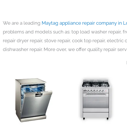
We are a leading
Maytag appliance repair company in L
problems and models such as: top load washer repair, fro
repair dryer repair, stove repair, cook top repair, electri
dishwasher repair. More over, we offer quality repair serv