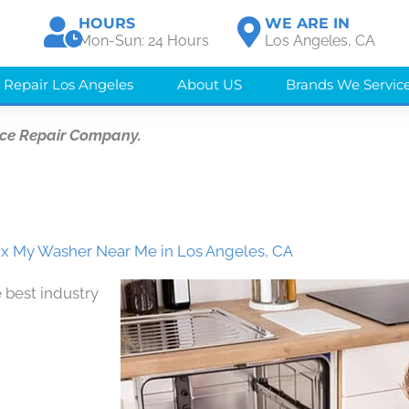
HOURS
WE ARE IN
Mon-Sun: 24 Hours
Los Angeles, CA
 Repair Los Angeles
About US
Brands We Servic
nce Repair Company.
x My Washer Near Me in Los Angeles, CA
 best industry