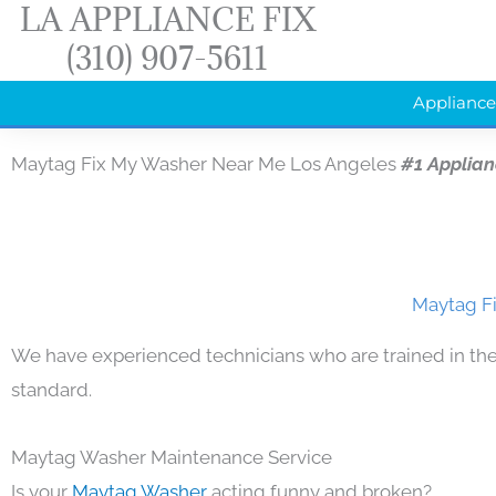
LA APPLIANCE FIX
Skip
(310) 907-5611
to
content
Appliance
Maytag Fix My Washer Near Me Los Angeles
#1 Applia
Maytag Fi
We have experienced technicians who are trained in the
standard.
Maytag Washer Maintenance Service
Is your
Maytag Washer
acting funny and broken?