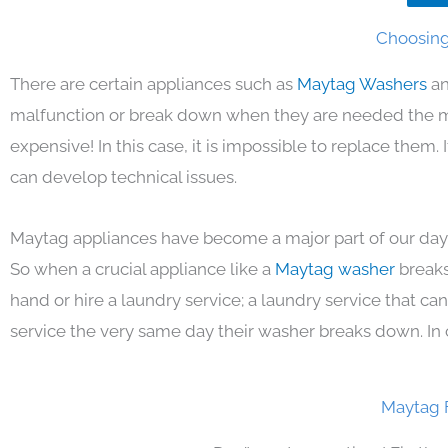
Choosing
There are certain appliances such as
Maytag Washers
an
malfunction or break down when they are needed the mos
expensive! In this case, it is impossible to replace them
can develop technical issues.
Maytag appliances have become a major part of our day 
So when a crucial appliance like a
Maytag washer
breaks
hand or hire a laundry service; a laundry service that ca
service the very same day their washer breaks down. In 
Maytag 