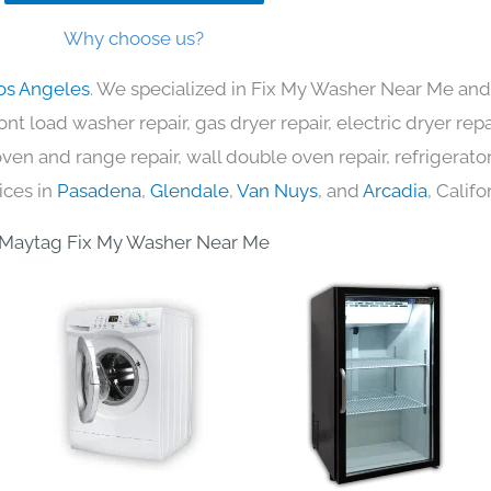
Why choose us?
os Angeles
. We specialized in Fix My Washer Near Me and 
nt load washer repair, gas dryer repair, electric dryer re
c oven and range repair, wall double oven repair, refrigerator
ices in
Pasadena
,
Glendale
,
Van Nuys
, and
Arcadia
, Califo
Maytag Fix My Washer Near Me