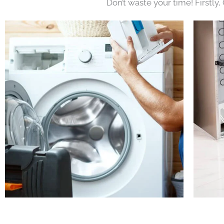
Don’t waste your time! Firstly,