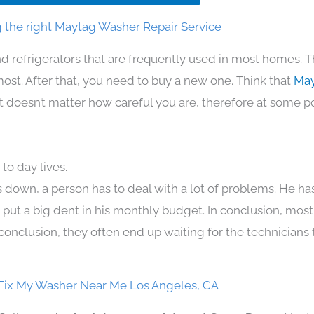
 the right Maytag Washer Repair Service
d refrigerators that are frequently used in most homes. T
t. After that, you need to buy a new one. Think that
May
. It doesn’t matter how careful you are, therefore at some p
to day lives.
 down, a person has to deal with a lot of problems. He ha
n put a big dent in his monthly budget. In conclusion, most
conclusion, they often end up waiting for the technicians 
Fix My Washer Near Me Los Angeles, CA