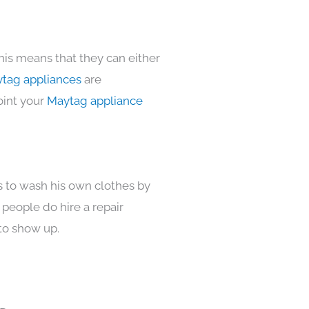
his means that they can either
tag appliances
are
oint your
Maytag appliance
s to wash his own clothes by
 people do hire a repair
to show up.