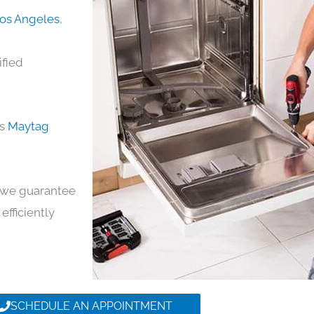
Los Angeles
,
ified
ds
Maytag
y, we guarantee
efficiently
SCHEDULE AN APPOINTMENT