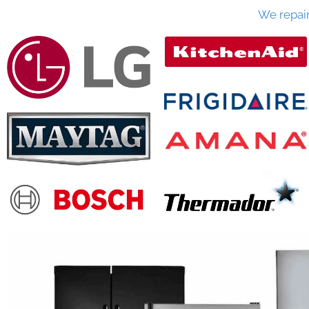
We repai