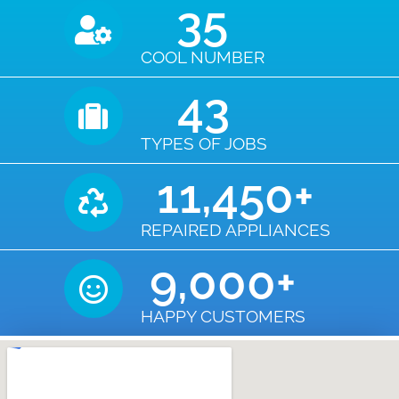
35
COOL NUMBER
43
TYPES OF JOBS
11,450
+
REPAIRED APPLIANCES
9,000
+
HAPPY CUSTOMERS