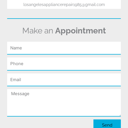
losangelesappliancerepair1985@gmail.com
Make an
Appointment
Name
Phone
Email
Message
Send