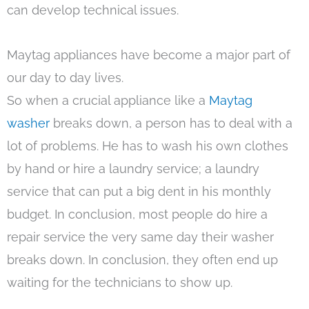
can develop technical issues.
Maytag appliances have become a major part of
our day to day lives.
So when a crucial appliance like a
Maytag
washer
breaks down, a person has to deal with a
lot of problems. He has to wash his own clothes
by hand or hire a laundry service; a laundry
service that can put a big dent in his monthly
budget. In conclusion, most people do hire a
repair service the very same day their washer
breaks down. In conclusion, they often end up
waiting for the technicians to show up.