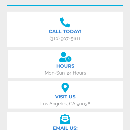
CALL TODAY!
(310) 907-5611
HOURS
Mon-Sun: 24 Hours
VISIT US
Los Angeles, CA 90038
EMAIL US: