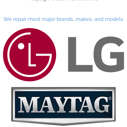
We repair most major brands, makes, and models.