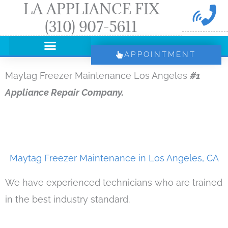
LA APPLIANCE FIX
Skip
(310) 907-5611
to
content
APPOINTMENT
Maytag Freezer Maintenance Los Angeles
#1
Appliance Repair Company.
Maytag Freezer Maintenance in Los Angeles, CA
We have experienced technicians who are trained
in the best industry standard.