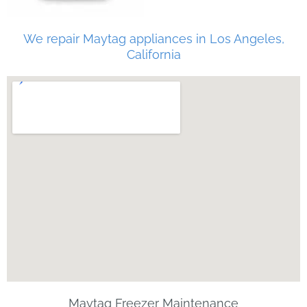
We repair Maytag appliances in Los Angeles,
California
Maytag Freezer Maintenance