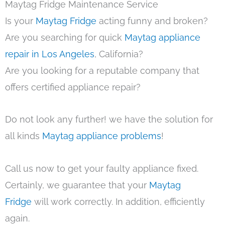
Maytag Fridge Maintenance Service
Is your
Maytag Fridge
acting funny and broken?
Are you searching for quick
Maytag appliance
repair in Los Angeles
, California?
Are you looking for a reputable company that
offers certified appliance repair?
Do not look any further! we have the solution for
all kinds
Maytag appliance problems
!
Call us now to get your faulty appliance fixed.
Certainly, we guarantee that your
Maytag
Fridge
will work correctly. In addition, efficiently
again.