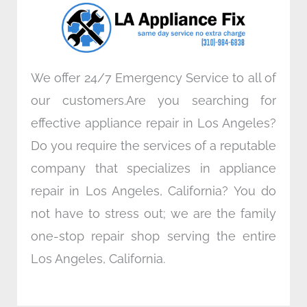
o
r
i
r
k
n
a
m
We offer 24/7 Emergency Service to all of
our customers.Are you searching for
effective appliance repair in Los Angeles?
Do you require the services of a reputable
company that specializes in appliance
repair in Los Angeles, California? You do
not have to stress out; we are the family
one-stop repair shop serving the entire
Los Angeles, California.