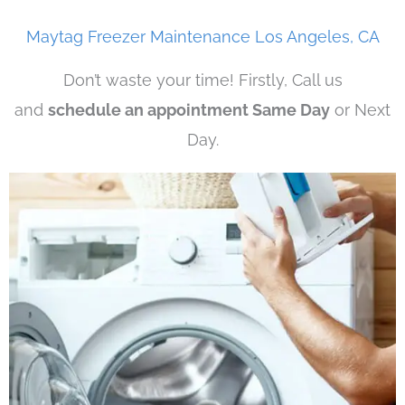
Maytag Freezer Maintenance Los Angeles, CA
Don’t waste your time! Firstly, Call us
and
schedule an appointment Same Day
or Next
Day.