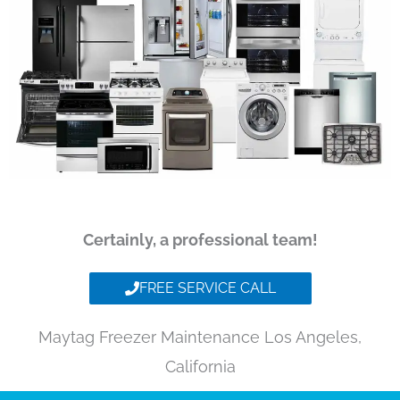
Certainly, a professional team!
FREE SERVICE CALL
Maytag Freezer Maintenance Los Angeles,
California