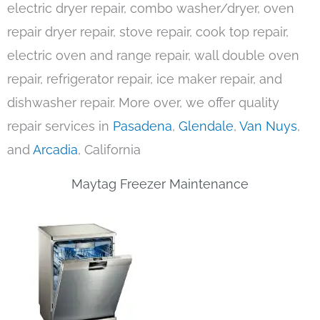
electric dryer repair, combo washer/dryer, oven
repair dryer repair, stove repair, cook top repair,
electric oven and range repair, wall double oven
repair, refrigerator repair, ice maker repair, and
dishwasher repair. More over, we offer quality
repair services in
Pasadena
,
Glendale
,
Van Nuys
,
and
Arcadia
, California
Maytag Freezer Maintenance