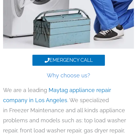
EMERGENCY CALL
Why choose us?
We are a leading
Maytag appliance repair
company in Los Angeles
. We specialized
in Freezer Maintenance and all kinds appliance
problems and models such as: top load washer
repair, front load washer repair, gas dryer repair,