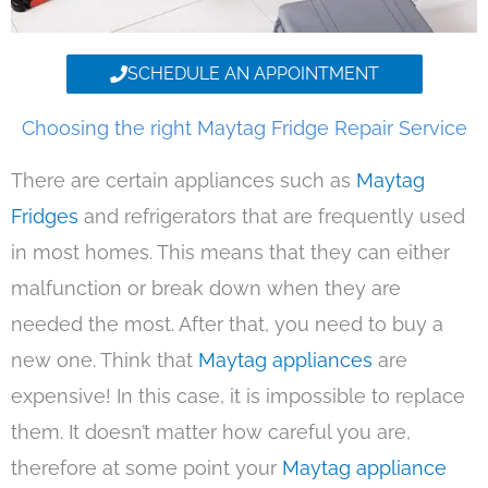
SCHEDULE AN APPOINTMENT
Choosing the right Maytag Fridge Repair Service
There are certain appliances such as
Maytag
Fridges
and refrigerators that are frequently used
in most homes. This means that they can either
malfunction or break down when they are
needed the most. After that, you need to buy a
new one. Think that
Maytag appliances
are
expensive! In this case, it is impossible to replace
them. It doesn’t matter how careful you are,
therefore at some point your
Maytag appliance