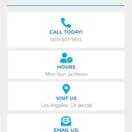
CALL TODAY!
(310) 907-5611
HOURS
Mon-Sun: 24 Hours
VISIT US
Los Angeles, CA 90038
EMAIL US: