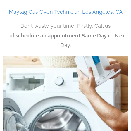
Maytag Gas Oven Technician Los Angeles, CA
Don’t waste your time! Firstly, Call us
and
schedule an appointment Same Day
or Next
Day.