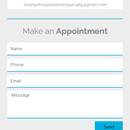
losangelesappliancerepair1985@gmail.com
Make an
Appointment
Name
Phone
Email
Message
Send