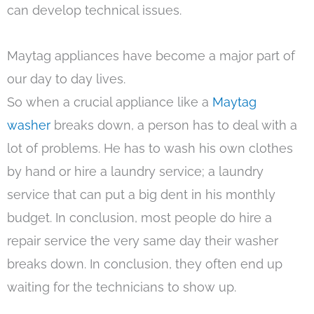
can develop technical issues.
Maytag appliances have become a major part of
our day to day lives.
So when a crucial appliance like a
Maytag
washer
breaks down, a person has to deal with a
lot of problems. He has to wash his own clothes
by hand or hire a laundry service; a laundry
service that can put a big dent in his monthly
budget. In conclusion, most people do hire a
repair service the very same day their washer
breaks down. In conclusion, they often end up
waiting for the technicians to show up.