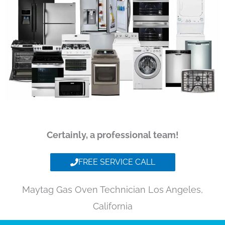
Certainly, a professional team!
FREE SERVICE CALL
Maytag Gas Oven Technician Los Angeles,
California