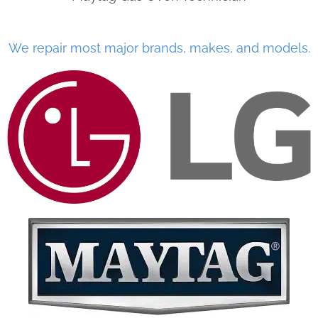
We repair most major brands, makes, and models.