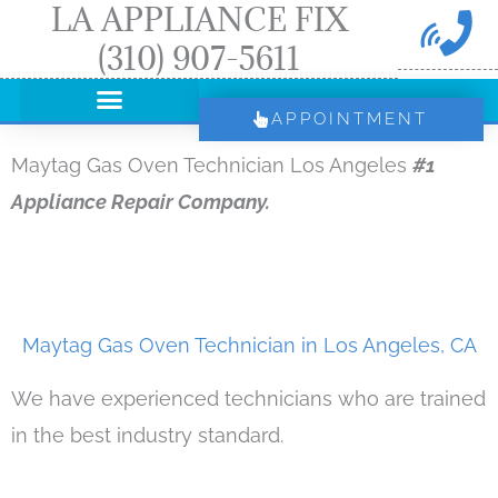
LA APPLIANCE FIX
Skip
(310) 907-5611
to
content
APPOINTMENT
Maytag Gas Oven Technician Los Angeles
#1
Appliance Repair Company.
Maytag Gas Oven Technician in Los Angeles, CA
We have experienced technicians who are trained
in the best industry standard.