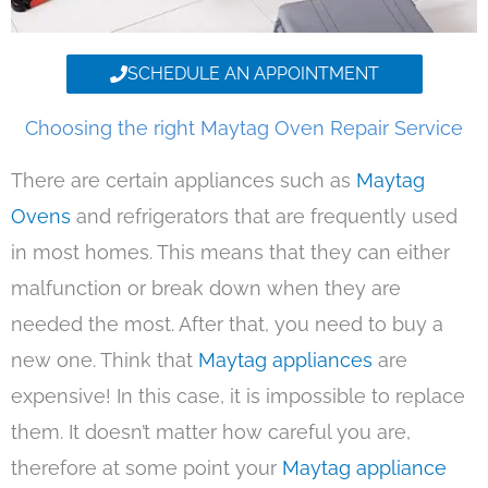
SCHEDULE AN APPOINTMENT
Choosing the right Maytag Oven Repair Service
There are certain appliances such as
Maytag
Ovens
and refrigerators that are frequently used
in most homes. This means that they can either
malfunction or break down when they are
needed the most. After that, you need to buy a
new one. Think that
Maytag appliances
are
expensive! In this case, it is impossible to replace
them. It doesn’t matter how careful you are,
therefore at some point your
Maytag appliance