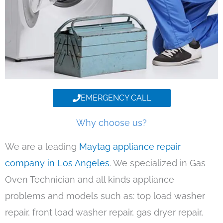
EMERGENCY CALL
Why choose us?
We are a leading
Maytag appliance repair
company in Los Angeles
. We specialized in Gas
Oven Technician and all kinds appliance
problems and models such as: top load washer
repair, front load washer repair, gas dryer repair,