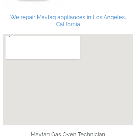
We repair Maytag appliances in Los Angeles,
California
Maytag Gas Oven Technician