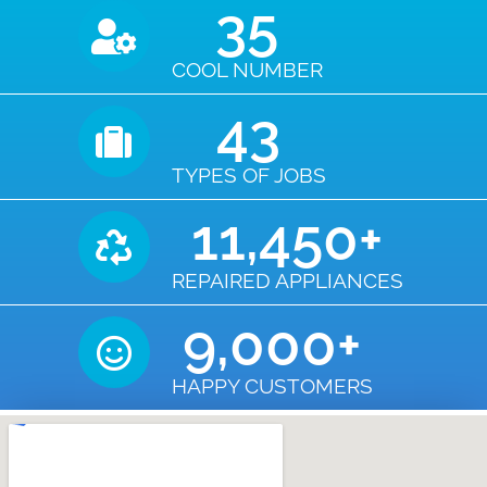
35
COOL NUMBER
43
TYPES OF JOBS
11,450
+
REPAIRED APPLIANCES
9,000
+
HAPPY CUSTOMERS