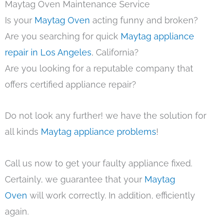
Maytag Oven Maintenance Service
Is your
Maytag Oven
acting funny and broken?
Are you searching for quick
Maytag appliance
repair in Los Angeles
, California?
Are you looking for a reputable company that
offers certified appliance repair?
Do not look any further! we have the solution for
all kinds
Maytag appliance problems
!
Call us now to get your faulty appliance fixed.
Certainly, we guarantee that your
Maytag
Oven
will work correctly. In addition, efficiently
again.