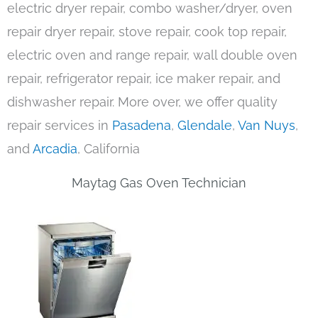
electric dryer repair, combo washer/dryer, oven
repair dryer repair, stove repair, cook top repair,
electric oven and range repair, wall double oven
repair, refrigerator repair, ice maker repair, and
dishwasher repair. More over, we offer quality
repair services in
Pasadena
,
Glendale
,
Van Nuys
,
and
Arcadia
, California
Maytag Gas Oven Technician