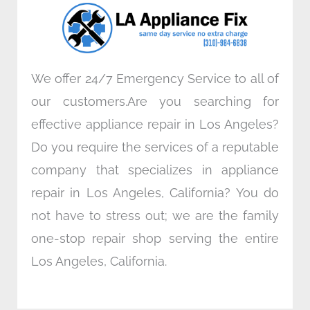
o
r
i
r
k
n
a
m
We offer 24/7 Emergency Service to all of
our customers.Are you searching for
effective appliance repair in Los Angeles?
Do you require the services of a reputable
company that specializes in appliance
repair in Los Angeles, California? You do
not have to stress out; we are the family
one-stop repair shop serving the entire
Los Angeles, California.