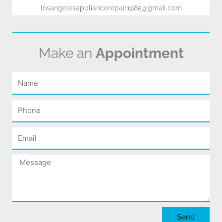
losangelesappliancerepair1985@gmail.com
Make an
Appointment
Name
Phone
Email
Message
Send