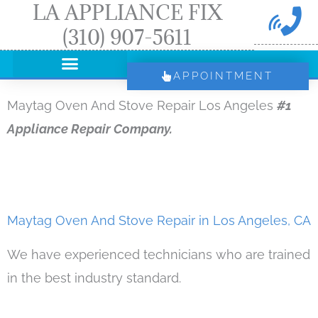
LA APPLIANCE FIX
Skip
(310) 907-5611
to
content
APPOINTMENT
Maytag Oven And Stove Repair Los Angeles
#1
Appliance Repair Company.
Maytag Oven And Stove Repair in Los Angeles, CA
We have experienced technicians who are trained
in the best industry standard.