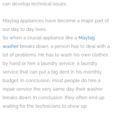
can develop technical issues.
Maytag appliances have become a major part of
our day to day lives.
So when a crucial appliance like a
Maytag
washer
breaks down, a person has to deal with a
lot of problems. He has to wash his own clothes
by hand or hire a laundry service; a laundry
service that can put a big dent in his monthly
budget. In conclusion, most people do hire a
repair service the very same day their washer
breaks down. In conclusion, they often end up
waiting for the technicians to show up.