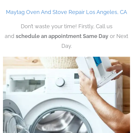
Maytag Oven And Stove Repair Los Angeles, CA
Don’t waste your time! Firstly, Call us
and
schedule an appointment Same Day
or Next
Day.