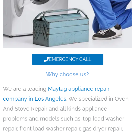
EMERGENCY CALL
Why choose us?
We are a leading
Maytag appliance repair
company in Los Angeles
. We specialized in Oven
And Stove Repair and all kinds appliance
problems and models such as: top load washer
repair, front load washer repair, gas dryer repair,