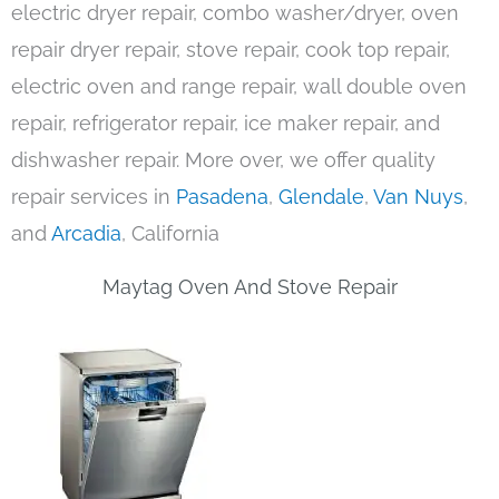
electric dryer repair, combo washer/dryer, oven
repair dryer repair, stove repair, cook top repair,
electric oven and range repair, wall double oven
repair, refrigerator repair, ice maker repair, and
dishwasher repair. More over, we offer quality
repair services in
Pasadena
,
Glendale
,
Van Nuys
,
and
Arcadia
, California
Maytag Oven And Stove Repair