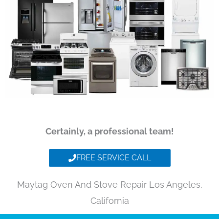
Certainly, a professional team!
FREE SERVICE CALL
Maytag Oven And Stove Repair Los Angeles,
California