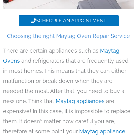
SCHEDULE AN APPOINTMENT
Choosing the right Maytag Oven Repair Service
There are certain appliances such as
Maytag
Ovens
and refrigerators that are frequently used
in most homes. This means that they can either
malfunction or break down when they are
needed the most. After that, you need to buy a
new one. Think that
Maytag appliances
are
expensive! In this case, it is impossible to replace
them. It doesn’t matter how careful you are,
therefore at some point your
Maytag appliance