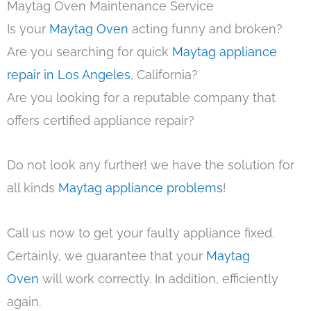
Maytag Oven Maintenance Service
Is your
Maytag Oven
acting funny and broken?
Are you searching for quick
Maytag appliance
repair in Los Angeles
, California?
Are you looking for a reputable company that
offers certified appliance repair?
Do not look any further! we have the solution for
all kinds
Maytag appliance problems
!
Call us now to get your faulty appliance fixed.
Certainly, we guarantee that your
Maytag
Oven
will work correctly. In addition, efficiently
again.