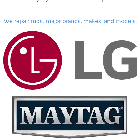
We repair most major brands, makes, and models.