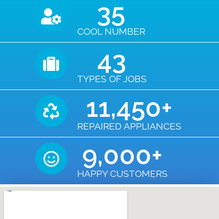
35
COOL NUMBER
43
TYPES OF JOBS
11,450
+
REPAIRED APPLIANCES
9,000
+
HAPPY CUSTOMERS