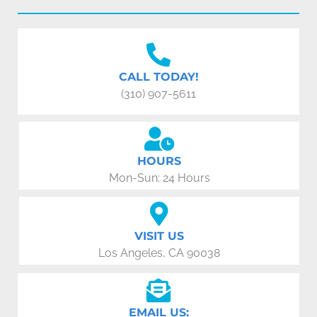
CALL TODAY!
(310) 907-5611
HOURS
Mon-Sun: 24 Hours
VISIT US
Los Angeles, CA 90038
EMAIL US: