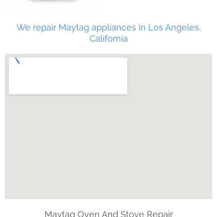
We repair Maytag appliances in Los Angeles,
California
Maytag Oven And Stove Repair