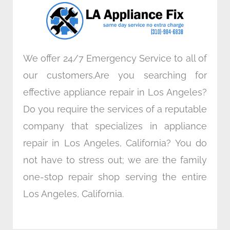
o
r
i
r
k
n
a
m
We offer 24/7 Emergency Service to all of
our customers.Are you searching for
effective appliance repair in Los Angeles?
Do you require the services of a reputable
company that specializes in appliance
repair in Los Angeles, California? You do
not have to stress out; we are the family
one-stop repair shop serving the entire
Los Angeles, California.