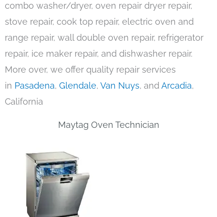
combo washer/dryer, oven repair dryer repair,
stove repair, cook top repair, electric oven and
range repair, wall double oven repair, refrigerator
repair, ice maker repair, and dishwasher repair.
More over, we offer quality repair services
in
Pasadena
,
Glendale
,
Van Nuys
, and
Arcadia
,
California
Maytag Oven Technician