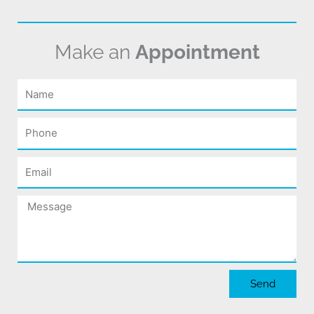
Make an
Appointment
Name
Phone
Email
Message
Send