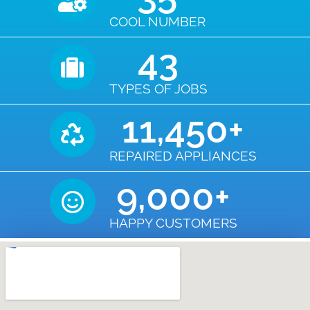
COOL NUMBER
43
TYPES OF JOBS
11,450
+
REPAIRED APPLIANCES
9,000
+
HAPPY CUSTOMERS