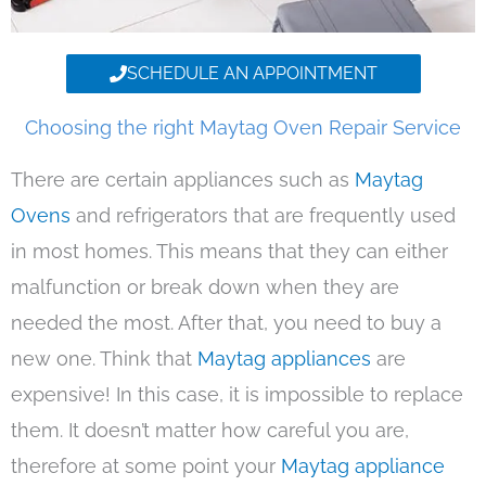
SCHEDULE AN APPOINTMENT
Choosing the right Maytag Oven Repair Service
There are certain appliances such as
Maytag
Ovens
and refrigerators that are frequently used
in most homes. This means that they can either
malfunction or break down when they are
needed the most. After that, you need to buy a
new one. Think that
Maytag appliances
are
expensive! In this case, it is impossible to replace
them. It doesn’t matter how careful you are,
therefore at some point your
Maytag appliance