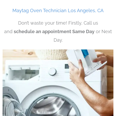
Maytag Oven Technician Los Angeles, CA
Don’t waste your time! Firstly, Call us
and
schedule an appointment Same Day
or Next
Day.