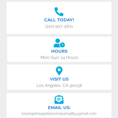
CALL TODAY!
(310) 907-5611
HOURS
Mon-Sun: 24 Hours
VISIT US
Los Angeles, CA 90038
EMAIL US:
losangelesappliancerepair1985@gmail.com