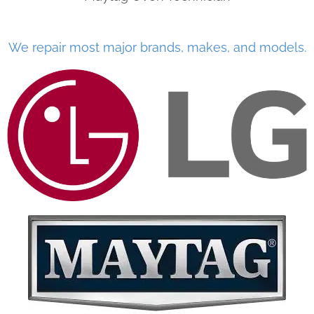
We repair most major brands, makes, and models.