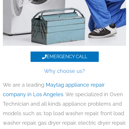
EMERGENCY CALL
Why choose us?
We are a leading
Maytag appliance repair
company in Los Angeles
. We specialized in Oven
Technician and all kinds appliance problems and
models such as: top load washer repair, front load
washer repair, gas dryer repair, electric dryer repair,