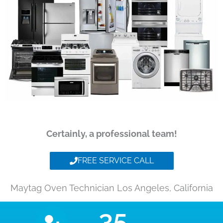
Certainly, a professional team!
FREE SERVICE CALL
Maytag Oven Technician Los Angeles, California
35