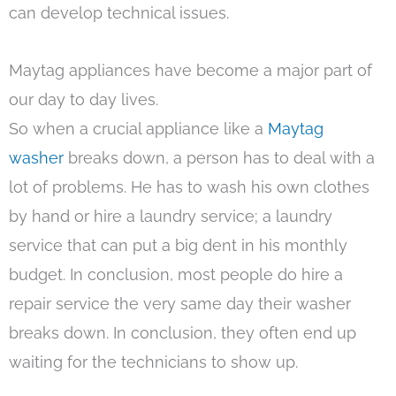
can develop technical issues.
Maytag appliances have become a major part of
our day to day lives.
So when a crucial appliance like a
Maytag
washer
breaks down, a person has to deal with a
lot of problems. He has to wash his own clothes
by hand or hire a laundry service; a laundry
service that can put a big dent in his monthly
budget. In conclusion, most people do hire a
repair service the very same day their washer
breaks down. In conclusion, they often end up
waiting for the technicians to show up.