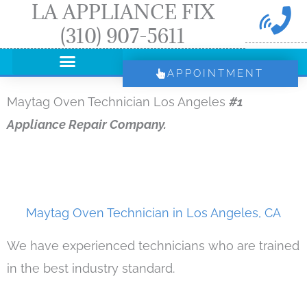
LA APPLIANCE FIX
Skip
(310) 907-5611
to
content
APPOINTMENT
Maytag Oven Technician Los Angeles
#1
Appliance Repair Company.
Maytag Oven Technician in Los Angeles, CA
We have experienced technicians who are trained
in the best industry standard.