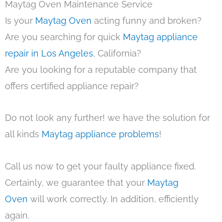
Maytag Oven Maintenance Service
Is your
Maytag Oven
acting funny and broken?
Are you searching for quick
Maytag appliance
repair in Los Angeles
, California?
Are you looking for a reputable company that
offers certified appliance repair?
Do not look any further! we have the solution for
all kinds
Maytag appliance problems
!
Call us now to get your faulty appliance fixed.
Certainly, we guarantee that your
Maytag
Oven
will work correctly. In addition, efficiently
again.