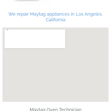
We repair Maytag appliances in Los Angeles,
California
Maytag Oven Technician