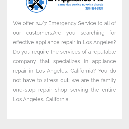
m
We offer 24/7 Emergency Service to all of
our customers.Are you searching for
effective appliance repair in Los Angeles?
Do you require the services of a reputable
company that specializes in appliance
repair in Los Angeles, California? You do
not have to stress out; we are the family
one-stop repair shop serving the entire
Los Angeles, California.