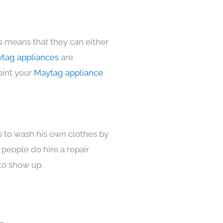
s means that they can either
tag appliances
are
oint your
Maytag appliance
s to wash his own clothes by
 people do hire a repair
to show up.