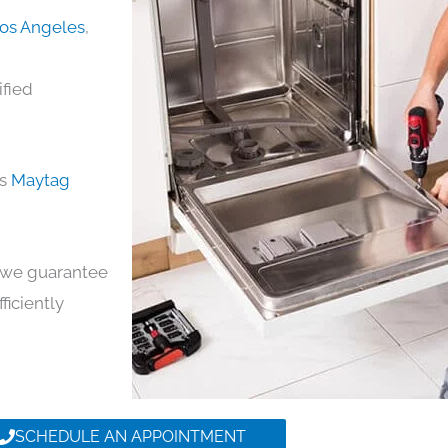
Los Angeles
,
ified
ds
Maytag
y, we guarantee
ficiently
SCHEDULE AN APPOINTMENT