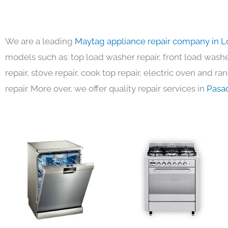
We are a leading
Maytag appliance repair company in L
models such as: top load washer repair, front load washer
repair, stove repair, cook top repair, electric oven and ra
repair. More over, we offer quality repair services in
Pasa