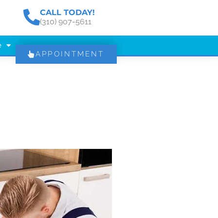
CALL TODAY!
(310) 907-5611
e
APPOINTMENT