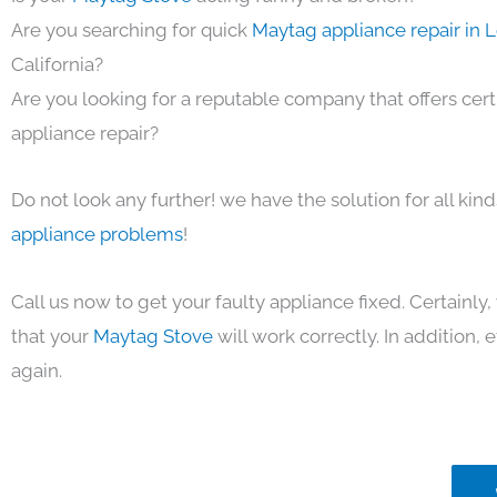
Are you searching for quick
Maytag appliance repair in 
California?
Are you looking for a reputable company that offers cert
appliance repair?
Do not look any further! we have the solution for all kin
appliance problems
!
Call us now to get your faulty appliance fixed. Certainl
that your
Maytag Stove
will work correctly. In addition, ef
again.