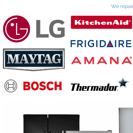
We repai