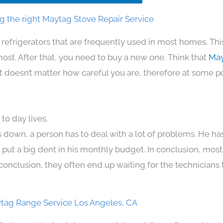
g the right Maytag Stove Repair Service
 refrigerators that are frequently used in most homes. Thi
t. After that, you need to buy a new one. Think that
May
. It doesn’t matter how careful you are, therefore at some p
to day lives.
 down, a person has to deal with a lot of problems. He ha
n put a big dent in his monthly budget. In conclusion, most
conclusion, they often end up waiting for the technicians 
tag Range Service Los Angeles, CA