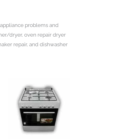
s appliance problems and
her/dryer, oven repair dryer
e maker repair, and dishwasher