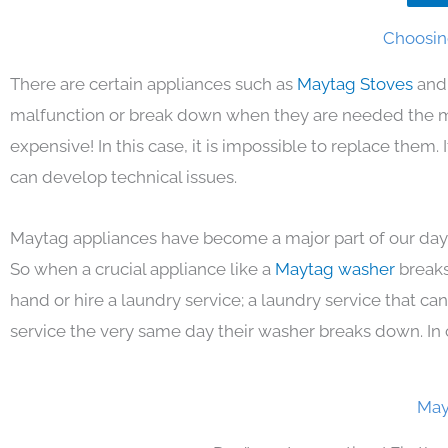
Choosin
There are certain appliances such as
Maytag Stoves
and
malfunction or break down when they are needed the mos
expensive! In this case, it is impossible to replace them
can develop technical issues.
Maytag appliances have become a major part of our day 
So when a crucial appliance like a
Maytag washer
breaks
hand or hire a laundry service; a laundry service that ca
service the very same day their washer breaks down. In 
May