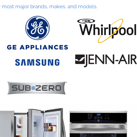
r most major brands, makes, and models.