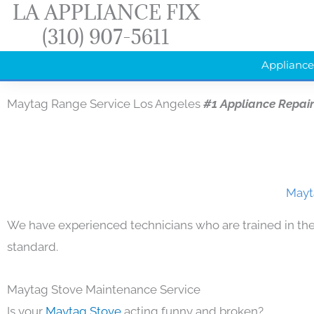
LA APPLIANCE FIX
Skip
(310) 907-5611
to
content
Appliance
Maytag Range Service Los Angeles
#1 Appliance Repai
Mayt
We have experienced technicians who are trained in the
standard.
Maytag Stove Maintenance Service
Is your
Maytag Stove
acting funny and broken?