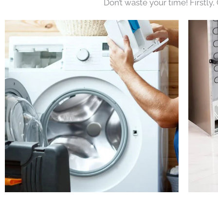
Don’t waste your time! Firstly,