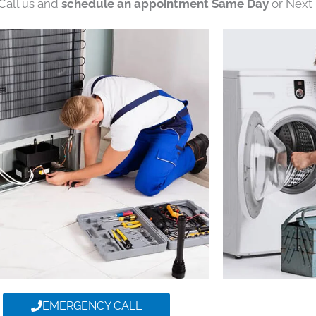
 Call us and
schedule an appointment Same Day
or Next 
EMERGENCY CALL