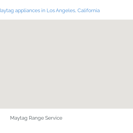
aytag appliances in Los Angeles, California
Maytag Range Service