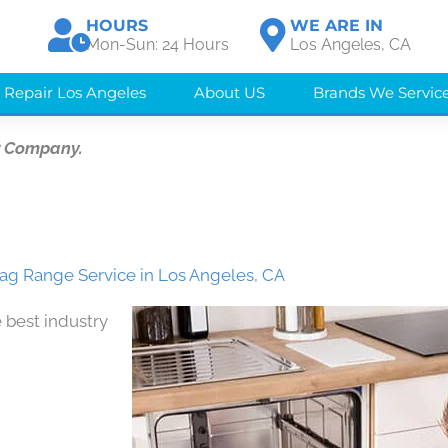
HOURS
WE ARE IN
Mon-Sun: 24 Hours
Los Angeles, CA
 Repair Los Angeles
About US
Brands We Servic
r Company.
ag Range Service in Los Angeles, CA
 best industry