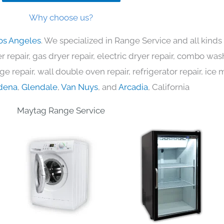
Why choose us?
os Angeles
. We specialized in Range Service and all kind
 repair, gas dryer repair, electric dryer repair, combo was
nge repair, wall double oven repair, refrigerator repair, ic
dena
,
Glendale
,
Van Nuys
, and
Arcadia
, California
Maytag Range Service