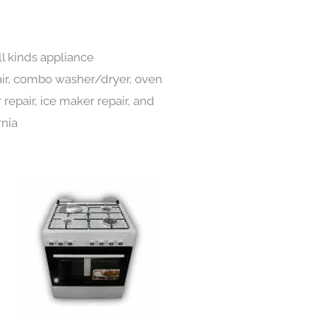
ll kinds appliance
pair, combo washer/dryer, oven
 repair, ice maker repair, and
rnia