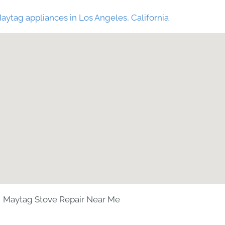
aytag appliances in Los Angeles, California
Maytag Stove Repair Near Me