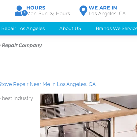
HOURS
WE ARE IN
Mon-Sun: 24 Hours
Los Angeles, CA
 Repair Los Angeles
About US
Brands We Servic
e Repair Company.
tove Repair Near Me in Los Angeles, CA
 best industry