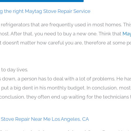
g the right Maytag Stove Repair Service
 refrigerators that are frequently used in most homes. Thi
t. After that, you need to buy a new one. Think that
May
. It doesn’t matter how careful you are, therefore at some p
to day lives.
 down, a person has to deal with a lot of problems. He ha
n put a big dent in his monthly budget. In conclusion, most
conclusion, they often end up waiting for the technicians 
Stove Repair Near Me Los Angeles, CA