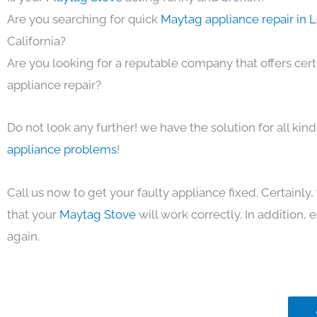
Are you searching for quick
Maytag appliance repair in 
California?
Are you looking for a reputable company that offers cert
appliance repair?
Do not look any further! we have the solution for all kin
appliance problems
!
Call us now to get your faulty appliance fixed. Certainl
that your
Maytag Stove
will work correctly. In addition, ef
again.