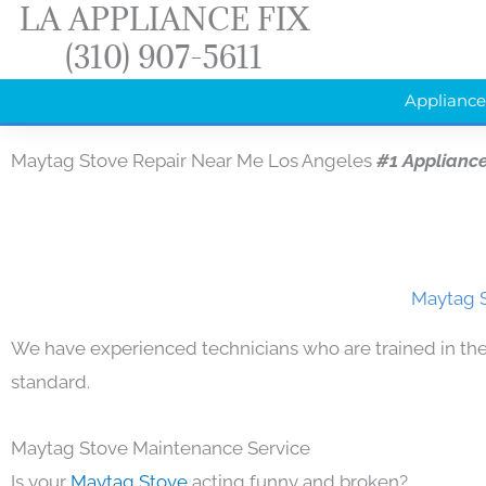
LA APPLIANCE FIX
Skip
(310) 907-5611
to
content
Appliance
Maytag Stove Repair Near Me Los Angeles
#1 Applianc
Maytag S
We have experienced technicians who are trained in the
standard.
Maytag Stove Maintenance Service
Is your
Maytag Stove
acting funny and broken?