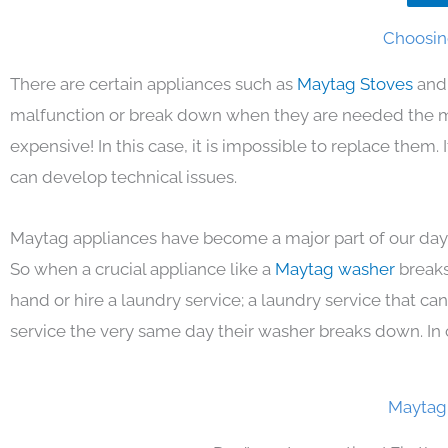
Choosin
There are certain appliances such as
Maytag Stoves
and
malfunction or break down when they are needed the mos
expensive! In this case, it is impossible to replace them
can develop technical issues.
Maytag appliances have become a major part of our day 
So when a crucial appliance like a
Maytag washer
breaks
hand or hire a laundry service; a laundry service that ca
service the very same day their washer breaks down. In 
Maytag 