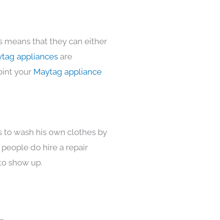
s means that they can either
tag appliances
are
oint your
Maytag appliance
s to wash his own clothes by
 people do hire a repair
to show up.