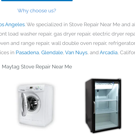
Why choose us?
os Angeles
. We specialized in Stove Repair Near Me and a
nt load washer repair, gas dryer repair, electric dryer re
c oven and range repair, wall double oven repair, refrigerator
ices in
Pasadena
,
Glendale
,
Van Nuys
, and
Arcadia
, Califo
Maytag Stove Repair Near Me