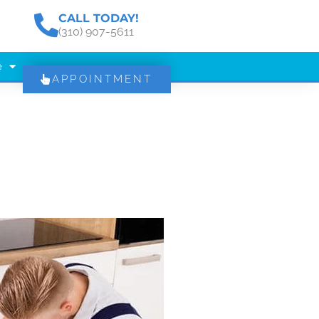
CALL TODAY!
(310) 907-5611
e
APPOINTMENT