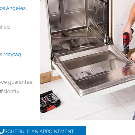
Los Angeles
,
ified
ds
Maytag
y, we guarantee
ficiently
SCHEDULE AN APPOINTMENT