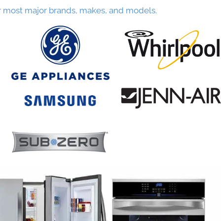
r most major brands, makes, and models.