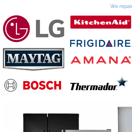
We repai