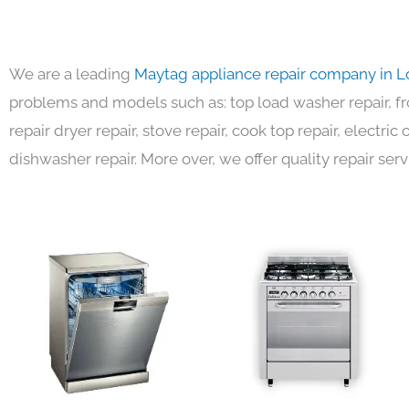
We are a leading
Maytag appliance repair company in L
problems and models such as: top load washer repair, fro
repair dryer repair, stove repair, cook top repair, electri
dishwasher repair. More over, we offer quality repair serv