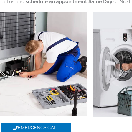
 Call us and
schedule an appointment Same Day
or Next 
EMERGENCY CALL