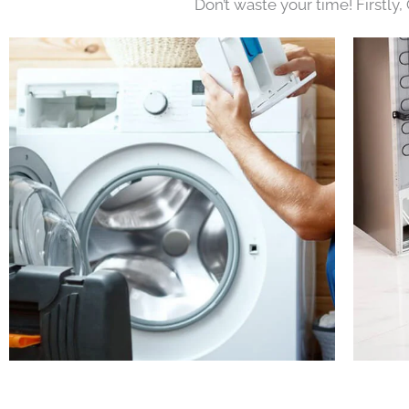
Don’t waste your time! Firstly,