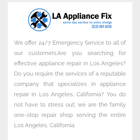
o
e
d
g
o
r
i
r
k
n
a
m
We offer 24/7 Emergency Service to all of
our customers.Are you searching for
effective appliance repair in Los Angeles?
Do you require the services of a reputable
company that specializes in appliance
repair in Los Angeles, California? You do
not have to stress out; we are the family
one-stop repair shop serving the entire
Los Angeles, California.