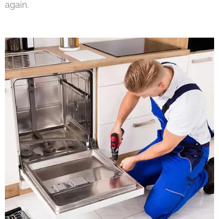
again.