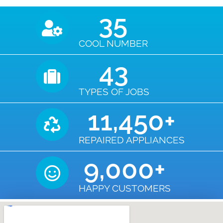
35
COOL NUMBER
43
TYPES OF JOBS
11,450
+
REPAIRED APPLIANCES
9,000
+
HAPPY CUSTOMERS