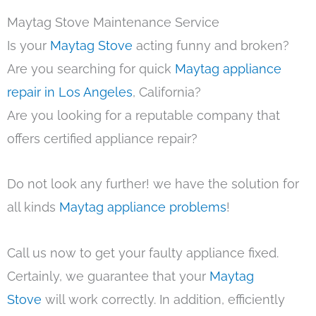
Maytag Stove Maintenance Service
Is your
Maytag Stove
acting funny and broken?
Are you searching for quick
Maytag appliance
repair in Los Angeles
, California?
Are you looking for a reputable company that
offers certified appliance repair?
Do not look any further! we have the solution for
all kinds
Maytag appliance problems
!
Call us now to get your faulty appliance fixed.
Certainly, we guarantee that your
Maytag
Stove
will work correctly. In addition, efficiently