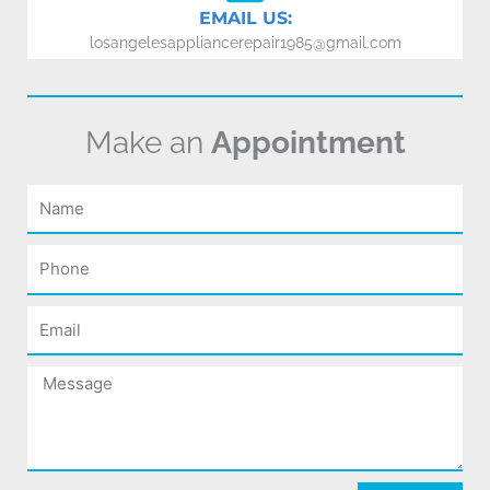
EMAIL US:
losangelesappliancerepair1985@gmail.com
Make an
Appointment
Name
Phone
Email
Message