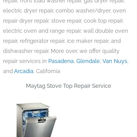
repair, front load washer repair, gas dryer repair,
electric dryer repair, combo washer/dryer, oven
repair dryer repair, stove repair, cook top repair,
electric oven and range repair, wall double oven
repair, refrigerator repair, ice maker repair, and
dishwasher repair. More over, we offer quality
repair services in
Pasadena
,
Glendale
,
Van Nuys
,
and
Arcadia
, California
Maytag Stove Top Repair Service