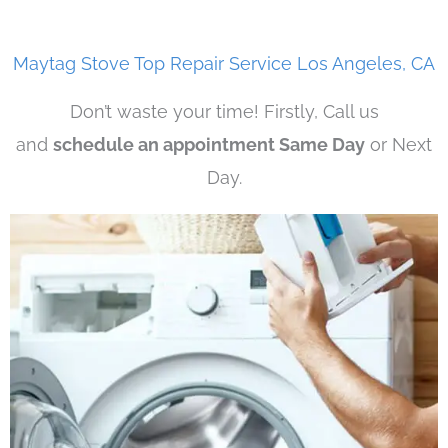
Maytag Stove Top Repair Service Los Angeles, CA
Don’t waste your time! Firstly, Call us
and
schedule an appointment Same Day
or Next
Day.