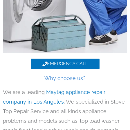
EMERGENCY CALL
Why choose us?
We are a leading
Maytag appliance repair
company in Los Angeles
. We specialized in Stove
Top Repair Service and all kinds appliance
problems and models such as: top load washer