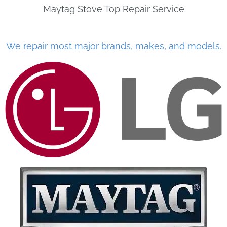
Maytag Stove Top Repair Service
We repair most major brands, makes, and models.