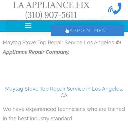
LA APPLIANCE FIX
Skip
(310) 907-5611
to
content
APPOINTMENT
Maytag Stove Top Repair Service Los Angeles
#1
Appliance Repair Company.
Maytag Stove Top Repair Service in Los Angeles,
CA
We have experienced technicians who are trained
in the best industry standard.