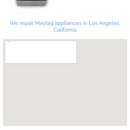
We repair Maytag appliances in Los Angeles,
California