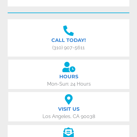
CALL TODAY!
(310) 907-5611
HOURS
Mon-Sun: 24 Hours
VISIT US
Los Angeles, CA 90038