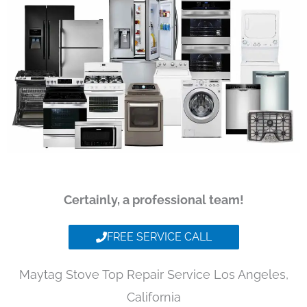
Certainly, a professional team!
FREE SERVICE CALL
Maytag Stove Top Repair Service Los Angeles,
California