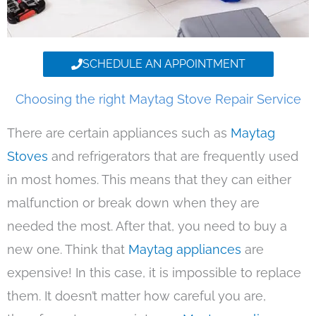
SCHEDULE AN APPOINTMENT
Choosing the right Maytag Stove Repair Service
There are certain appliances such as
Maytag
Stoves
and refrigerators that are frequently used
in most homes. This means that they can either
malfunction or break down when they are
needed the most. After that, you need to buy a
new one. Think that
Maytag appliances
are
expensive! In this case, it is impossible to replace
them. It doesn’t matter how careful you are,