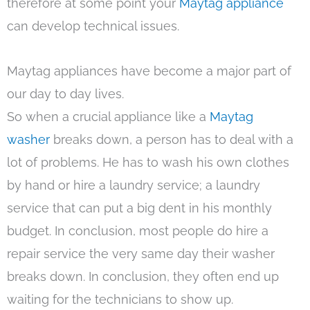
therefore at some point your
Maytag appliance
can develop technical issues.
Maytag appliances have become a major part of
our day to day lives.
So when a crucial appliance like a
Maytag
washer
breaks down, a person has to deal with a
lot of problems. He has to wash his own clothes
by hand or hire a laundry service; a laundry
service that can put a big dent in his monthly
budget. In conclusion, most people do hire a
repair service the very same day their washer
breaks down. In conclusion, they often end up
waiting for the technicians to show up.